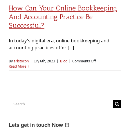
How Can Your Online Bookkeeping
And Accounting Practice Be
Successful?
In today's digital era, online bookkeeping and
accounting practices offer [...]
on
By
aristocon
|
July 6th, 2023
|
Blog
|
Comments Off
How
Read More
Can
Your
Online
Bookkeeping
and
Accounting
Search
Practice
Be
for:
Successful?
Lets get in touch Now !!!