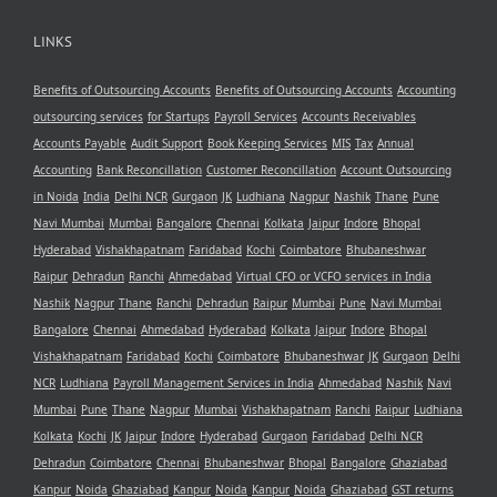
LINKS
Benefits of Outsourcing Accounts
Benefits of Outsourcing Accounts
Accounting
outsourcing services
for Startups
Payroll Services
Accounts Receivables
Accounts Payable
Audit Support
Book Keeping Services
MIS
Tax
Annual
Accounting
Bank Reconcillation
Customer Reconcillation
Account Outsourcing
in Noida
India
Delhi NCR
Gurgaon
JK
Ludhiana
Nagpur
Nashik
Thane
Pune
Navi Mumbai
Mumbai
Bangalore
Chennai
Kolkata
Jaipur
Indore
Bhopal
Hyderabad
Vishakhapatnam
Faridabad
Kochi
Coimbatore
Bhubaneshwar
Raipur
Dehradun
Ranchi
Ahmedabad
Virtual CFO or VCFO services in India
Nashik
Nagpur
Thane
Ranchi
Dehradun
Raipur
Mumbai
Pune
Navi Mumbai
Bangalore
Chennai
Ahmedabad
Hyderabad
Kolkata
Jaipur
Indore
Bhopal
Vishakhapatnam
Faridabad
Kochi
Coimbatore
Bhubaneshwar
JK
Gurgaon
Delhi
NCR
Ludhiana
Payroll Management Services in India
Ahmedabad
Nashik
Navi
Mumbai
Pune
Thane
Nagpur
Mumbai
Vishakhapatnam
Ranchi
Raipur
Ludhiana
Kolkata
Kochi
JK
Jaipur
Indore
Hyderabad
Gurgaon
Faridabad
Delhi NCR
Dehradun
Coimbatore
Chennai
Bhubaneshwar
Bhopal
Bangalore
Ghaziabad
Kanpur
Noida
Ghaziabad
Kanpur
Noida
Kanpur
Noida
Ghaziabad
GST returns