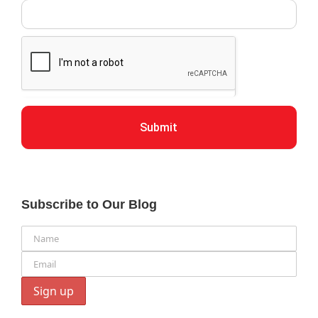
Submit
Subscribe to Our Blog