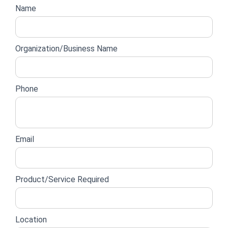
Website
Name
lead
form
Organization/Business Name
Phone
Email
Product/Service Required
Location