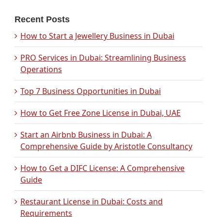
Recent Posts
How to Start a Jewellery Business in Dubai
PRO Services in Dubai: Streamlining Business
Operations
Top 7 Business Opportunities in Dubai
How to Get Free Zone License in Dubai, UAE
Start an Airbnb Business in Dubai: A
Comprehensive Guide by Aristotle Consultancy
How to Get a DIFC License: A Comprehensive
Guide
Restaurant License in Dubai: Costs and
Requirements