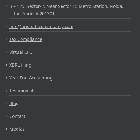
B – 125, Sector-2, Near Sector 15 Metro Station, Noida,
Uttar Pradesh 201301
info@aristotleconsultancy.com
Tax Compliance
Virtual CFO
XBRL filing
Year End Accounting
Testimonials
Blog
Contact
Medias