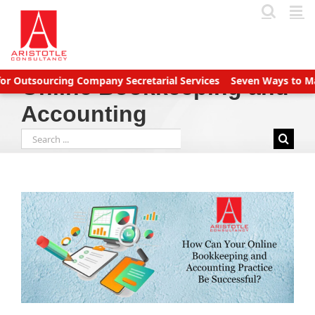
Skip
to
content
utsourcing Company Secretarial Services
Seven Ways to Manage
Online Bookkeeping and
Accounting
Search
for: