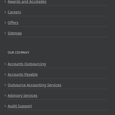
Awards and Accolades
Careers
Offers
Sitemap
OUR COMPANY
Accounts Outsourcing
Accounts Payable
Outsource Accounting Services
Advisory Services
Audit Support