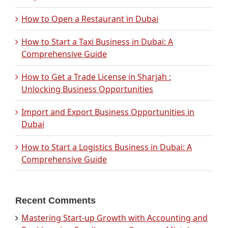
How to Open a Restaurant in Dubai
How to Start a Taxi Business in Dubai: A
Comprehensive Guide
How to Get a Trade License in Sharjah :
Unlocking Business Opportunities
Import and Export Business Opportunities in
Dubai
How to Start a Logistics Business in Dubai: A
Comprehensive Guide
Recent Comments
Mastering Start-up Growth with Accounting and