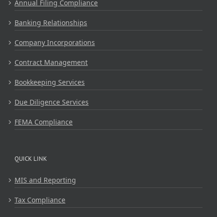
Annual Filing Compliance
Banking Relationships
Company Incorporations
Contract Management
Bookkeeping Services
Due Diligence Services
FEMA Compliance
QUICK LINK
MIS and Reporting
Tax Compliance