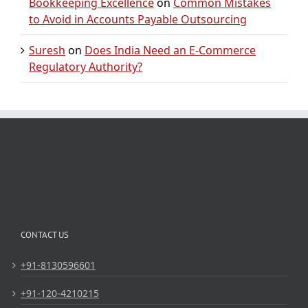
Bookkeeping Excellence
on
Common Mistakes
to Avoid in Accounts Payable Outsourcing
Suresh
on
Does India Need an E-Commerce
Regulatory Authority?
CONTACT US
+91-8130596601
+91-120-4210215