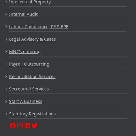
Intellectual Property
Internal Audit
Labour Compliance, PF & EPF
Legal Advisory & Cases
MNC’s entering
Payroll Outsourcing
Reconciliation Services
Secretarial Services
Start A Business
Statutory Registrations