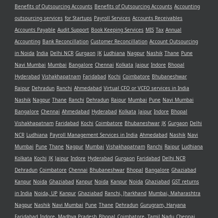
Benefits of Outsourcing Accounts
Benefits of Outsourcing Accounts
Accounting
outsourcing services
for Startups
Payroll Services
Accounts Receivables
Accounts Payable
Audit Support
Book Keeping Services
MIS
Tax
Annual
Accounting
Bank Reconcillation
Customer Reconcillation
Account Outsourcing
in Noida
India
Delhi NCR
Gurgaon
JK
Ludhiana
Nagpur
Nashik
Thane
Pune
Navi Mumbai
Mumbai
Bangalore
Chennai
Kolkata
Jaipur
Indore
Bhopal
Hyderabad
Vishakhapatnam
Faridabad
Kochi
Coimbatore
Bhubaneshwar
Raipur
Dehradun
Ranchi
Ahmedabad
Virtual CFO or VCFO services in India
Nashik
Nagpur
Thane
Ranchi
Dehradun
Raipur
Mumbai
Pune
Navi Mumbai
Bangalore
Chennai
Ahmedabad
Hyderabad
Kolkata
Jaipur
Indore
Bhopal
Vishakhapatnam
Faridabad
Kochi
Coimbatore
Bhubaneshwar
JK
Gurgaon
Delhi
NCR
Ludhiana
Payroll Management Services in India
Ahmedabad
Nashik
Navi
Mumbai
Pune
Thane
Nagpur
Mumbai
Vishakhapatnam
Ranchi
Raipur
Ludhiana
Kolkata
Kochi
JK
Jaipur
Indore
Hyderabad
Gurgaon
Faridabad
Delhi NCR
Dehradun
Coimbatore
Chennai
Bhubaneshwar
Bhopal
Bangalore
Ghaziabad
Kanpur
Noida
Ghaziabad
Kanpur
Noida
Kanpur
Noida
Ghaziabad
GST returns
in India
Noida, UP
Kanpur
Ghaziabad
Ranchi, Jharkhand
Mumbai, Maharashtra
Nagpur
Nashik
Navi Mumbai
Pune
Thane
Dehradun
Gurugram, Haryana
Faridabad
Indore, Madhya Pradesh
Bhopal
Coimbatore, Tamil Nadu
Chennai