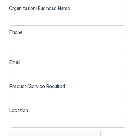
form
Organization/Business Name
Phone
Email
Product/Service Required
Location