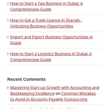
How to Start a Taxi Business in Dubai: A
Comprehensive Guide
How to Get a Trade License in Sharjah :
Unlocking Business Opportunities
Import and Export Business Opportunities in
Dubai
How to Start a Logistics Business in Dubai: A
Comprehensive Guide
Recent Comments
Mastering Start-up Growth with Accounting and
Bookkeeping Excellence
on
Common Mistakes
to Avoid in Accounts Payable Outsourcing