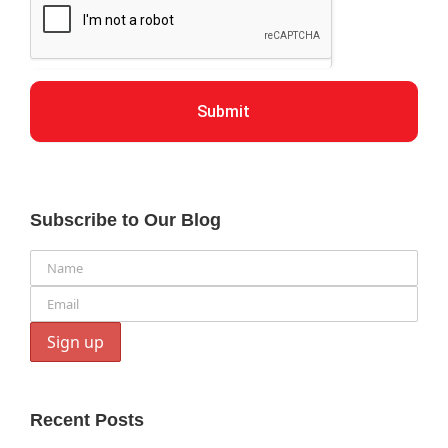
Submit
Subscribe to Our Blog
Recent Posts