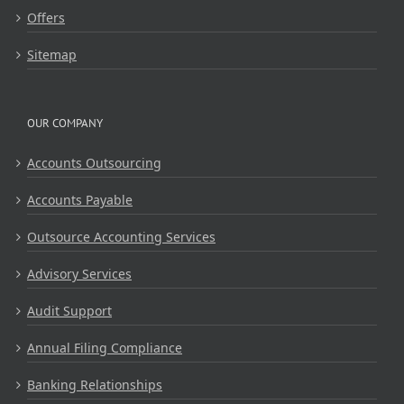
Offers
Sitemap
OUR COMPANY
Accounts Outsourcing
Accounts Payable
Outsource Accounting Services
Advisory Services
Audit Support
Annual Filing Compliance
Banking Relationships