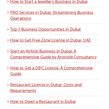
How to Start a Jewellery Business in Dubai
PRO Services in Dubai: Streamlining Business
Operations
Top 7 Business Opportunities in Dubai
How to Get Free Zone License in Dubai, UAE
Start an Airbnb Business in Dubai: A
Comprehensive Guide by Aristotle Consultancy
How to Get a DIFC License: A Comprehensive
Guide
Restaurant License in Dubai: Costs and
Requirements
How to Open a Restaurant in Dubai