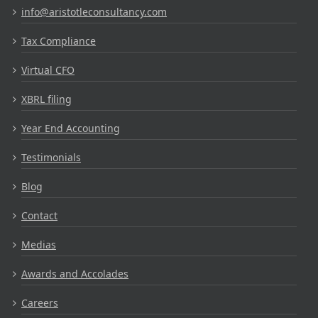
info@aristotleconsultancy.com
Tax Compliance
Virtual CFO
XBRL filing
Year End Accounting
Testimonials
Blog
Contact
Medias
Awards and Accolades
Careers