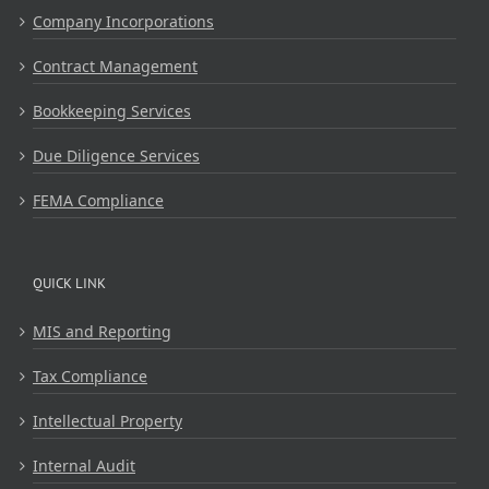
Company Incorporations
Contract Management
Bookkeeping Services
Due Diligence Services
FEMA Compliance
QUICK LINK
MIS and Reporting
Tax Compliance
Intellectual Property
Internal Audit