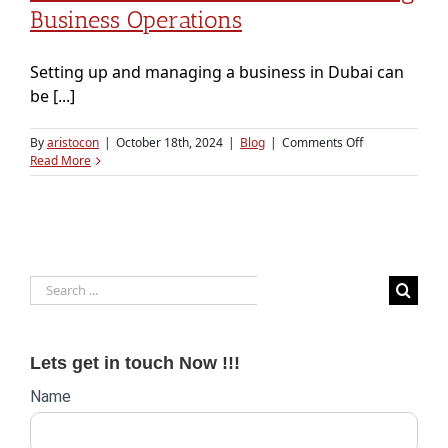
Business Operations
Setting up and managing a business in Dubai can
be [...]
on
By
aristocon
|
October 18th, 2024
|
Blog
|
Comments Off
PRO
Read More
Services
in
Dubai:
Streamlining
Business
Operations
Search
for:
Lets get in touch Now !!!
Website
Name
lead