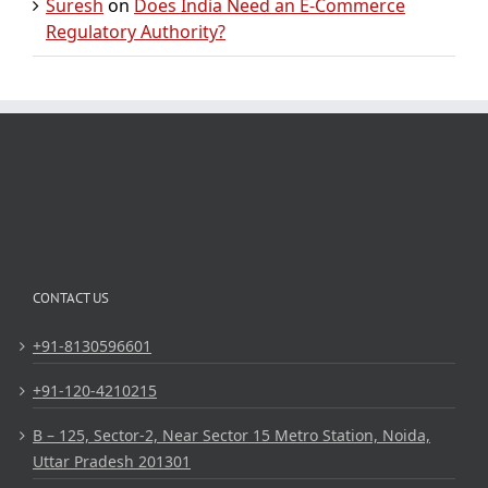
Suresh
on
Does India Need an E-Commerce
Regulatory Authority?
CONTACT US
+91-8130596601
+91-120-4210215
B – 125, Sector-2, Near Sector 15 Metro Station, Noida,
Uttar Pradesh 201301