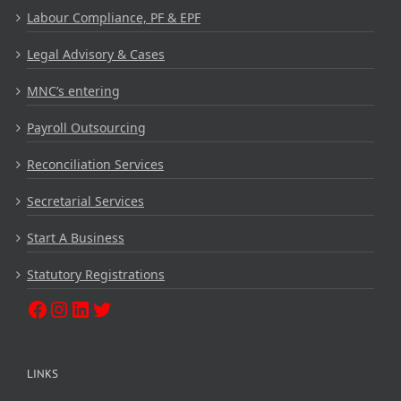
Labour Compliance, PF & EPF
Legal Advisory & Cases
MNC’s entering
Payroll Outsourcing
Reconciliation Services
Secretarial Services
Start A Business
Statutory Registrations
LINKS