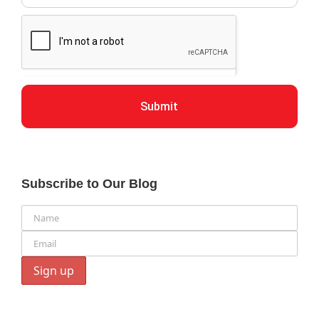
Submit
Subscribe to Our Blog