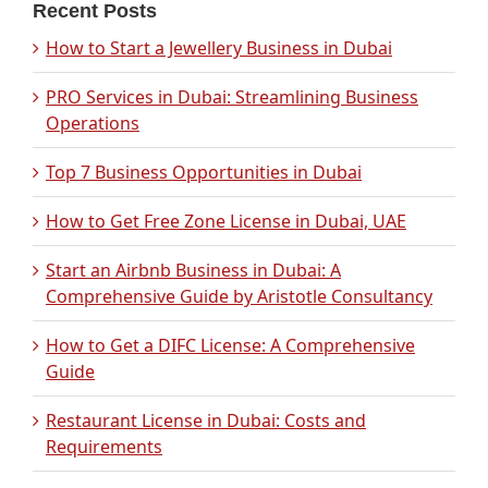
Recent Posts
How to Start a Jewellery Business in Dubai
PRO Services in Dubai: Streamlining Business
Operations
Top 7 Business Opportunities in Dubai
How to Get Free Zone License in Dubai, UAE
Start an Airbnb Business in Dubai: A
Comprehensive Guide by Aristotle Consultancy
How to Get a DIFC License: A Comprehensive
Guide
Restaurant License in Dubai: Costs and
Requirements