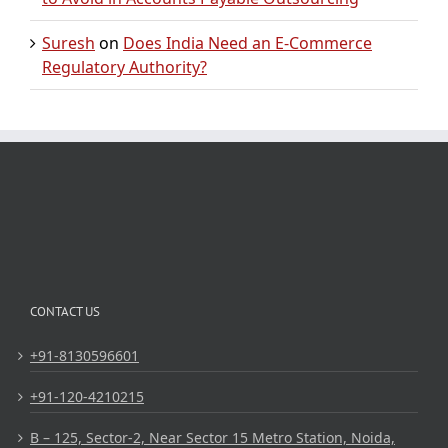
Suresh
on
Does India Need an E-Commerce
Regulatory Authority?
CONTACT US
+91-8130596601
+91-120-4210215
B – 125, Sector-2, Near Sector 15 Metro Station, Noida,