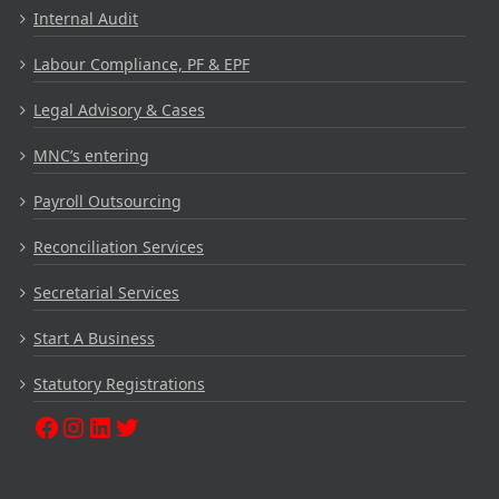
Internal Audit
Labour Compliance, PF & EPF
Legal Advisory & Cases
MNC’s entering
Payroll Outsourcing
Reconciliation Services
Secretarial Services
Start A Business
Statutory Registrations