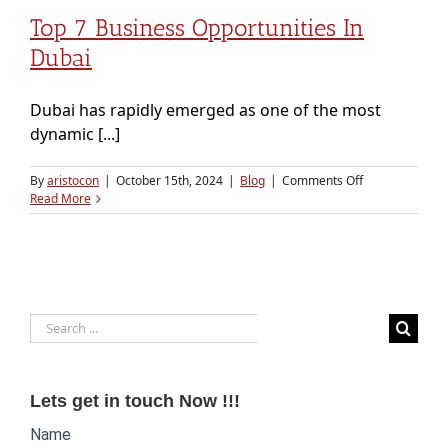
Top 7 Business Opportunities In
Dubai
Dubai has rapidly emerged as one of the most
dynamic [...]
on
By
aristocon
|
October 15th, 2024
|
Blog
|
Comments Off
Top
Read More
7
Business
Opportunities
in
Dubai
Search
for:
Lets get in touch Now !!!
Website
Name