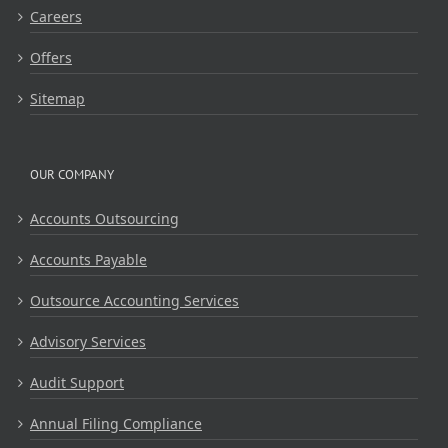
Careers
Offers
Sitemap
OUR COMPANY
Accounts Outsourcing
Accounts Payable
Outsource Accounting Services
Advisory Services
Audit Support
Annual Filing Compliance