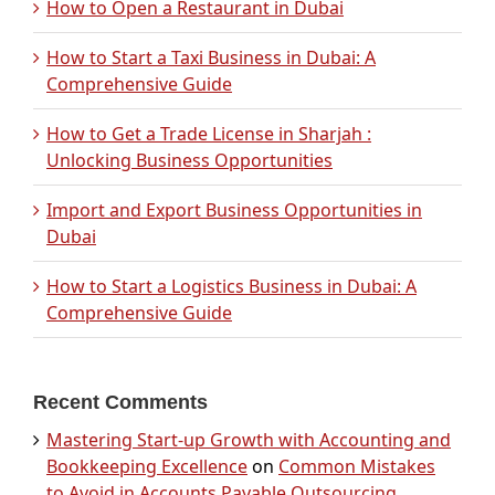
How to Open a Restaurant in Dubai
How to Start a Taxi Business in Dubai: A
Comprehensive Guide
How to Get a Trade License in Sharjah :
Unlocking Business Opportunities
Import and Export Business Opportunities in
Dubai
How to Start a Logistics Business in Dubai: A
Comprehensive Guide
Recent Comments
Mastering Start-up Growth with Accounting and
Bookkeeping Excellence
on
Common Mistakes
to Avoid in Accounts Payable Outsourcing