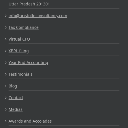
Uttar Pradesh 201301
info@aristotleconsultancy.com
Tax Compliance
Virtual CFO
XBRL filing
Year End Accounting
Testimonials
Blog
Contact
Medias
Awards and Accolades