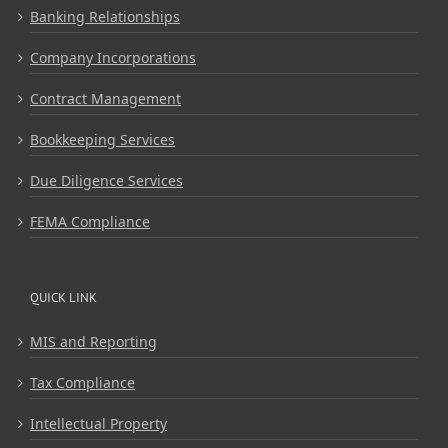
Banking Relationships
Company Incorporations
Contract Management
Bookkeeping Services
Due Diligence Services
FEMA Compliance
QUICK LINK
MIS and Reporting
Tax Compliance
Intellectual Property