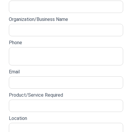
lead
form
Organization/Business Name
Phone
Email
Product/Service Required
Location