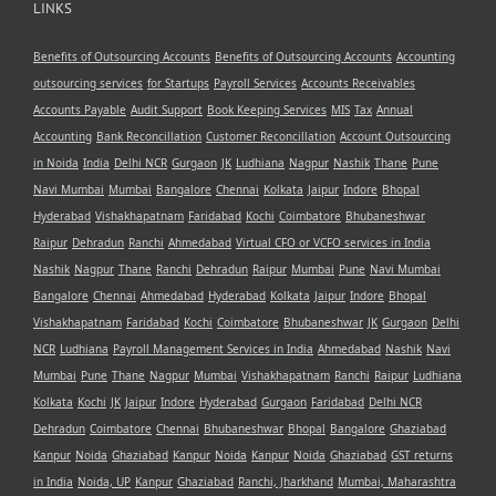
LINKS
Benefits of Outsourcing Accounts
Benefits of Outsourcing Accounts
Accounting
outsourcing services
for Startups
Payroll Services
Accounts Receivables
Accounts Payable
Audit Support
Book Keeping Services
MIS
Tax
Annual
Accounting
Bank Reconcillation
Customer Reconcillation
Account Outsourcing
in Noida
India
Delhi NCR
Gurgaon
JK
Ludhiana
Nagpur
Nashik
Thane
Pune
Navi Mumbai
Mumbai
Bangalore
Chennai
Kolkata
Jaipur
Indore
Bhopal
Hyderabad
Vishakhapatnam
Faridabad
Kochi
Coimbatore
Bhubaneshwar
Raipur
Dehradun
Ranchi
Ahmedabad
Virtual CFO or VCFO services in India
Nashik
Nagpur
Thane
Ranchi
Dehradun
Raipur
Mumbai
Pune
Navi Mumbai
Bangalore
Chennai
Ahmedabad
Hyderabad
Kolkata
Jaipur
Indore
Bhopal
Vishakhapatnam
Faridabad
Kochi
Coimbatore
Bhubaneshwar
JK
Gurgaon
Delhi
NCR
Ludhiana
Payroll Management Services in India
Ahmedabad
Nashik
Navi
Mumbai
Pune
Thane
Nagpur
Mumbai
Vishakhapatnam
Ranchi
Raipur
Ludhiana
Kolkata
Kochi
JK
Jaipur
Indore
Hyderabad
Gurgaon
Faridabad
Delhi NCR
Dehradun
Coimbatore
Chennai
Bhubaneshwar
Bhopal
Bangalore
Ghaziabad
Kanpur
Noida
Ghaziabad
Kanpur
Noida
Kanpur
Noida
Ghaziabad
GST returns
in India
Noida, UP
Kanpur
Ghaziabad
Ranchi, Jharkhand
Mumbai, Maharashtra