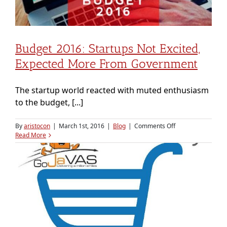
Budget 2016: Startups Not Excited,
Expected More From Government
The startup world reacted with muted enthusiasm
to the budget, [...]
on
By
aristocon
|
March 1st, 2016
|
Blog
|
Comments Off
Budget
Read More
2016:
Startups
not
excited,
expected
more
from
government