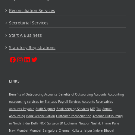
Reconciliation Services
Secretarial Services
Start A Business
Statutory Registrations
LINKS
Benefits of Outsourcing Accounts
Benefits of Outsourcing Accounts
Accounting
outsourcing services
for Startups
Payroll Services
Accounts Receivables
Accounts Payable
Audit Support
Book Keeping Services
MIS
Tax
Annual
Accounting
Bank Reconcillation
Customer Reconcillation
Account Outsourcing
in Noida
India
Delhi NCR
Gurgaon
JK
Ludhiana
Nagpur
Nashik
Thane
Pune
Navi Mumbai
Mumbai
Bangalore
Chennai
Kolkata
Jaipur
Indore
Bhopal