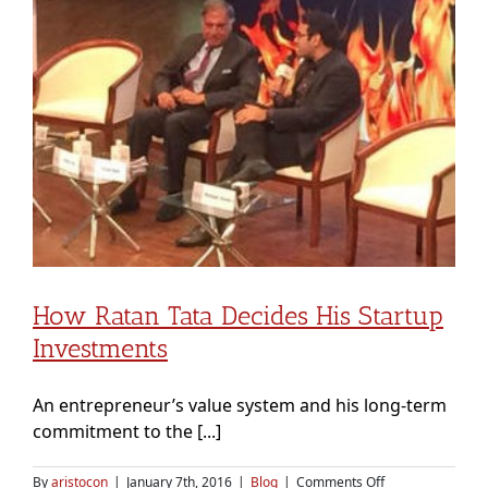
ineligible
How Ratan Tata Decides His Startup
Investments
An entrepreneur’s value system and his long-term
commitment to the [...]
on
By
aristocon
|
January 7th, 2016
|
Blog
|
Comments Off