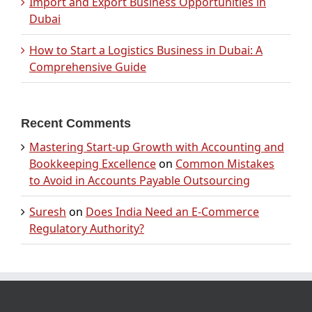
Import and Export Business Opportunities in
Dubai
How to Start a Logistics Business in Dubai: A
Comprehensive Guide
Recent Comments
Mastering Start-up Growth with Accounting and
Bookkeeping Excellence
on
Common Mistakes
to Avoid in Accounts Payable Outsourcing
Suresh
on
Does India Need an E-Commerce
Regulatory Authority?