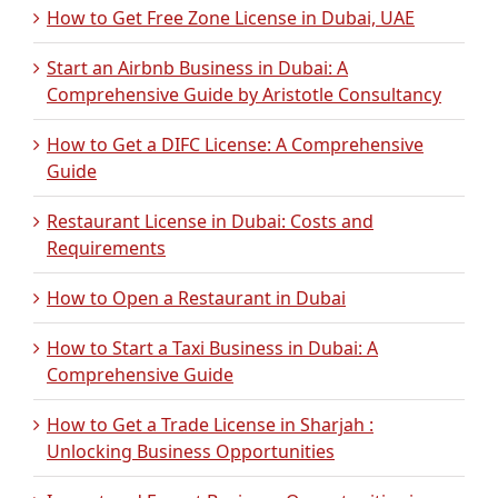
How to Get Free Zone License in Dubai, UAE
Start an Airbnb Business in Dubai: A
Comprehensive Guide by Aristotle Consultancy
How to Get a DIFC License: A Comprehensive
Guide
Restaurant License in Dubai: Costs and
Requirements
How to Open a Restaurant in Dubai
How to Start a Taxi Business in Dubai: A
Comprehensive Guide
How to Get a Trade License in Sharjah :
Unlocking Business Opportunities