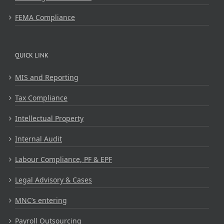
FEMA Compliance
QUICK LINK
MIS and Reporting
Tax Compliance
Intellectual Property
Internal Audit
Labour Compliance, PF & EPF
Legal Advisory & Cases
MNC’s entering
Payroll Outsourcing