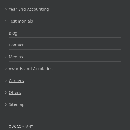
Year End Accounting
Testimonials
Blog
Contact
Medias
Awards and Accolades
Careers
Offers
Sitemap
OUR COMPANY