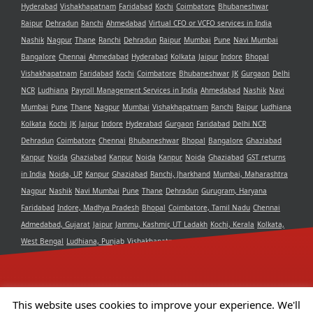
Hyderabad
Vishakhapatnam
Faridabad
Kochi
Coimbatore
Bhubaneshwar
Raipur
Dehradun
Ranchi
Ahmedabad
Virtual CFO or VCFO services in India
Nashik
Nagpur
Thane
Ranchi
Dehradun
Raipur
Mumbai
Pune
Navi Mumbai
Bangalore
Chennai
Ahmedabad
Hyderabad
Kolkata
Jaipur
Indore
Bhopal
Vishakhapatnam
Faridabad
Kochi
Coimbatore
Bhubaneshwar
JK
Gurgaon
Delhi
NCR
Ludhiana
Payroll Management Services in India
Ahmedabad
Nashik
Navi
Mumbai
Pune
Thane
Nagpur
Mumbai
Vishakhapatnam
Ranchi
Raipur
Ludhiana
Kolkata
Kochi
JK
Jaipur
Indore
Hyderabad
Gurgaon
Faridabad
Delhi NCR
Dehradun
Coimbatore
Chennai
Bhubaneshwar
Bhopal
Bangalore
Ghaziabad
Kanpur
Noida
Ghaziabad
Kanpur
Noida
Kanpur
Noida
Ghaziabad
GST returns
in India
Noida, UP
Kanpur
Ghaziabad
Ranchi, Jharkhand
Mumbai, Maharashtra
Nagpur
Nashik
Navi Mumbai
Pune
Thane
Dehradun
Gurugram, Haryana
Faridabad
Indore, Madhya Pradesh
Bhopal
Coimbatore, Tamil Nadu
Chennai
Admedabad, Gujarat
Jaipur
Jammu, Kashmir, UT Ladakh
Kochi, Kerala
Kolkata,
West Bengal
Ludhiana, Punjab
Vishakhapatnam, Andra Pradesh
Delhi NCR
Bangalore, Karnataka
Raipur, Chhattisgarh
Bhubaneshwar, Odisha
Hyderabad,
Telangana
This website uses cookies to improve your experience. We'll