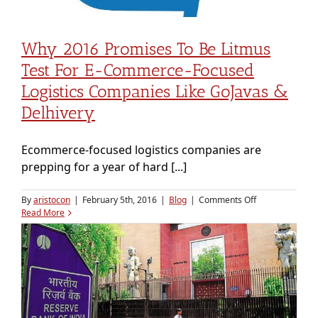
Why 2016 Promises To Be Litmus
Test For E-Commerce-Focused
Logistics Companies Like GoJavas &
Delhivery
Ecommerce-focused logistics companies are
prepping for a year of hard [...]
on
By
aristocon
|
February 5th, 2016
|
Blog
|
Comments Off
Why
Read More
2016
promises
to
be
litmus
test
for
e-