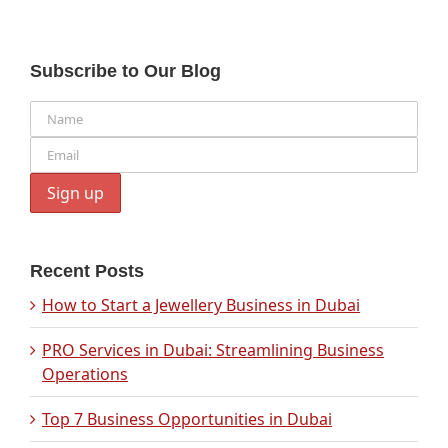
Subscribe to Our Blog
Recent Posts
How to Start a Jewellery Business in Dubai
PRO Services in Dubai: Streamlining Business
Operations
Top 7 Business Opportunities in Dubai