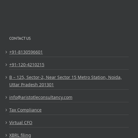
CONTACT US
+91-8130596601
+91-120-4210215
B – 125, Sector-2, Near Sector 15 Metro Station, Noida,
Uttar Pradesh 201301
info@aristotleconsultancy.com
Tax Compliance
Virtual CFO
XBRL filing