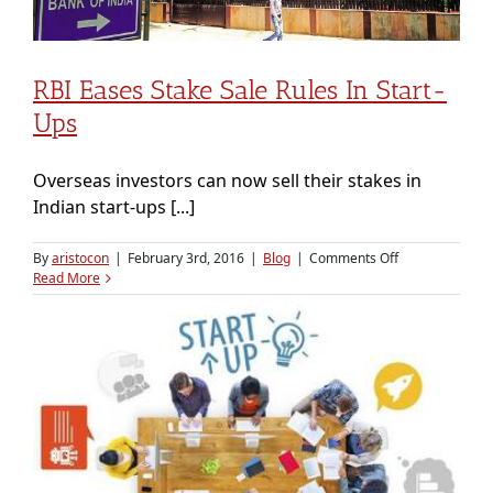
commerce-
focused
logistics
companies
RBI Eases Stake Sale Rules In Start-
like
GoJavas
Ups
&
Delhivery
Overseas investors can now sell their stakes in
Indian start-ups [...]
on
By
aristocon
|
February 3rd, 2016
|
Blog
|
Comments Off
RBI
Read More
eases
stake
sale
rules
in
start-
ups