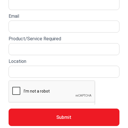
Email
Product/Service Required
Location
Submit