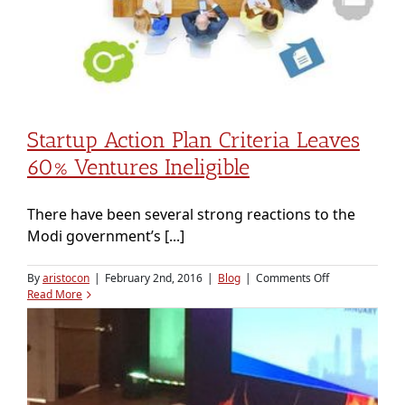
Startup Action Plan Criteria Leaves
60% Ventures Ineligible
There have been several strong reactions to the
Modi government’s [...]
on
By
aristocon
|
February 2nd, 2016
|
Blog
|
Comments Off
Startup
Read More
action
plan
criteria
leaves
60%
ventures