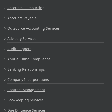
Accounts Outsourcing
Accounts Payable
Outsource Accounting Services
Advisory Services
Audit Support
Annual Filing Compliance
Banking Relationships
Company Incorporations
Contract Management
Bookkeeping Services
Due Diligence Services