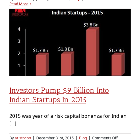
How
Read More
Ratan
Tata
decides
his
startup
investments
Investors Pump $9 Billion Into
Indian Startups In 2015
2015 was year of a risk capital bonanza for Indian
[...]
on
By
aristocon
|
December 31st, 2015
|
Blog
|
Comments Off