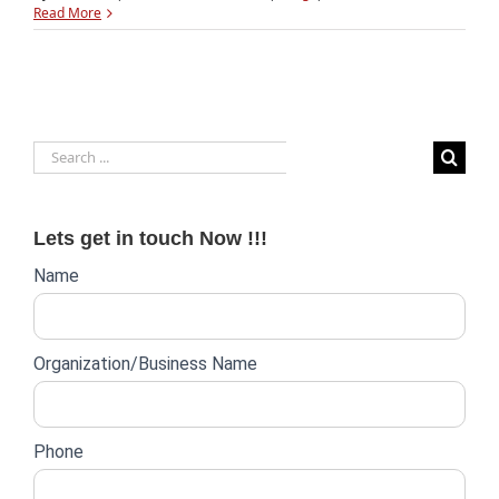
Investors
Read More
pump
$9
billion
into
Indian
startups
Search
in
2015
for:
Lets get in touch Now !!!
Website
Name
lead
form
Organization/Business Name
Phone