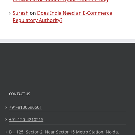
Suresh
on
Does India Need an E-Commerce
Regulatory Authority?
CONTACT US
+91-8130596601
+91-120-4210215
B – 125, Sector-2, Near Sector 15 Metro Station, Noida,