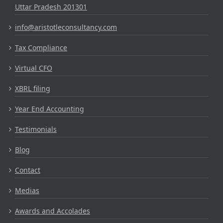
Uttar Pradesh 201301
info@aristotleconsultancy.com
Tax Compliance
Virtual CFO
XBRL filing
Year End Accounting
Testimonials
Blog
Contact
Medias
Awards and Accolades