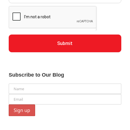
Submit
Subscribe to Our Blog