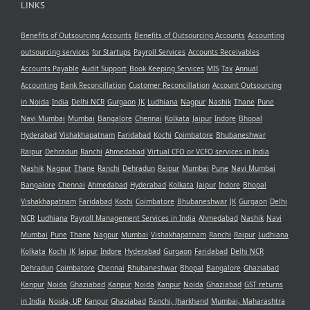
LINKS
Benefits of Outsourcing Accounts
Benefits of Outsourcing Accounts
Accounting
outsourcing services
for Startups
Payroll Services
Accounts Receivables
Accounts Payable
Audit Support
Book Keeping Services
MIS
Tax
Annual
Accounting
Bank Reconcillation
Customer Reconcillation
Account Outsourcing
in Noida
India
Delhi NCR
Gurgaon
JK
Ludhiana
Nagpur
Nashik
Thane
Pune
Navi Mumbai
Mumbai
Bangalore
Chennai
Kolkata
Jaipur
Indore
Bhopal
Hyderabad
Vishakhapatnam
Faridabad
Kochi
Coimbatore
Bhubaneshwar
Raipur
Dehradun
Ranchi
Ahmedabad
Virtual CFO or VCFO services in India
Nashik
Nagpur
Thane
Ranchi
Dehradun
Raipur
Mumbai
Pune
Navi Mumbai
Bangalore
Chennai
Ahmedabad
Hyderabad
Kolkata
Jaipur
Indore
Bhopal
Vishakhapatnam
Faridabad
Kochi
Coimbatore
Bhubaneshwar
JK
Gurgaon
Delhi
NCR
Ludhiana
Payroll Management Services in India
Ahmedabad
Nashik
Navi
Mumbai
Pune
Thane
Nagpur
Mumbai
Vishakhapatnam
Ranchi
Raipur
Ludhiana
Kolkata
Kochi
JK
Jaipur
Indore
Hyderabad
Gurgaon
Faridabad
Delhi NCR
Dehradun
Coimbatore
Chennai
Bhubaneshwar
Bhopal
Bangalore
Ghaziabad
Kanpur
Noida
Ghaziabad
Kanpur
Noida
Kanpur
Noida
Ghaziabad
GST returns
in India
Noida, UP
Kanpur
Ghaziabad
Ranchi, Jharkhand
Mumbai, Maharashtra