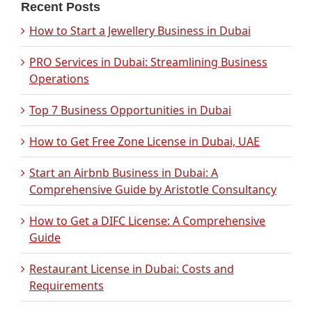
Recent Posts
How to Start a Jewellery Business in Dubai
PRO Services in Dubai: Streamlining Business
Operations
Top 7 Business Opportunities in Dubai
How to Get Free Zone License in Dubai, UAE
Start an Airbnb Business in Dubai: A
Comprehensive Guide by Aristotle Consultancy
How to Get a DIFC License: A Comprehensive
Guide
Restaurant License in Dubai: Costs and
Requirements