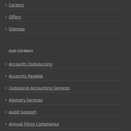
Careers
Offers
Sitemap
OUR COMPANY
Accounts Outsourcing
Accounts Payable
Outsource Accounting Services
Advisory Services
Audit Support
Annual Filing Compliance