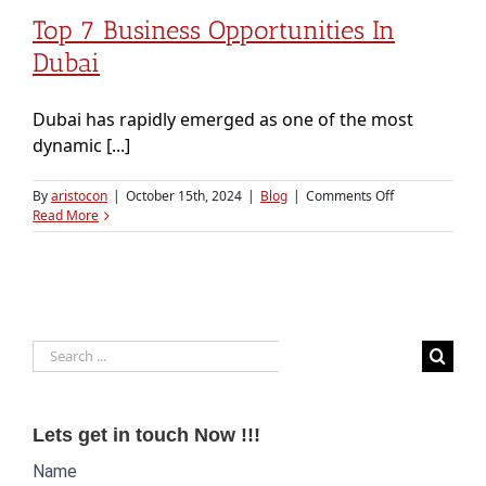
Top 7 Business Opportunities In
Dubai
Dubai has rapidly emerged as one of the most
dynamic [...]
on
By
aristocon
|
October 15th, 2024
|
Blog
|
Comments Off
Top
Read More
7
Business
Opportunities
in
Dubai
Search
for:
Lets get in touch Now !!!
Website
Name