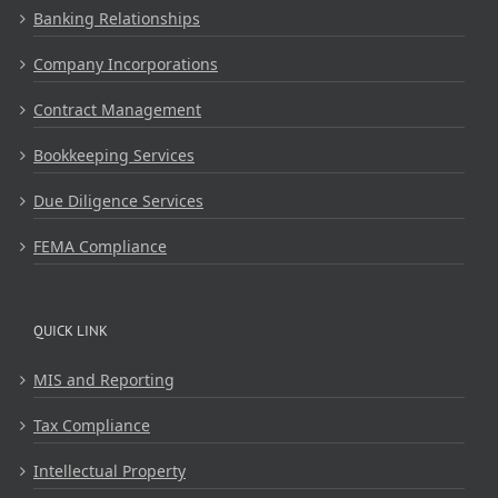
Banking Relationships
Company Incorporations
Contract Management
Bookkeeping Services
Due Diligence Services
FEMA Compliance
QUICK LINK
MIS and Reporting
Tax Compliance
Intellectual Property