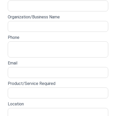
lead
form
Organization/Business Name
Phone
Email
Product/Service Required
Location