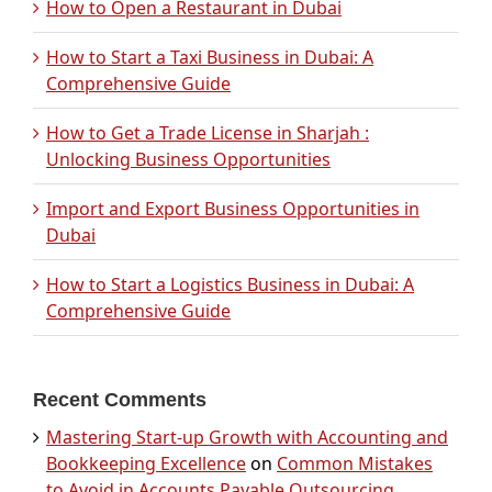
How to Open a Restaurant in Dubai
How to Start a Taxi Business in Dubai: A
Comprehensive Guide
How to Get a Trade License in Sharjah :
Unlocking Business Opportunities
Import and Export Business Opportunities in
Dubai
How to Start a Logistics Business in Dubai: A
Comprehensive Guide
Recent Comments
Mastering Start-up Growth with Accounting and
Bookkeeping Excellence
on
Common Mistakes
to Avoid in Accounts Payable Outsourcing