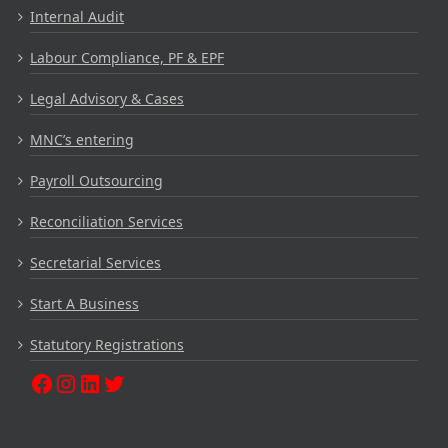
Internal Audit
Labour Compliance, PF & EPF
Legal Advisory & Cases
MNC’s entering
Payroll Outsourcing
Reconciliation Services
Secretarial Services
Start A Business
Statutory Registrations