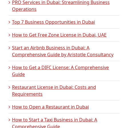
PRO Services in Dubai: Streamlining Business
Operations
Top 7 Business Opportunities in Dubai
How to Get Free Zone License in Dubai, UAE
Start an Airbnb Business in Dubai: A
Comprehensive Guide by Aristotle Consultancy
How to Get a DIFC License: A Comprehensive
Guide
Restaurant License in Dubai: Costs and
Requirements
How to Open a Restaurant in Dubai
How to Start a Taxi Business in Dubai: A
Comprehensive Guide