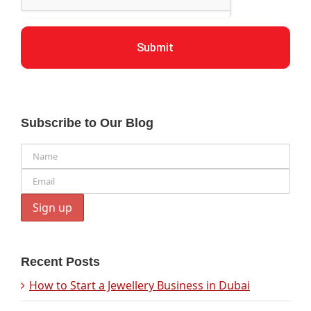
Submit
Subscribe to Our Blog
Recent Posts
How to Start a Jewellery Business in Dubai