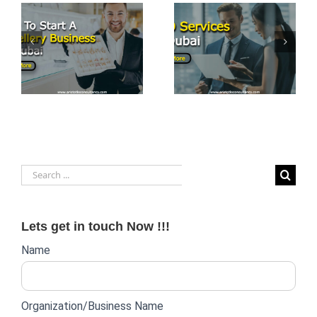
PRO Services
t
Top 7
in Dubai:
Business
Streamlining
Opportunities
Business
in Dubai
Operations
Search
for:
Lets get in touch Now !!!
Website
Name
lead
form
Organization/Business Name