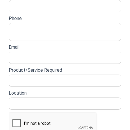
Phone
Email
Product/Service Required
Location