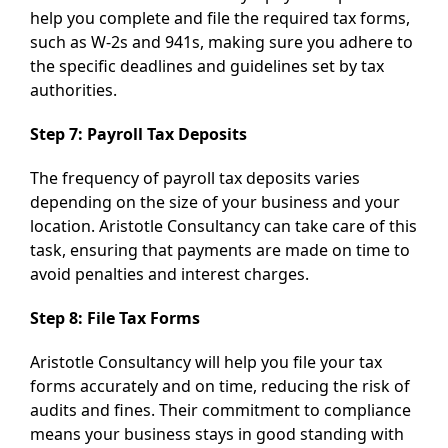
help you complete and file the required tax forms,
such as W-2s and 941s, making sure you adhere to
the specific deadlines and guidelines set by tax
authorities.
Step 7: Payroll Tax Deposits
The frequency of payroll tax deposits varies
depending on the size of your business and your
location. Aristotle Consultancy can take care of this
task, ensuring that payments are made on time to
avoid penalties and interest charges.
Step 8: File Tax Forms
Aristotle Consultancy will help you file your tax
forms accurately and on time, reducing the risk of
audits and fines. Their commitment to compliance
means your business stays in good standing with