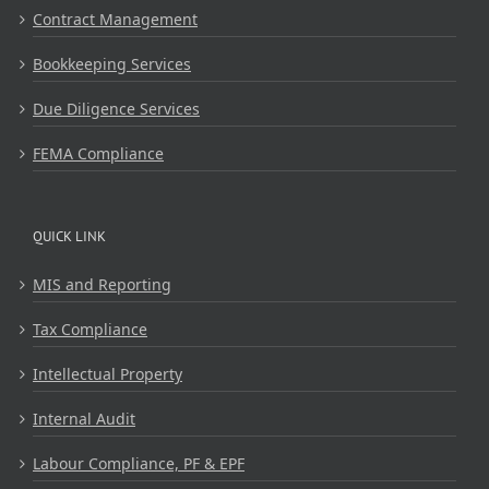
Contract Management
Bookkeeping Services
Due Diligence Services
FEMA Compliance
QUICK LINK
MIS and Reporting
Tax Compliance
Intellectual Property
Internal Audit
Labour Compliance, PF & EPF