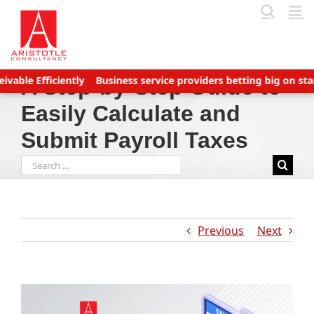
Skip
to
content
fficiently
Business service providers betting big on startups w
A Step-by-Step Guide to
Easily Calculate and
Submit Payroll Taxes
Search
for:
Previous
Next
View
Larger