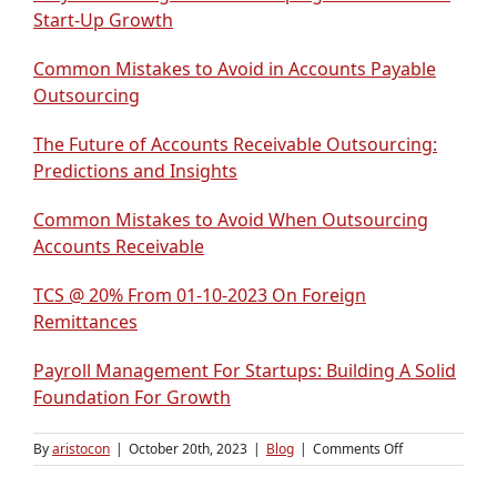
Start-Up Growth
Common Mistakes to Avoid in Accounts Payable
Outsourcing
The Future of Accounts Receivable Outsourcing:
Predictions and Insights
Common Mistakes to Avoid When Outsourcing
Accounts Receivable
TCS @ 20% From 01-10-2023 On Foreign
Remittances
Payroll Management For Startups: Building A Solid
Foundation For Growth
on
By
aristocon
|
October 20th, 2023
|
Blog
|
Comments Off
A
Step-