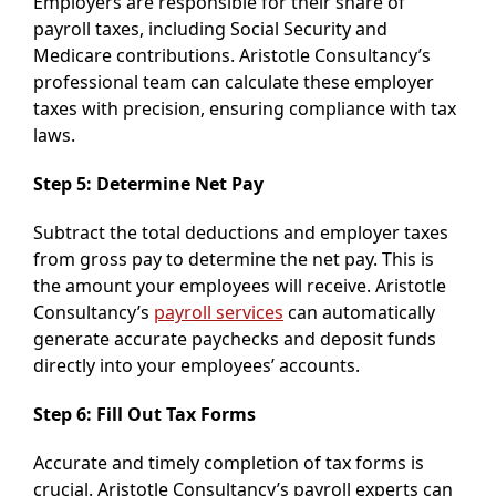
Employers are responsible for their share of
payroll taxes, including Social Security and
Medicare contributions. Aristotle Consultancy’s
professional team can calculate these employer
taxes with precision, ensuring compliance with tax
laws.
Step 5: Determine Net Pay
Subtract the total deductions and employer taxes
from gross pay to determine the net pay. This is
the amount your employees will receive. Aristotle
Consultancy’s
payroll services
can automatically
generate accurate paychecks and deposit funds
directly into your employees’ accounts.
Step 6: Fill Out Tax Forms
Accurate and timely completion of tax forms is
crucial. Aristotle Consultancy’s payroll experts can