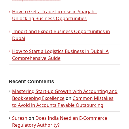
How to Get a Trade License in Sharjah :
Unlocking Business Opportunities
Import and Export Business Opportunities in
Dubai
How to Start a Logistics Business in Dubai: A
Comprehensive Guide
Recent Comments
Mastering Start-up Growth with Accounting and
Bookkeeping Excellence
on
Common Mistakes
to Avoid in Accounts Payable Outsourcing
Suresh
on
Does India Need an E-Commerce
Regulatory Authority?