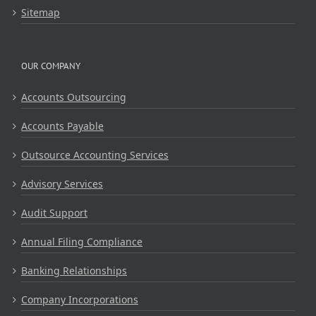
Sitemap
OUR COMPANY
Accounts Outsourcing
Accounts Payable
Outsource Accounting Services
Advisory Services
Audit Support
Annual Filing Compliance
Banking Relationships
Company Incorporations