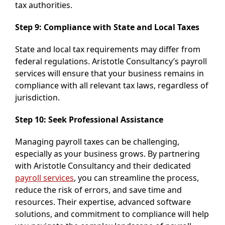
tax authorities.
Step 9: Compliance with State and Local Taxes
State and local tax requirements may differ from
federal regulations. Aristotle Consultancy’s payroll
services will ensure that your business remains in
compliance with all relevant tax laws, regardless of
jurisdiction.
Step 10: Seek Professional Assistance
Managing payroll taxes can be challenging,
especially as your business grows. By partnering
with Aristotle Consultancy and their dedicated
payroll services
, you can streamline the process,
reduce the risk of errors, and save time and
resources. Their expertise, advanced software
solutions, and commitment to compliance will help