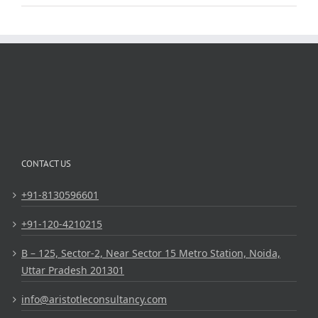
CONTACT US
+91-8130596601
+91-120-4210215
B – 125, Sector-2, Near Sector 15 Metro Station, Noida,
Uttar Pradesh 201301
info@aristotleconsultancy.com