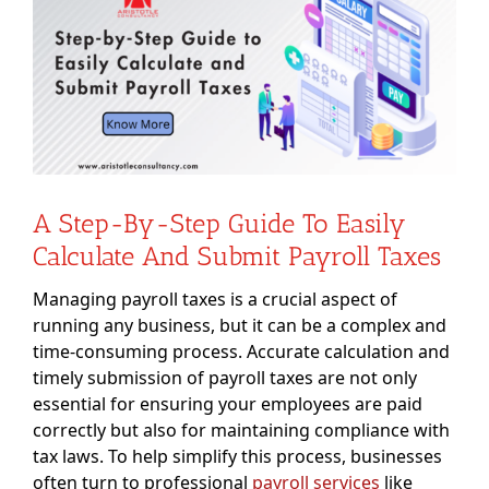
Image
A Step-By-Step Guide To Easily
Calculate And Submit Payroll Taxes
Managing payroll taxes is a crucial aspect of
running any business, but it can be a complex and
time-consuming process. Accurate calculation and
timely submission of payroll taxes are not only
essential for ensuring your employees are paid
correctly but also for maintaining compliance with
tax laws. To help simplify this process, businesses
often turn to professional
payroll services
like