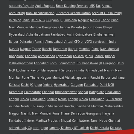
Accounts Payable
Audit Support
Book Keeping Services
MIS
Tax
Annual
Accounting
Bank Reconcillation
Customer Reconcillation
Account Outsourcing
in Noida
India
Delhi NCR
Gurgaon
JK
Ludhiana
Nagpur
Nashik
Thane
Pune
Navi Mumbai
Mumbai
Bangalore
Chennai
Kolkata
Jaipur
Indore
Bhopal
Hyderabad
Vishakhapatnam
Faridabad
Kochi
Coimbatore
Bhubaneshwar
Raipur
Dehradun
Ranchi
Ahmedabad
Virtual CFO or VCFO services in India
Nashik
Nagpur
Thane
Ranchi
Dehradun
Raipur
Mumbai
Pune
Navi Mumbai
Bangalore
Chennai
Ahmedabad
Hyderabad
Kolkata
Jaipur
Indore
Bhopal
Vishakhapatnam
Faridabad
Kochi
Coimbatore
Bhubaneshwar
JK
Gurgaon
Delhi
NCR
Ludhiana
Payroll Management Services in India
Ahmedabad
Nashik
Navi
Mumbai
Pune
Thane
Nagpur
Mumbai
Vishakhapatnam
Ranchi
Raipur
Ludhiana
Kolkata
Kochi
JK
Jaipur
Indore
Hyderabad
Gurgaon
Faridabad
Delhi NCR
Dehradun
Coimbatore
Chennai
Bhubaneshwar
Bhopal
Bangalore
Ghaziabad
Kanpur
Noida
Ghaziabad
Kanpur
Noida
Kanpur
Noida
Ghaziabad
GST returns
in India
Noida, UP
Kanpur
Ghaziabad
Ranchi, Jharkhand
Mumbai, Maharashtra
Nagpur
Nashik
Navi Mumbai
Pune
Thane
Dehradun
Gurugram, Haryana
Faridabad
Indore, Madhya Pradesh
Bhopal
Coimbatore, Tamil Nadu
Chennai
Admedabad, Gujarat
Jaipur
Jammu, Kashmir, UT Ladakh
Kochi, Kerala
Kolkata,