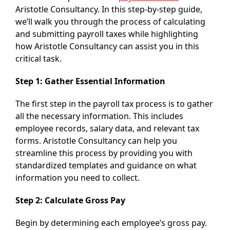
Aristotle Consultancy. In this step-by-step guide,
we’ll walk you through the process of calculating
and submitting payroll taxes while highlighting
how Aristotle Consultancy can assist you in this
critical task.
Step 1: Gather Essential Information
The first step in the payroll tax process is to gather
all the necessary information. This includes
employee records, salary data, and relevant tax
forms. Aristotle Consultancy can help you
streamline this process by providing you with
standardized templates and guidance on what
information you need to collect.
Step 2: Calculate Gross Pay
Begin by determining each employee’s gross pay.