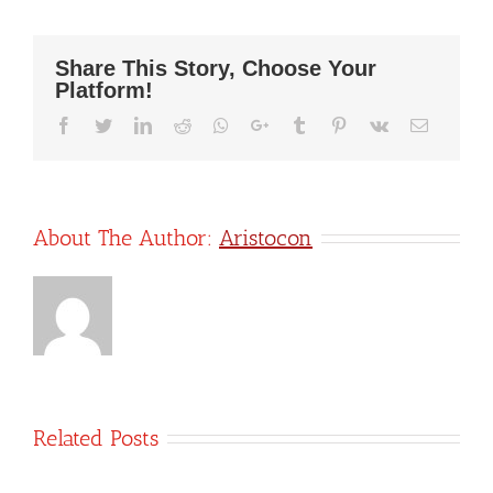
by-
Step
Guide
Share This Story, Choose Your
to
Platform!
Easily
Calculate
Facebook
Twitter
LinkedIn
Reddit
Whatsapp
Google+
Tumblr
Pinterest
Vk
Email
and
Submit
Payroll
Taxes
About The Author:
Aristocon
Related Posts