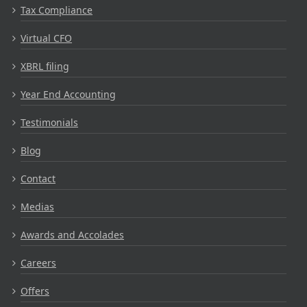
Tax Compliance
Virtual CFO
XBRL filing
Year End Accounting
Testimonials
Blog
Contact
Medias
Awards and Accolades
Careers
Offers