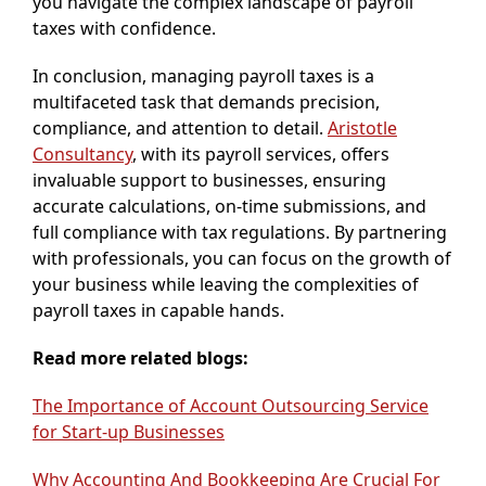
you navigate the complex landscape of payroll
taxes with confidence.
In conclusion, managing payroll taxes is a
multifaceted task that demands precision,
compliance, and attention to detail.
Aristotle
Consultancy
, with its payroll services, offers
invaluable support to businesses, ensuring
accurate calculations, on-time submissions, and
full compliance with tax regulations. By partnering
with professionals, you can focus on the growth of
your business while leaving the complexities of
payroll taxes in capable hands.
Read more related blogs:
The Importance of Account Outsourcing Service
for Start-up Businesses
Why Accounting And Bookkeeping Are Crucial For