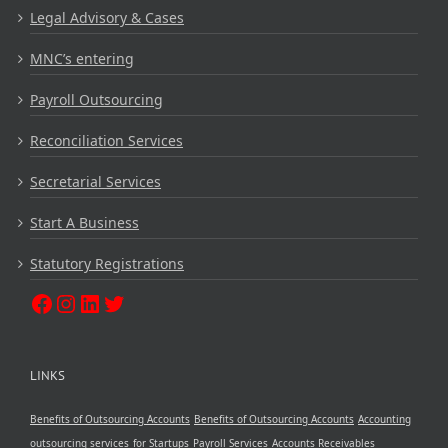
Legal Advisory & Cases
MNC’s entering
Payroll Outsourcing
Reconciliation Services
Secretarial Services
Start A Business
Statutory Registrations
LINKS
Benefits of Outsourcing Accounts
Benefits of Outsourcing Accounts
Accounting
outsourcing services
for Startups
Payroll Services
Accounts Receivables