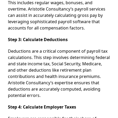
This includes regular wages, bonuses, and
overtime. Aristotle Consultancy’s payroll services
can assist in accurately calculating gross pay by
leveraging sophisticated payroll software that
accounts for all compensation factors.
Step 3: Calculate Deductions
Deductions are a critical component of payroll tax
calculations. This step involves determining federal
and state income tax, Social Security, Medicare,
and other deductions like retirement plan
contributions and health insurance premiums.
Aristotle Consultancy’s expertise ensures that
deductions are accurately computed, avoiding
potential errors.
Step 4: Calculate Employer Taxes