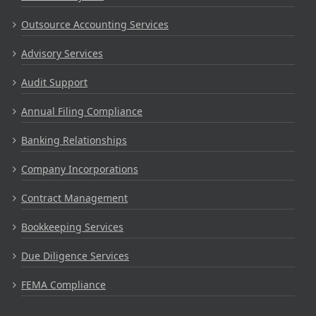
Outsource Accounting Services
Advisory Services
Audit Support
Annual Filing Compliance
Banking Relationships
Company Incorporations
Contract Management
Bookkeeping Services
Due Diligence Services
FEMA Compliance