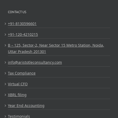
CONTACT US
+91-8130596601
+91-120-4210215
B – 125, Sector-2, Near Sector 15 Metro Station, Noida,
Uttar Pradesh 201301
info@aristotleconsultancy.com
Tax Compliance
Virtual CFO
XBRL filing
Year End Accounting
Testimonials