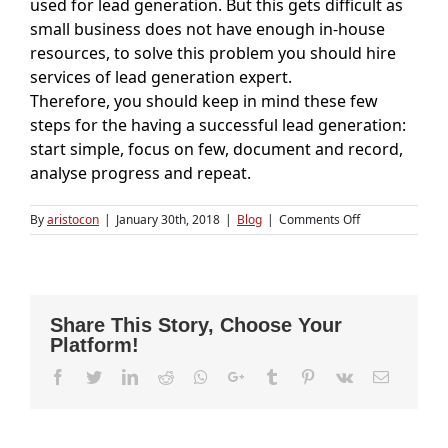
used for lead generation. But this gets difficult as
small business does not have enough in-house
resources, to solve this problem you should hire
services of lead generation expert.
Therefore, you should keep in mind these few
steps for the having a successful lead generation:
start simple, focus on few, document and record,
analyse progress and repeat.
on
By
aristocon
|
January 30th, 2018
|
Blog
|
Comments Off
Challenges
Faced
During
Lead
Generation
Share This Story, Choose Your
Platform!
Facebook
Twitter
LinkedIn
Reddit
Whatsapp
Google+
Tumblr
Pinterest
Vk
Email