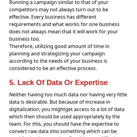
Running a campaign similar to that of your
competitors may not always turn out to be
effective. Every business has different
requirements and what works for one business
does not always mean that it will work for your
business too.
Therefore, utilizing good amount of time in
planning and strategizing your campaign
according to the needs of your business is
considered to be an effective process.
5. Lack Of Data Or Expertise
Neither having too much data nor having very little
data is desirable. But because of increase in
digitalization, you mightget access to a lot of data
which then should be used appropriately by the
team. For this, you should have the expertise to
convert raw data into something which can be