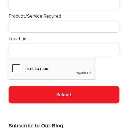
Product/Service Required
Location
Submit
Subscribe to Our Blog