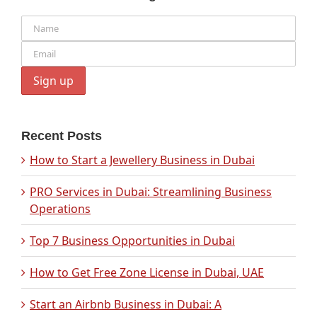
Recent Posts
How to Start a Jewellery Business in Dubai
PRO Services in Dubai: Streamlining Business
Operations
Top 7 Business Opportunities in Dubai
How to Get Free Zone License in Dubai, UAE
Start an Airbnb Business in Dubai: A