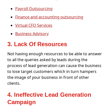
Payroll Outsourcing
Finance and accounting outsourcing
Virtual CFO Services
Business Advisory
3. Lack Of Resources
Not having enough resources to be able to answer
to all the queries asked by leads during the
process of lead generation can cause the business
to lose target customers which in turn hampers
the image of your business in front of other
clients.
4. Ineffective Lead Generation
Campaign