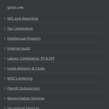
QUICK LINK
MIS and Reporting
Tax Compliance
Intellectual Property
Internal Audit
Labour Compliance, PF & EPF
Legal Advisory & Cases
MNC’s entering
Payroll Outsourcing
Reconciliation Services
Secretarial Services