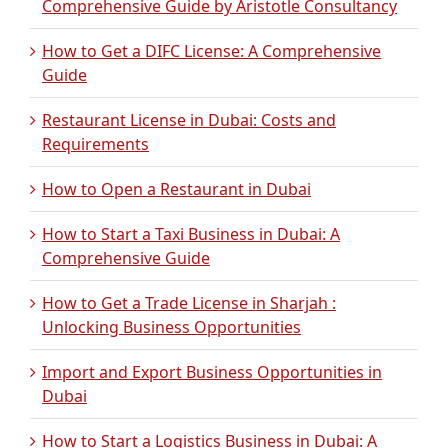
Comprehensive Guide by Aristotle Consultancy
How to Get a DIFC License: A Comprehensive
Guide
Restaurant License in Dubai: Costs and
Requirements
How to Open a Restaurant in Dubai
How to Start a Taxi Business in Dubai: A
Comprehensive Guide
How to Get a Trade License in Sharjah :
Unlocking Business Opportunities
Import and Export Business Opportunities in
Dubai
How to Start a Logistics Business in Dubai: A