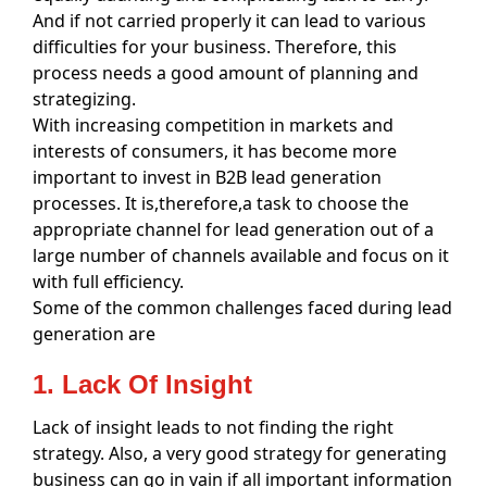
And if not carried properly it can lead to various
difficulties for your business. Therefore, this
process needs a good amount of planning and
strategizing.
With increasing competition in markets and
interests of consumers, it has become more
important to invest in B2B lead generation
processes. It is,therefore,a task to choose the
appropriate channel for lead generation out of a
large number of channels available and focus on it
with full efficiency.
Some of the common challenges faced during lead
generation are
1. Lack Of Insight
Lack of insight leads to not finding the right
strategy. Also, a very good strategy for generating
business can go in vain if all important information