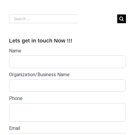
Search
for:
Lets get in touch Now !!!
Website
Name
lead
form
Organization/Business Name
Phone
Email