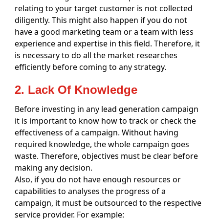
relating to your target customer is not collected
diligently. This might also happen if you do not
have a good marketing team or a team with less
experience and expertise in this field. Therefore, it
is necessary to do all the market researches
efficiently before coming to any strategy.
2. Lack Of Knowledge
Before investing in any lead generation campaign
it is important to know how to track or check the
effectiveness of a campaign. Without having
required knowledge, the whole campaign goes
waste. Therefore, objectives must be clear before
making any decision.
Also, if you do not have enough resources or
capabilities to analyses the progress of a
campaign, it must be outsourced to the respective
service provider. For example: