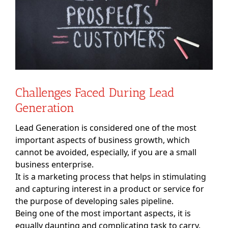
Challenges Faced During Lead
Generation
Lead Generation is considered one of the most
important aspects of business growth, which
cannot be avoided, especially, if you are a small
business enterprise.
It is a marketing process that helps in stimulating
and capturing interest in a product or service for
the purpose of developing sales pipeline.
Being one of the most important aspects, it is
equally daunting and complicating task to carry.