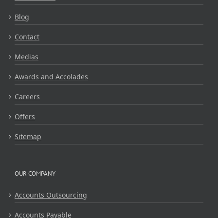
Blog
Contact
Medias
Awards and Accolades
Careers
Offers
Sitemap
OUR COMPANY
Accounts Outsourcing
Accounts Payable