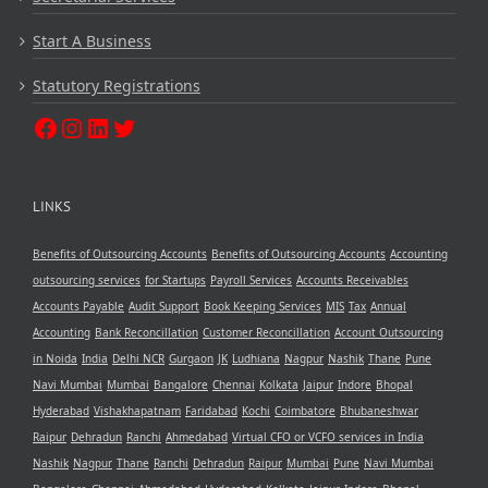
Start A Business
Statutory Registrations
LINKS
Benefits of Outsourcing Accounts
Benefits of Outsourcing Accounts
Accounting
outsourcing services
for Startups
Payroll Services
Accounts Receivables
Accounts Payable
Audit Support
Book Keeping Services
MIS
Tax
Annual
Accounting
Bank Reconcillation
Customer Reconcillation
Account Outsourcing
in Noida
India
Delhi NCR
Gurgaon
JK
Ludhiana
Nagpur
Nashik
Thane
Pune
Navi Mumbai
Mumbai
Bangalore
Chennai
Kolkata
Jaipur
Indore
Bhopal
Hyderabad
Vishakhapatnam
Faridabad
Kochi
Coimbatore
Bhubaneshwar
Raipur
Dehradun
Ranchi
Ahmedabad
Virtual CFO or VCFO services in India
Nashik
Nagpur
Thane
Ranchi
Dehradun
Raipur
Mumbai
Pune
Navi Mumbai