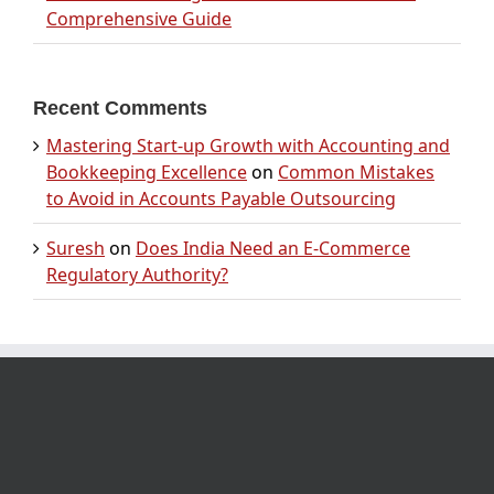
Comprehensive Guide
Recent Comments
Mastering Start-up Growth with Accounting and
Bookkeeping Excellence
on
Common Mistakes
to Avoid in Accounts Payable Outsourcing
Suresh
on
Does India Need an E-Commerce
Regulatory Authority?