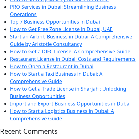
PRO Services in Dubai: Streamlining Business
Operations
Top 7 Business Opportunities in Dubai
How to Get Free Zone License in Dubai, UAE
Start an Airbnb Business in Dubai: A Comprehensive
Guide by Aristotle Consultancy
How to Get a DIFC License: A Comprehensive Guide
Restaurant License in Dubai: Costs and Requirements
How to Open a Restaurant in Dubai
How to Start a Taxi Business in Dubai: A
Comprehensive Guide
How to Get a Trade License in Sharjah : Unlocking
Business Opportunities
Import and Export Business Opportunities in Dubai
How to Start a Logistics Business in Dubai: A
Comprehensive Guide
Recent Comments