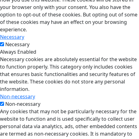
your browser only with your consent. You also have the
option to opt-out of these cookies. But opting out of some
of these cookies may have an effect on your browsing
experience.
Necessary
Necessary
Always Enabled
Necessary cookies are absolutely essential for the website
to function properly. This category only includes cookies
that ensures basic functionalities and security features of
the website. These cookies do not store any personal
information.
Non-necessary
Non-necessary
Any cookies that may not be particularly necessary for the
website to function and is used specifically to collect user
personal data via analytics, ads, other embedded contents
are termed as non-necessary cookies. It is mandatory to