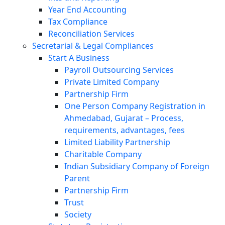
Year End Accounting
Tax Compliance
Reconciliation Services
Secretarial & Legal Compliances
Start A Business
Payroll Outsourcing Services
Private Limited Company
Partnership Firm
One Person Company Registration in
Ahmedabad, Gujarat – Process,
requirements, advantages, fees
Limited Liability Partnership
Charitable Company
Indian Subsidiary Company of Foreign
Parent
Partnership Firm
Trust
Society