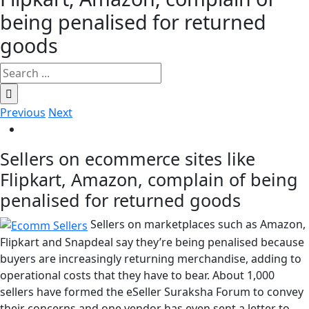
being penalised for returned
goods
Search
for:
Previous
Next
View
Larger
Sellers on ecommerce sites like
Image
Flipkart, Amazon, complain of being
penalised for returned goods
Sellers on marketplaces such as Amazon,
Flipkart and Snapdeal say they’re being penalised because
buyers are increasingly returning merchandise, adding to
operational costs that they have to bear. About 1,000
sellers have formed the eSeller Suraksha Forum to convey
their concerns and one vendor has even sent a letter to