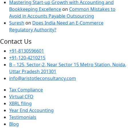
Mastering Start-up Growth with Accounting and
Bookkeeping Excellence
on
Common Mistakes to
Avoid in Accounts Payable Outsourcing
Suresh
on
Does India Need an E-Commerce
Regulatory Authority?
Contact Us
+91-8130596601
+91-120-4210215
B – 125, Sector-2, Near Sector 15 Metro Station, Noida,
Uttar Pradesh 201301
info@aristotleconsultancy.com
Tax Compliance
Virtual CFO
XBRL filing
Year End Accounting
Testimonials
Blog