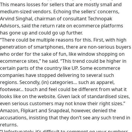
This means losses for sellers that are mostly small and
medium-sized vendors. Echoing the sellers’ concerns,
Arvind Singhal, chairman of consultant Technopak
Advisors, said the return rate on ecommerce platforms
has gone up and could go up further.
“There could be multiple reasons for this. First, with high
penetration of smartphones, there are non-serious buyers
who order for the sake of fun, like window shopping on
ecommerce sites,” he said. “This trend could be higher in
certain parts of the country like UP. Some ecommerce
companies have stopped delivering to several such
regions. Secondly, (in) categories… such as apparel,
footwear… touch and feel could be different from what it
looks like on the website. Given lack of standardised sizes,
even serious customers may not know their right sizes.”
Amazon, Flipkart and Snapdeal, however, denied the
accusations, insisting that they don’t see any such trend in
returns.
“Unfortunately, it’s difficult to comment on your numbers