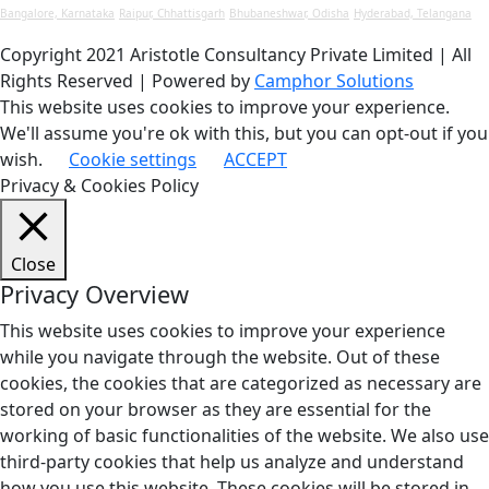
Bangalore, Karnataka
Raipur, Chhattisgarh
Bhubaneshwar, Odisha
Hyderabad, Telangana
Copyright 2021 Aristotle Consultancy Private Limited | All
Rights Reserved | Powered by
Camphor Solutions
This website uses cookies to improve your experience.
We'll assume you're ok with this, but you can opt-out if you
wish.
Cookie settings
ACCEPT
Privacy & Cookies Policy
Close
Privacy Overview
This website uses cookies to improve your experience
while you navigate through the website. Out of these
cookies, the cookies that are categorized as necessary are
stored on your browser as they are essential for the
working of basic functionalities of the website. We also use
third-party cookies that help us analyze and understand
how you use this website. These cookies will be stored in