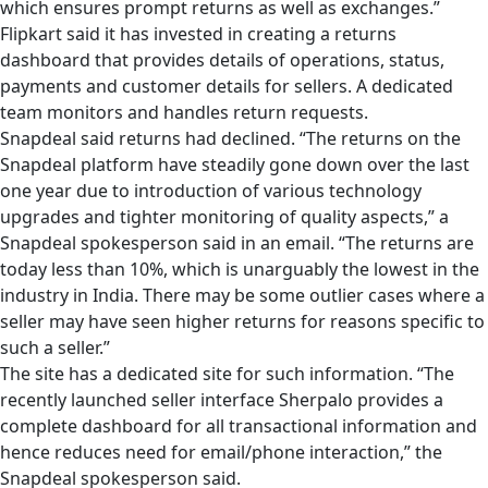
which ensures prompt returns as well as exchanges.”
Flipkart said it has invested in creating a returns
dashboard that provides details of operations, status,
payments and customer details for sellers. A dedicated
team monitors and handles return requests.
Snapdeal said returns had declined. “The returns on the
Snapdeal platform have steadily gone down over the last
one year due to introduction of various technology
upgrades and tighter monitoring of quality aspects,” a
Snapdeal spokesperson said in an email. “The returns are
today less than 10%, which is unarguably the lowest in the
industry in India. There may be some outlier cases where a
seller may have seen higher returns for reasons specific to
such a seller.”
The site has a dedicated site for such information. “The
recently launched seller interface Sherpalo provides a
complete dashboard for all transactional information and
hence reduces need for email/phone interaction,” the
Snapdeal spokesperson said.