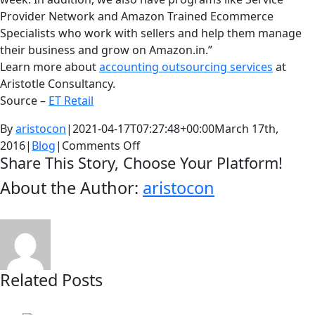
Provider Network and Amazon Trained Ecommerce
Specialists who work with sellers and help them manage
their business and grow on Amazon.in.”
Learn more about
accounting outsourcing services
at
Aristotle Consultancy.
Source –
ET Retail
By
aristocon
|
2021-04-17T07:27:48+00:00
March 17th,
on
2016
|
Blog
|
Comments Off
Share This Story, Choose Your Platform!
Sellers
on
About the Author:
aristocon
Facebook
Twitter
LinkedIn
Reddit
Whatsapp
Google+
Tumblr
Pinterest
Vk
Email
ecommerce
sites
like
Flipkart,
Amazon,
Related Posts
complain
of
being