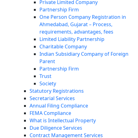
Private Limited Company
Partnership Firm
One Person Company Registration in
Ahmedabad, Gujarat – Process,
requirements, advantages, fees
Limited Liability Partnership
Charitable Company
Indian Subsidiary Company of Foreign
Parent
Partnership Firm
Trust
Society
Statutory Registrations
Secretarial Services
Annual Filing Compliance
FEMA Compliance
What is Intellectual Property
Due Diligence Services
Contract Management Services