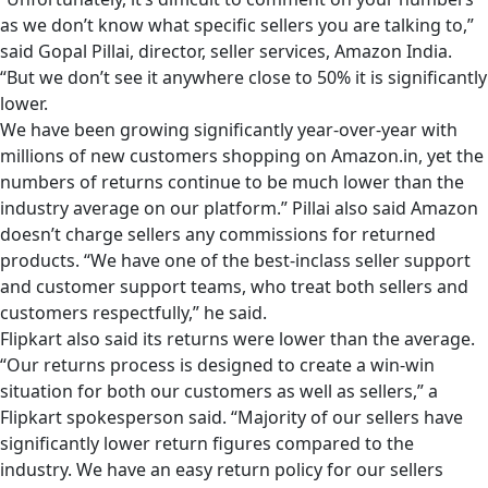
as we don’t know what specific sellers you are talking to,”
said Gopal Pillai, director, seller services, Amazon India.
“But we don’t see it anywhere close to 50% it is significantly
lower.
We have been growing significantly year-over-year with
millions of new customers shopping on Amazon.in, yet the
numbers of returns continue to be much lower than the
industry average on our platform.” Pillai also said Amazon
doesn’t charge sellers any commissions for returned
products. “We have one of the best-inclass seller support
and customer support teams, who treat both sellers and
customers respectfully,” he said.
Flipkart also said its returns were lower than the average.
“Our returns process is designed to create a win-win
situation for both our customers as well as sellers,” a
Flipkart spokesperson said. “Majority of our sellers have
significantly lower return figures compared to the
industry. We have an easy return policy for our sellers