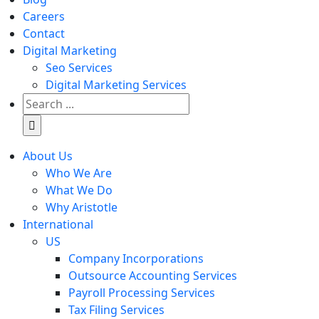
Careers
Contact
Digital Marketing
Seo Services
Digital Marketing Services
Search
for:
About Us
Who We Are
What We Do
Why Aristotle
International
US
Company Incorporations
Outsource Accounting Services
Payroll Processing Services
Tax Filing Services