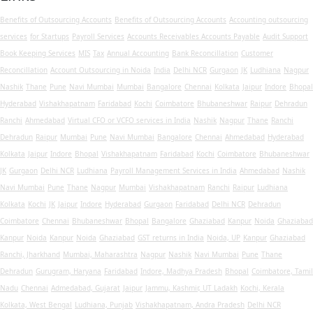
Benefits of Outsourcing Accounts
Benefits of Outsourcing Accounts
Accounting outsourcing
services
for Startups
Payroll Services
Accounts Receivables
Accounts Payable
Audit Support
Book Keeping Services
MIS
Tax
Annual Accounting
Bank Reconcillation
Customer
Reconcillation
Account Outsourcing in Noida
India
Delhi NCR
Gurgaon
JK
Ludhiana
Nagpur
Nashik
Thane
Pune
Navi Mumbai
Mumbai
Bangalore
Chennai
Kolkata
Jaipur
Indore
Bhopal
Hyderabad
Vishakhapatnam
Faridabad
Kochi
Coimbatore
Bhubaneshwar
Raipur
Dehradun
Ranchi
Ahmedabad
Virtual CFO or VCFO services in India
Nashik
Nagpur
Thane
Ranchi
Dehradun
Raipur
Mumbai
Pune
Navi Mumbai
Bangalore
Chennai
Ahmedabad
Hyderabad
Kolkata
Jaipur
Indore
Bhopal
Vishakhapatnam
Faridabad
Kochi
Coimbatore
Bhubaneshwar
JK
Gurgaon
Delhi NCR
Ludhiana
Payroll Management Services in India
Ahmedabad
Nashik
Navi Mumbai
Pune
Thane
Nagpur
Mumbai
Vishakhapatnam
Ranchi
Raipur
Ludhiana
Kolkata
Kochi
JK
Jaipur
Indore
Hyderabad
Gurgaon
Faridabad
Delhi NCR
Dehradun
Coimbatore
Chennai
Bhubaneshwar
Bhopal
Bangalore
Ghaziabad
Kanpur
Noida
Ghaziabad
Kanpur
Noida
Kanpur
Noida
Ghaziabad
GST returns in India
Noida, UP
Kanpur
Ghaziabad
Ranchi, Jharkhand
Mumbai, Maharashtra
Nagpur
Nashik
Navi Mumbai
Pune
Thane
Dehradun
Gurugram, Haryana
Faridabad
Indore, Madhya Pradesh
Bhopal
Coimbatore, Tamil
Nadu
Chennai
Admedabad, Gujarat
Jaipur
Jammu, Kashmir, UT Ladakh
Kochi, Kerala
Kolkata, West Bengal
Ludhiana, Punjab
Vishakhapatnam, Andra Pradesh
Delhi NCR