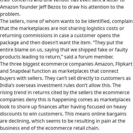
Amazon founder Jeff Bezos to draw his attention to the
problem.
The sellers, none of whom wants to be identified, complain
that the marketplaces are not sharing logistics costs or
returning commissions in case a customer opens the
package and then doesn’t want the item. “They put the
entire blame on us, saying that we shipped fake or faulty
products leading to return,” said a forum member.
The three biggest ecommerce companies Amazon, Flipkart
and Snapdeal function as marketplaces that connect
buyers with sellers. They can’t sell directly to customers as
India’s overseas investment rules don’t allow this. The
rising trend in returns cited by the sellers the ecommerce
companies deny this is happening comes as marketplaces
look to shore up finances after having focused on heavy
discounts to win customers. This means online bargains
are declining, which seems to be resulting in pain at the
business end of the ecommerce retail chain.