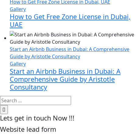
How to Get Free Zone License in Dubai, UAE
Gallery
How to Get Free Zone License in Dubai,
UAE
Start an Airbnb Business in Dubai: A Comprehensive
Guide by Aristotle Consultancy
Gallery
Start an Airbnb Business in Dubai: A
Comprehensive Guide by Aristotle
Consultancy
Search
for:
Lets get in touch Now !!!
Website lead form