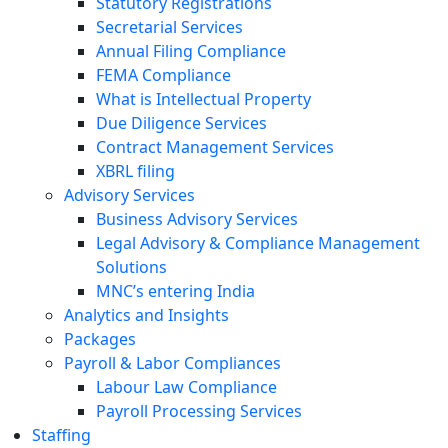
Statutory Registrations
Secretarial Services
Annual Filing Compliance
FEMA Compliance
What is Intellectual Property
Due Diligence Services
Contract Management Services
XBRL filing
Advisory Services
Business Advisory Services
Legal Advisory & Compliance Management
Solutions
MNC’s entering India
Analytics and Insights
Packages
Payroll & Labor Compliances
Labour Law Compliance
Payroll Processing Services
Staffing