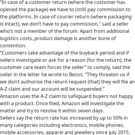
“In case of a customer return (where the customer has
opened the package) we have to (still) pay commission to
the platforms. In case of courier return (where packaging
is intact), we don’t have to pay commission,” said a seller
who’s not a member of the forum. Apart from additional
logistics costs, product damage is another bone of
contention.
“Customers take advantage of the buyback period and if
sellers investigate or ask for a reason (for the return), the
customer care team forces the seller” to comply, said the
seller in the letter he wrote to Bezos. “They threaten us if
we don’t authorise the return request (that) they will file an
A-Z claim and our account will be suspended.”
Amazon uses the A-Z claim to safeguard buyers not happy
with a product. Once filed, Amazon will investigate the
matter and try to resolve it within seven days.
Sellers say the return rate has increased by up to 50% in
many categories including electronics, mobile phones,
mobile accessories, apparel and jewellery since July 2015.