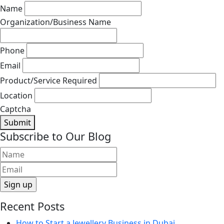
Name
Organization/Business Name
Phone
Email
Product/Service Required
Location
Captcha
Submit
Subscribe to Our Blog
Recent Posts
How to Start a Jewellery Business in Dubai