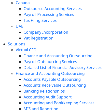
Canada
Outsource Accounting Services
Payroll Processing Services
Tax Filing Services
UAE
Company Incorporation
Vat Registration
Solutions
Virtual CFO
Finance and Accounting Outsourcing
Payroll Outsourcing Services
Detailed List of Financial Advisory Services
Finance and Accounting Outsourcing
Accounts Payable Outsourcing
Accounts Receivable Outsourcing
Banking Relationships
Accounting Audit Support
Accounting and Bookkeeping Services
MIS and Reporting