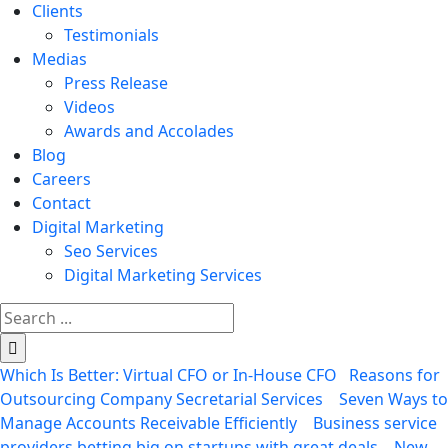
Clients
Testimonials
Medias
Press Release
Videos
Awards and Accolades
Blog
Careers
Contact
Digital Marketing
Seo Services
Digital Marketing Services
Search
for:
Which Is Better: Virtual CFO or In-House CFO
Reasons for
Outsourcing Company Secretarial Services
Seven Ways to
Manage Accounts Receivable Efficiently
Business service
providers betting big on startups with great deals
New