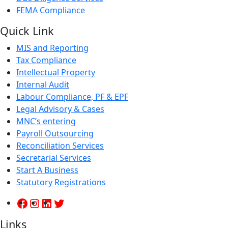
FEMA Compliance
Quick Link
MIS and Reporting
Tax Compliance
Intellectual Property
Internal Audit
Labour Compliance, PF & EPF
Legal Advisory & Cases
MNC’s entering
Payroll Outsourcing
Reconciliation Services
Secretarial Services
Start A Business
Statutory Registrations
Links