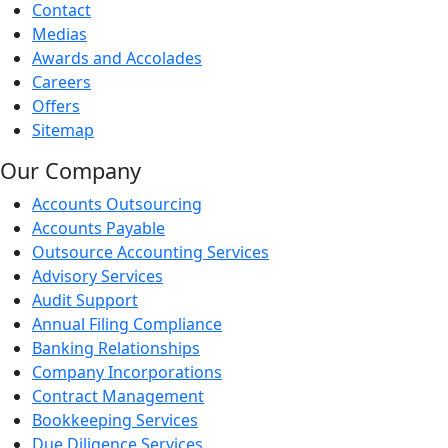
Contact
Medias
Awards and Accolades
Careers
Offers
Sitemap
Our Company
Accounts Outsourcing
Accounts Payable
Outsource Accounting Services
Advisory Services
Audit Support
Annual Filing Compliance
Banking Relationships
Company Incorporations
Contract Management
Bookkeeping Services
Due Diligence Services