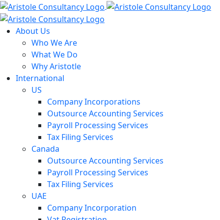
Skip
to
content
About Us
Who We Are
What We Do
Why Aristotle
International
US
Company Incorporations
Outsource Accounting Services
Payroll Processing Services
Tax Filing Services
Canada
Outsource Accounting Services
Payroll Processing Services
Tax Filing Services
UAE
Company Incorporation
Vat Registration