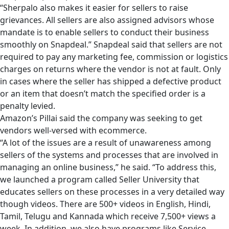
“Sherpalo also makes it easier for sellers to raise
grievances. All sellers are also assigned advisors whose
mandate is to enable sellers to conduct their business
smoothly on Snapdeal.” Snapdeal said that sellers are not
required to pay any marketing fee, commission or logistics
charges on returns where the vendor is not at fault. Only
in cases where the seller has shipped a defective product
or an item that doesn’t match the specified order is a
penalty levied.
Amazon’s Pillai said the company was seeking to get
vendors well-versed with ecommerce.
“A lot of the issues are a result of unawareness among
sellers of the systems and processes that are involved in
managing an online business,” he said. “To address this,
we launched a program called Seller University that
educates sellers on these processes in a very detailed way
though videos. There are 500+ videos in English, Hindi,
Tamil, Telugu and Kannada which receive 7,500+ views a
week. In addition, we also have programs like Service