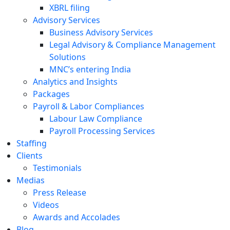
XBRL filing
Advisory Services
Business Advisory Services
Legal Advisory & Compliance Management
Solutions
MNC’s entering India
Analytics and Insights
Packages
Payroll & Labor Compliances
Labour Law Compliance
Payroll Processing Services
Staffing
Clients
Testimonials
Medias
Press Release
Videos
Awards and Accolades
Blog