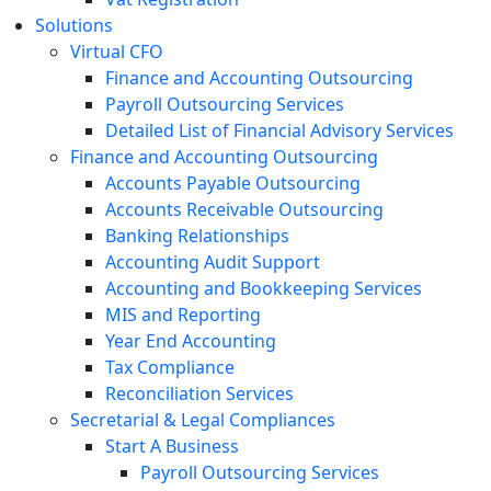
Solutions
Virtual CFO
Finance and Accounting Outsourcing
Payroll Outsourcing Services
Detailed List of Financial Advisory Services
Finance and Accounting Outsourcing
Accounts Payable Outsourcing
Accounts Receivable Outsourcing
Banking Relationships
Accounting Audit Support
Accounting and Bookkeeping Services
MIS and Reporting
Year End Accounting
Tax Compliance
Reconciliation Services
Secretarial & Legal Compliances
Start A Business
Payroll Outsourcing Services