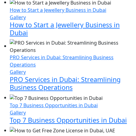
penalised
How to Start a Jewellery Business in Dubai
for
Gallery
returned
How to Start a Jewellery Business in
goods
Dubai
PRO Services in Dubai: Streamlining Business
Operations
Gallery
PRO Services in Dubai: Streamlining
Business Operations
Top 7 Business Opportunities in Dubai
Gallery
Top 7 Business Opportunities in Dubai