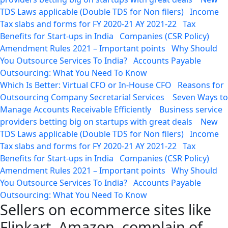
TDS Laws applicable (Double TDS for Non filers)
Income
Tax slabs and forms for FY 2020-21 AY 2021-22
Tax
Benefits for Start-ups in India
Companies (CSR Policy)
Amendment Rules 2021 – Important points
Why Should
You Outsource Services To India?
Accounts Payable
Outsourcing: What You Need To Know
Which Is Better: Virtual CFO or In-House CFO
Reasons for
Outsourcing Company Secretarial Services
Seven Ways to
Manage Accounts Receivable Efficiently
Business service
providers betting big on startups with great deals
New
TDS Laws applicable (Double TDS for Non filers)
Income
Tax slabs and forms for FY 2020-21 AY 2021-22
Tax
Benefits for Start-ups in India
Companies (CSR Policy)
Amendment Rules 2021 – Important points
Why Should
You Outsource Services To India?
Accounts Payable
Outsourcing: What You Need To Know
Sellers on ecommerce sites like
Flipkart, Amazon, complain of