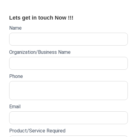
for:
Lets get in touch Now !!!
Website
Name
lead
form
Organization/Business Name
Phone
Email
Product/Service Required