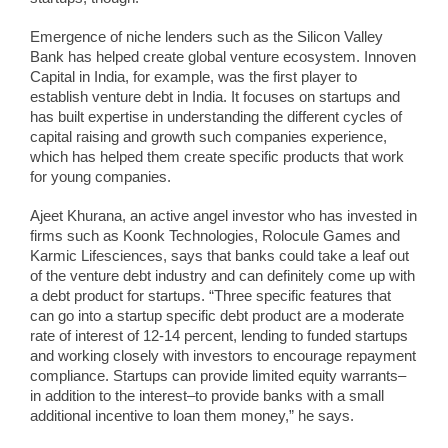
Emergence of niche lenders such as the Silicon Valley
Bank has helped create global venture ecosystem. Innoven
Capital in India, for example, was the first player to
establish venture debt in India. It focuses on startups and
has built expertise in understanding the different cycles of
capital raising and growth such companies experience,
which has helped them create specific products that work
for young companies.
Ajeet Khurana, an active angel investor who has invested in
firms such as Koonk Technologies, Rolocule Games and
Karmic Lifesciences, says that banks could take a leaf out
of the venture debt industry and can definitely come up with
a debt product for startups. “Three specific features that
can go into a startup specific debt product are a moderate
rate of interest of 12-14 percent, lending to funded startups
and working closely with investors to encourage repayment
compliance. Startups can provide limited equity warrants–
in addition to the interest–to provide banks with a small
additional incentive to loan them money,” he says.