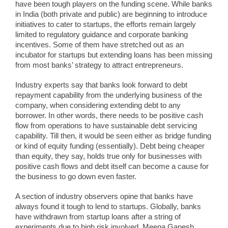
have been tough players on the funding scene. While banks
in India (both private and public) are beginning to introduce
initiatives to cater to startups, the efforts remain largely
limited to regulatory guidance and corporate banking
incentives. Some of them have stretched out as an
incubator for startups but extending loans has been missing
from most banks’ strategy to attract entrepreneurs.
Industry experts say that banks look forward to debt
repayment capability from the underlying business of the
company, when considering extending debt to any
borrower. In other words, there needs to be positive cash
flow from operations to have sustainable debt servicing
capability. Till then, it would be seen either as bridge funding
or kind of equity funding (essentially). Debt being cheaper
than equity, they say, holds true only for businesses with
positive cash flows and debt itself can become a cause for
the business to go down even faster.
A section of industry observers opine that banks have
always found it tough to lend to startups. Globally, banks
have withdrawn from startup loans after a string of
experiments due to high risk involved. Meena Ganesh,