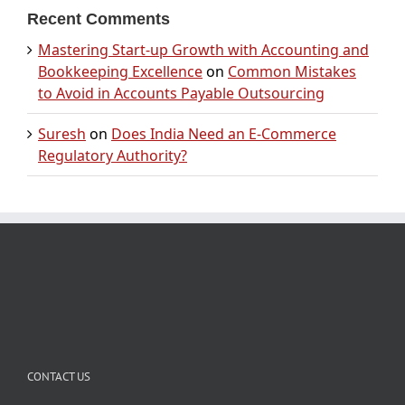
Recent Comments
Mastering Start-up Growth with Accounting and
Bookkeeping Excellence
on
Common Mistakes
to Avoid in Accounts Payable Outsourcing
Suresh
on
Does India Need an E-Commerce
Regulatory Authority?
CONTACT US