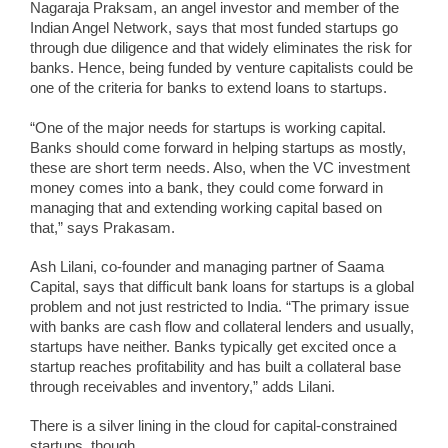
Nagaraja Praksam, an angel investor and member of the
Indian Angel Network, says that most funded startups go
through due diligence and that widely eliminates the risk for
banks. Hence, being funded by venture capitalists could be
one of the criteria for banks to extend loans to startups.
“One of the major needs for startups is working capital.
Banks should come forward in helping startups as mostly,
these are short term needs. Also, when the VC investment
money comes into a bank, they could come forward in
managing that and extending working capital based on
that,” says Prakasam.
Ash Lilani, co-founder and managing partner of Saama
Capital, says that difficult bank loans for startups is a global
problem and not just restricted to India. “The primary issue
with banks are cash flow and collateral lenders and usually,
startups have neither. Banks typically get excited once a
startup reaches profitability and has built a collateral base
through receivables and inventory,” adds Lilani.
There is a silver lining in the cloud for capital-constrained
startups, though.