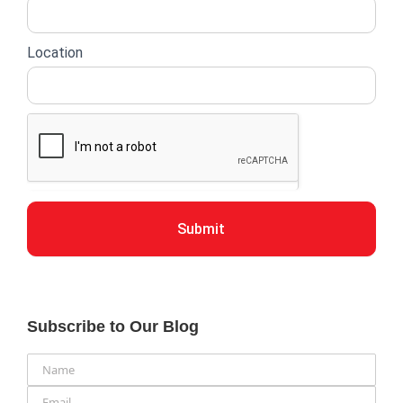
Location
Submit
Subscribe to Our Blog