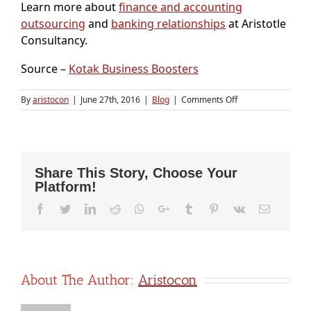
Learn more about
finance and accounting
outsourcing
and
banking relationships
at Aristotle
Consultancy.
Source –
Kotak Business Boosters
on
By
aristocon
|
June 27th, 2016
|
Blog
|
Comments Off
Startup
funding:
Applying
for
a
Share This Story, Choose Your
bank
Platform!
loan?
Here
Facebook
Twitter
LinkedIn
Reddit
Whatsapp
Google+
Tumblr
Pinterest
Vk
Email
is
what
you
need
to
know
About The Author:
Aristocon