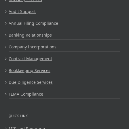
Audit Support
Annual Filing Compliance
Banking Relationships
Company Incorporations
Contract Management
Bookkeeping Services
Due Diligence Services
FEMA Compliance
QUICK LINK
MIS and Reporting