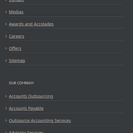
Medias
Awards and Accolades
Careers
Offers
Sitemap
OUR COMPANY
Accounts Outsourcing
Accounts Payable
Outsource Accounting Services
Advisory Services