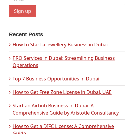
Recent Posts
How to Start a Jewellery Business in Dubai
PRO Services in Dubai: Streamlining Business
Operations
Top 7 Business Opportunities in Dubai
How to Get Free Zone License in Dubai, UAE
Start an Airbnb Business in Dubai: A
Comprehensive Guide by Aristotle Consultancy
How to Get a DIFC License: A Comprehensive
Guide