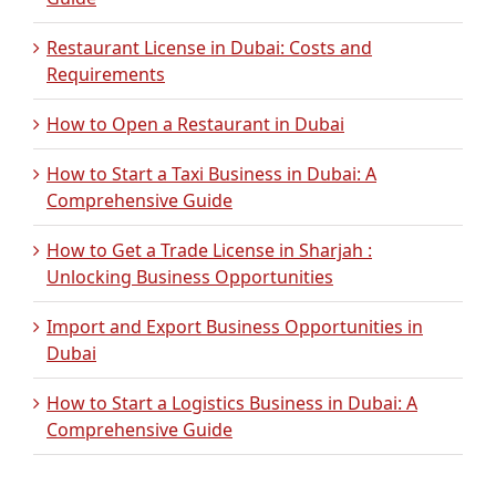
Restaurant License in Dubai: Costs and
Requirements
How to Open a Restaurant in Dubai
How to Start a Taxi Business in Dubai: A
Comprehensive Guide
How to Get a Trade License in Sharjah :
Unlocking Business Opportunities
Import and Export Business Opportunities in
Dubai
How to Start a Logistics Business in Dubai: A
Comprehensive Guide