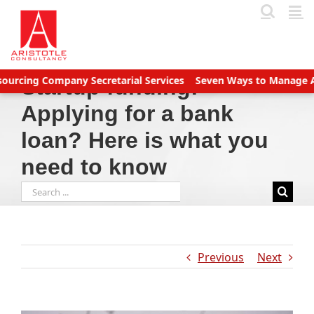
Skip
to
content
g Company Secretarial Services
Seven Ways to Manage Accounts
Startup funding:
Applying for a bank
loan? Here is what you
need to know
Search
for:
Previous
Next