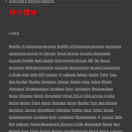
Statutory Registrations
LINKS
Benefits of Outsourcing Accounts
Benefits of Outsourcing Accounts
Accounting
outsourcing services
for Startups
Payroll Services
Accounts Receivables
Accounts Payable
Audit Support
Book Keeping Services
MIS
Tax
Annual
Accounting
Bank Reconcillation
Customer Reconcillation
Account Outsourcing
in Noida
India
Delhi NCR
Gurgaon
JK
Ludhiana
Nagpur
Nashik
Thane
Pune
Navi Mumbai
Mumbai
Bangalore
Chennai
Kolkata
Jaipur
Indore
Bhopal
Hyderabad
Vishakhapatnam
Faridabad
Kochi
Coimbatore
Bhubaneshwar
Raipur
Dehradun
Ranchi
Ahmedabad
Virtual CFO or VCFO services in India
Nashik
Nagpur
Thane
Ranchi
Dehradun
Raipur
Mumbai
Pune
Navi Mumbai
Bangalore
Chennai
Ahmedabad
Hyderabad
Kolkata
Jaipur
Indore
Bhopal
Vishakhapatnam
Faridabad
Kochi
Coimbatore
Bhubaneshwar
JK
Gurgaon
Delhi
NCR
Ludhiana
Payroll Management Services in India
Ahmedabad
Nashik
Navi
Mumbai
Pune
Thane
Nagpur
Mumbai
Vishakhapatnam
Ranchi
Raipur
Ludhiana