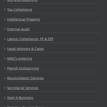
Tax Compliance
Intellectual Property
Internal Audit
Labour Compliance, PF & EPF
Legal Advisory & Cases
MNC’s entering
Payroll Outsourcing
Reconciliation Services
Secretarial Services
Start A Business