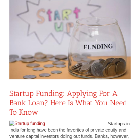
View
Larger
Image
Startup Funding: Applying For A
Bank Loan? Here Is What You Need
To Know
Startups in
India for long have been the favorites of private equity and
venture capital investors doling out funds. Banks, however,