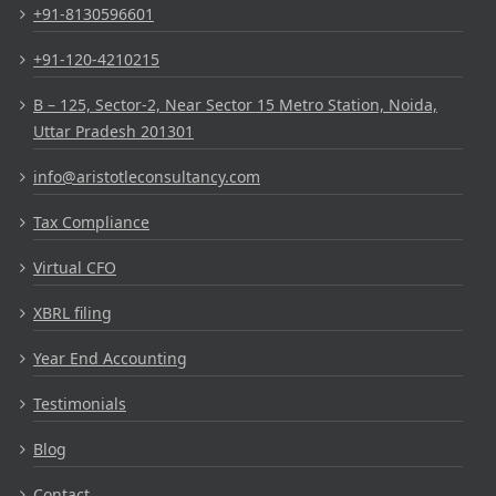
+91-8130596601
+91-120-4210215
B – 125, Sector-2, Near Sector 15 Metro Station, Noida,
Uttar Pradesh 201301
info@aristotleconsultancy.com
Tax Compliance
Virtual CFO
XBRL filing
Year End Accounting
Testimonials
Blog
Contact