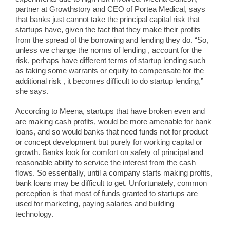
partner at Growthstory and CEO of Portea Medical, says
that banks just cannot take the principal capital risk that
startups have, given the fact that they make their profits
from the spread of the borrowing and lending they do. “So,
unless we change the norms of lending , account for the
risk, perhaps have different terms of startup lending such
as taking some warrants or equity to compensate for the
additional risk , it becomes difficult to do startup lending,”
she says.
According to Meena, startups that have broken even and
are making cash profits, would be more amenable for bank
loans, and so would banks that need funds not for product
or concept development but purely for working capital or
growth. Banks look for comfort on safety of principal and
reasonable ability to service the interest from the cash
flows. So essentially, until a company starts making profits,
bank loans may be difficult to get. Unfortunately, common
perception is that most of funds granted to startups are
used for marketing, paying salaries and building
technology.