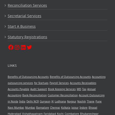
Reconciliation Services
Secretarial Services
Start A Business
Statutory Registrations
LINKS
Benefits of Outsourcing Accounts
Benefits of Outsourcing Accounts
Accounting
outsourcing services
for Startups
Payroll Services
Accounts Receivables
Accounts Payable
Audit Support
Book Keeping Services
MIS
Tax
Annual
Accounting
Bank Reconcillation
Customer Reconcillation
Account Outsourcing
in Noida
India
Delhi NCR
Gurgaon
JK
Ludhiana
Nagpur
Nashik
Thane
Pune
Navi Mumbai
Mumbai
Bangalore
Chennai
Kolkata
Jaipur
Indore
Bhopal
Hyderabad
Vishakhapatnam
Faridabad
Kochi
Coimbatore
Bhubaneshwar