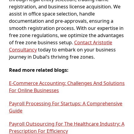
registration, and business license acquisition. We
assist in office space selection, handle
documentation and pre-approvals, ensuring a
smooth registration process. With our expertise in
free zone regulations, we optimize the advantages
of free zone business setup.
Contact Aristotle
Consultancy
today to embark on your business
journey in Dubai’s thriving free zones.
Read more related blogs:
E-Commerce Accounting: Challenges And Solutions
For Online Businesses
Payroll Processing For Startups: A Comprehensive
Guide
Payroll Outsourcing For The Healthcare Industry: A
Prescription For Efficiency