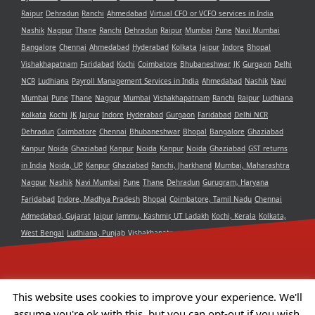
Raipur
Dehradun
Ranchi
Ahmedabad
Virtual CFO or VCFO services in India
Nashik
Nagpur
Thane
Ranchi
Dehradun
Raipur
Mumbai
Pune
Navi Mumbai
Bangalore
Chennai
Ahmedabad
Hyderabad
Kolkata
Jaipur
Indore
Bhopal
Vishakhapatnam
Faridabad
Kochi
Coimbatore
Bhubaneshwar
JK
Gurgaon
Delhi
NCR
Ludhiana
Payroll Management Services in India
Ahmedabad
Nashik
Navi
Mumbai
Pune
Thane
Nagpur
Mumbai
Vishakhapatnam
Ranchi
Raipur
Ludhiana
Kolkata
Kochi
JK
Jaipur
Indore
Hyderabad
Gurgaon
Faridabad
Delhi NCR
Dehradun
Coimbatore
Chennai
Bhubaneshwar
Bhopal
Bangalore
Ghaziabad
Kanpur
Noida
Ghaziabad
Kanpur
Noida
Kanpur
Noida
Ghaziabad
GST returns
in India
Noida, UP
Kanpur
Ghaziabad
Ranchi, Jharkhand
Mumbai, Maharashtra
Nagpur
Nashik
Navi Mumbai
Pune
Thane
Dehradun
Gurugram, Haryana
Faridabad
Indore, Madhya Pradesh
Bhopal
Coimbatore, Tamil Nadu
Chennai
Admedabad, Gujarat
Jaipur
Jammu, Kashmir, UT Ladakh
Kochi, Kerala
Kolkata,
West Bengal
Ludhiana, Punjab
Vishakhapatnam, Andra Pradesh
Delhi NCR
Bangalore, Karnataka
Raipur, Chhattisgarh
Bhubaneshwar, Odisha
Hyderabad,
Telangana
This website uses cookies to improve your experience. We'll
assume you're ok with this, but you can opt-out if you wish.