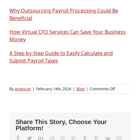
Why Outsourcing Payroll Processing Could Be
Beneficial
How Virtual CFO Services Can Save Your Business
Money
A Step-by-Step Guide to Easily Calculate and
Submit Payroll Taxes
on
By
aristocon
|
February 14th, 2024
|
Blog
|
Comments Off
How
do
I
start
a
Share This Story, Choose Your
Business
Platform!
in
Free
Facebook
Twitter
LinkedIn
Reddit
Whatsapp
Google+
Tumblr
Pinterest
Vk
Email
Zone