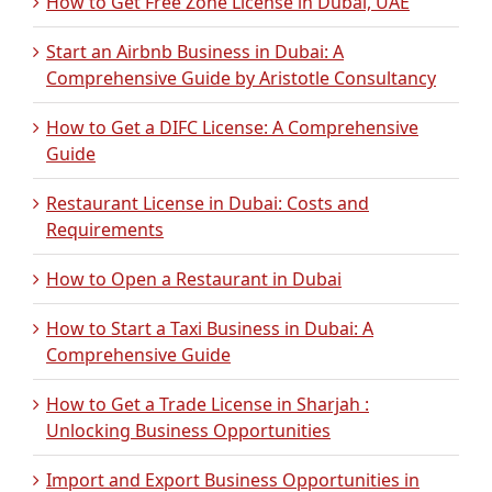
How to Get Free Zone License in Dubai, UAE
Start an Airbnb Business in Dubai: A
Comprehensive Guide by Aristotle Consultancy
How to Get a DIFC License: A Comprehensive
Guide
Restaurant License in Dubai: Costs and
Requirements
How to Open a Restaurant in Dubai
How to Start a Taxi Business in Dubai: A
Comprehensive Guide
How to Get a Trade License in Sharjah :
Unlocking Business Opportunities
Import and Export Business Opportunities in