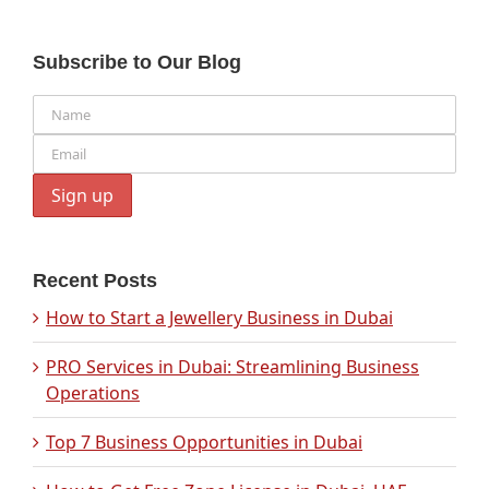
Subscribe to Our Blog
Recent Posts
How to Start a Jewellery Business in Dubai
PRO Services in Dubai: Streamlining Business
Operations
Top 7 Business Opportunities in Dubai