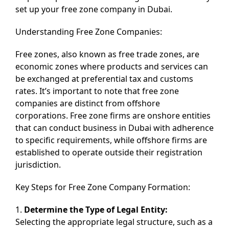
set up your free zone company in Dubai.
Understanding Free Zone Companies:
Free zones, also known as free trade zones, are
economic zones where products and services can
be exchanged at preferential tax and customs
rates. It’s important to note that free zone
companies are distinct from offshore
corporations. Free zone firms are onshore entities
that can conduct business in Dubai with adherence
to specific requirements, while offshore firms are
established to operate outside their registration
jurisdiction.
Key Steps for Free Zone Company Formation:
1.
Determine the Type of Legal Entity:
Selecting the appropriate legal structure, such as a