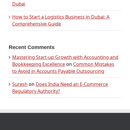
Dubai
How to Start a Logistics Business in Dubai: A
Comprehensive Guide
Recent Comments
Mastering Start-up Growth with Accounting and
Bookkeeping Excellence
on
Common Mistakes
to Avoid in Accounts Payable Outsourcing
Suresh
on
Does India Need an E-Commerce
Regulatory Authority?