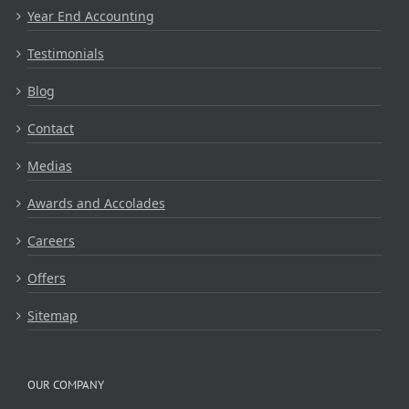
Year End Accounting
Testimonials
Blog
Contact
Medias
Awards and Accolades
Careers
Offers
Sitemap
OUR COMPANY