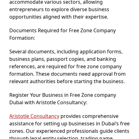
accommodate various sectors, allowing
entrepreneurs to explore diverse business
opportunities aligned with their expertise.
Documents Required for Free Zone Company
Formation:
Several documents, including application forms,
business plans, passport copies, and banking
references, are required for free zone company
formation. These documents need approval from
relevant authorities before starting the business.
Register Your Business in Free Zone company
Dubai with Aristotle Consultancy:
Aristotle Consultancy
provides comprehensive
assistance for setting up businesses in Dubai’s free
zones. Our experienced professionals guide clients
through legal entity selection, trading name