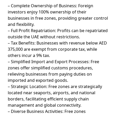
– Complete Ownership of Business: Foreign
investors enjoy 100% ownership of their
businesses in free zones, providing greater control
and flexibility.
– Full Profit Repatriation: Profits can be repatriated
outside the UAE without restrictions.
– Tax Benefits: Businesses with revenue below AED
375,000 are exempt from corporate tax, while
others incur a 9% tax.
– Simplified Import and Export Processes: Free
zones offer simplified customs procedures,
relieving businesses from paying duties on
imported and exported goods.
– Strategic Location: Free zones are strategically
located near seaports, airports, and national
borders, facilitating efficient supply chain
management and global connectivity.
– Diverse Business Activities: Free zones