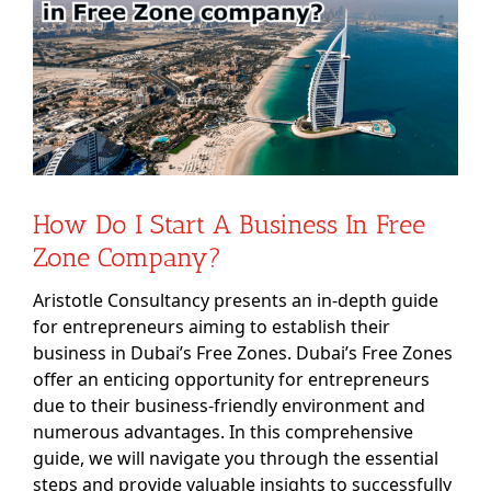
Image
How Do I Start A Business In Free
Zone Company?
Aristotle Consultancy presents an in-depth guide
for entrepreneurs aiming to establish their
business in Dubai’s Free Zones. Dubai’s Free Zones
offer an enticing opportunity for entrepreneurs
due to their business-friendly environment and
numerous advantages. In this comprehensive
guide, we will navigate you through the essential
steps and provide valuable insights to successfully