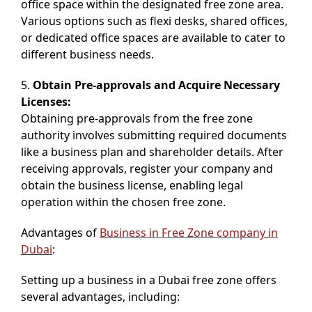
office space within the designated free zone area.
Various options such as flexi desks, shared offices,
or dedicated office spaces are available to cater to
different business needs.
5.
Obtain Pre-approvals and Acquire Necessary
Licenses:
Obtaining pre-approvals from the free zone
authority involves submitting required documents
like a business plan and shareholder details. After
receiving approvals, register your company and
obtain the business license, enabling legal
operation within the chosen free zone.
Advantages of
Business in Free Zone company in
Dubai
:
Setting up a business in a Dubai free zone offers
several advantages, including: