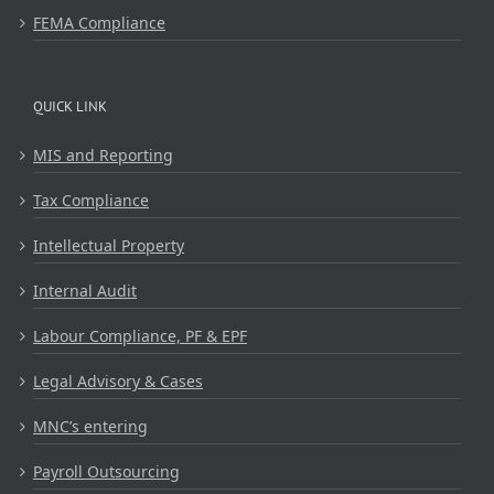
FEMA Compliance
QUICK LINK
MIS and Reporting
Tax Compliance
Intellectual Property
Internal Audit
Labour Compliance, PF & EPF
Legal Advisory & Cases
MNC’s entering
Payroll Outsourcing