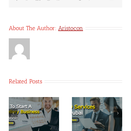
company?
About The Author:
Aristocon
Related Posts
PRO Services
t
Top 7
in Dubai:
Business
Streamlining
Opportunities