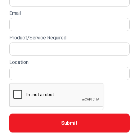
Email
Product/Service Required
Location
Submit