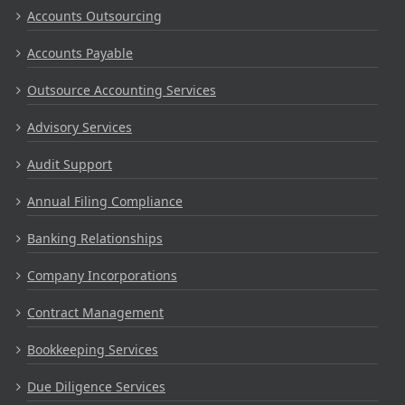
Accounts Outsourcing
Accounts Payable
Outsource Accounting Services
Advisory Services
Audit Support
Annual Filing Compliance
Banking Relationships
Company Incorporations
Contract Management
Bookkeeping Services
Due Diligence Services