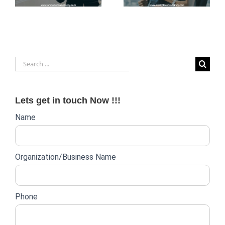
Business
in Dubai
Operations
Search
for:
Lets get in touch Now !!!
Website
Name
lead
form
Organization/Business Name
Phone