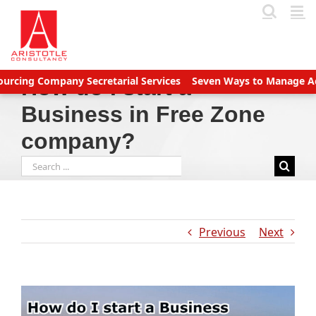
Skip
to
content
Company Secretarial Services
Seven Ways to Manage Accounts R
How do I start a
Business in Free Zone
company?
Search
for:
Previous
Next
View
Larger