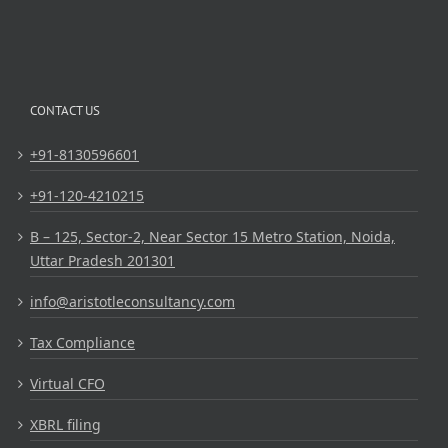
CONTACT US
+91-8130596601
+91-120-4210215
B – 125, Sector-2, Near Sector 15 Metro Station, Noida,
Uttar Pradesh 201301
info@aristotleconsultancy.com
Tax Compliance
Virtual CFO
XBRL filing