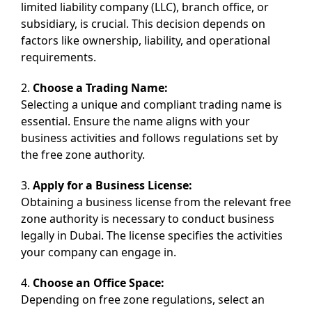
limited liability company (LLC), branch office, or
subsidiary, is crucial. This decision depends on
factors like ownership, liability, and operational
requirements.
2.
Choose a Trading Name:
Selecting a unique and compliant trading name is
essential. Ensure the name aligns with your
business activities and follows regulations set by
the free zone authority.
3.
Apply for a Business License:
Obtaining a business license from the relevant free
zone authority is necessary to conduct business
legally in Dubai. The license specifies the activities
your company can engage in.
4.
Choose an Office Space:
Depending on free zone regulations, select an