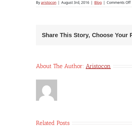
By
aristocon
|
August 3rd, 2016
|
Blog
|
Comments Off
S
a
Share This Story, Choose Your 
About The Author:
Aristocon
Related Posts