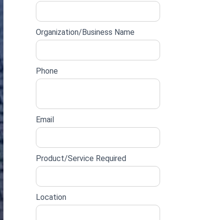
lead
form
Organization/Business Name
Phone
Email
Product/Service Required
Location