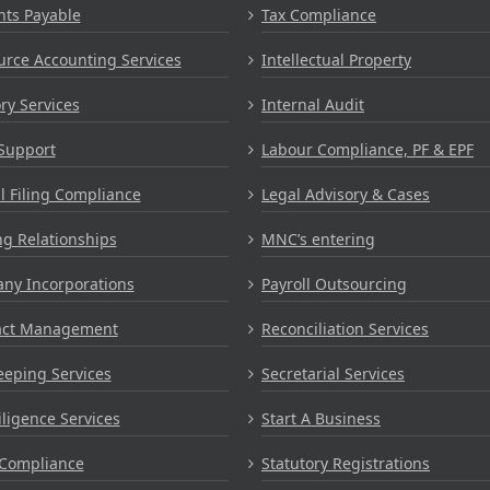
nts Payable
Tax Compliance
rce Accounting Services
Intellectual Property
ry Services
Internal Audit
Support
Labour Compliance, PF & EPF
 Filing Compliance
Legal Advisory & Cases
g Relationships
MNC’s entering
ny Incorporations
Payroll Outsourcing
act Management
Reconciliation Services
eping Services
Secretarial Services
ligence Services
Start A Business
Compliance
Statutory Registrations