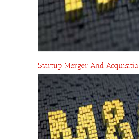
Startup Merger And Acquisiti