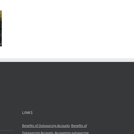
n
b
 in
A
nsive
by
le
ncy
LINKS
Benefits of Outsourcing Accounts
Benefits of
Outsourcing Accounts
Accounting outsourcing