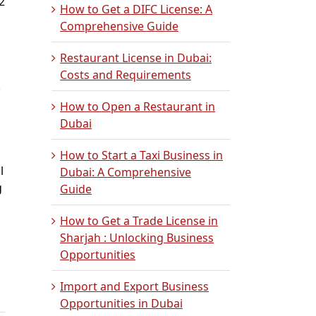
2
How to Get a DIFC License: A
Comprehensive Guide
Restaurant License in Dubai:
Costs and Requirements
.
How to Open a Restaurant in
Dubai
How to Start a Taxi Business in
l
Dubai: A Comprehensive
g
Guide
How to Get a Trade License in
g
Sharjah : Unlocking Business
Opportunities
Import and Export Business
Opportunities in Dubai