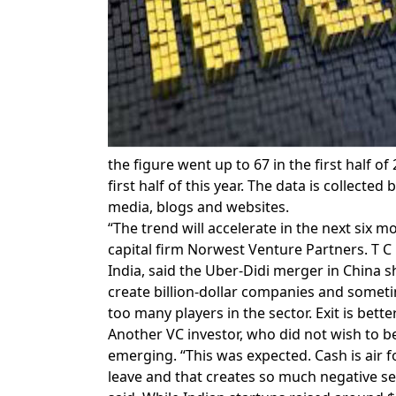
the figure went up to 67 in the first half of
first half of this year. The data is collec
media, blogs and websites.
“The trend will accelerate in the next six 
capital firm Norwest Venture Partners. T
India, said the Uber-Didi merger in China 
create billion-dollar companies and somet
too many players in the sector. Exit is bett
Another VC investor, who did not wish to 
emerging. “This was expected. Cash is air
leave and that creates so much negative s