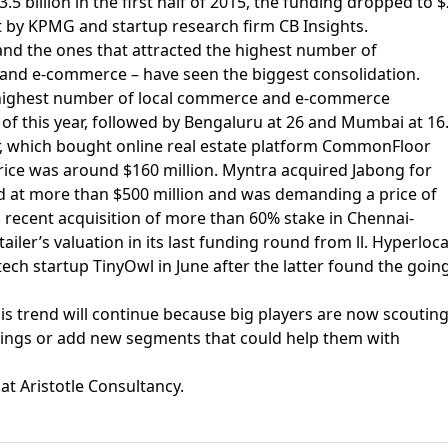
.5 billion in the first half of 2015, the funding dropped to $
port by KPMG and startup research firm CB Insights.
and the ones that attracted the highest number of
and e-commerce – have seen the biggest consolidation.
e highest number of local commerce and e-commerce
f of this year, followed by Bengaluru at 26 and Mumbai at 16
kr, which bought online real estate platform CommonFloor
price was around $160 million. Myntra acquired Jabong for
d at more than $500 million and was demanding a price of
an’s recent acquisition of more than 60% stake in Chennai-
iler’s valuation in its last funding round from ll. Hyperloca
ech startup TinyOwl in June after the latter found the goin
his trend will continue because big players are now scoutin
rings or add new segments that could help them with
at Aristotle Consultancy.