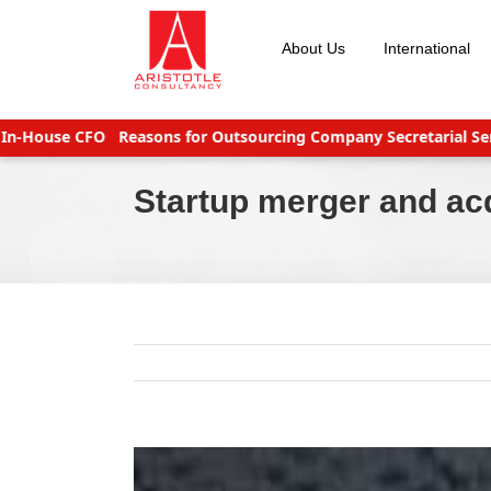
Skip
to
About Us
International
content
use CFO
Reasons for Outsourcing Company Secretarial Services
Startup merger and ac
View
Larger