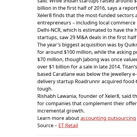
said. While Indian startups raised around $3
billion in the first half of 2016, says a re
Xeler8 finds that the most-funded sectors 
entrepreneurs – including local commerce 
Delhi-NCR, which is estimated to have th
startups, saw 29 M&A deals in the first hal
The year’s biggest acquisition was by Qui
for around $100 million, while the asking 
$70 million, though Jabong was once value
over $1 billion for a sale in late 2014. Tit
based Caratlane was below the jewellery e-ta
delivery startup Roadrunnr acquired food-t
tough.
Rishabh Lawania, founder of Xeler8, said t
for companies that complement their offe
incremental growth.
Learn more about
accounting outsourcing
Source –
ET Retail