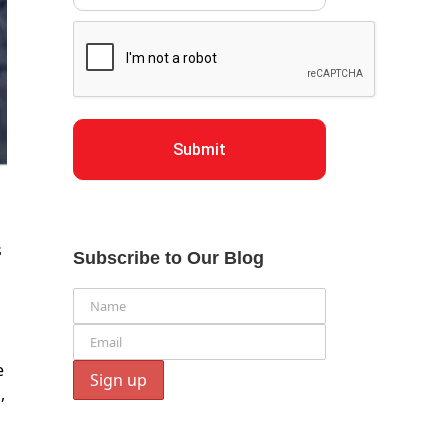
Submit
s
Subscribe to Our Blog
e
,