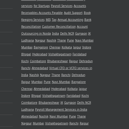
services
for Startups
Payroll Services
Accounts
Receivables
Accounts Payable
Audit Support
Book
Keeping Services
MIS
Tax
Annual Accounting
Bank
Reconcillation
Customer Reconcillation
Account
Outsourcing in Noida
India
Delhi NCR
Gurgaon
JK
Ludhiana
Nagpur
Nashik
Thane
Pune
Navi Mumbai
Mumbai
Bangalore
Chennai
Kolkata
Jaipur
Indore
Bhopal
Hyderabad
Vishakhapatnam
Faridabad
Kochi
Coimbatore
Bhubaneshwar
Raipur
Dehradun
Ranchi
Ahmedabad
Virtual CFO or VCFO services in
India
Nashik
Nagpur
Thane
Ranchi
Dehradun
Raipur
Mumbai
Pune
Navi Mumbai
Bangalore
Chennai
Ahmedabad
Hyderabad
Kolkata
Jaipur
Indore
Bhopal
Vishakhapatnam
Faridabad
Kochi
Coimbatore
Bhubaneshwar
JK
Gurgaon
Delhi NCR
Ludhiana
Payroll Management Services in India
Ahmedabad
Nashik
Navi Mumbai
Pune
Thane
Nagpur
Mumbai
Vishakhapatnam
Ranchi
Raipur