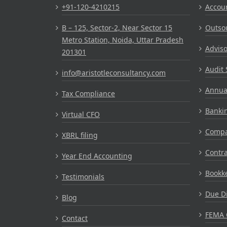
+91-120-4210215
Accou
B – 125, Sector-2, Near Sector 15
Outsou
Metro Station, Noida, Uttar Pradesh
Adviso
201301
Audit 
info@aristotleconsultancy.com
Annual
Tax Compliance
Bankin
Virtual CFO
Compa
XBRL filing
Contr
Year End Accounting
Bookke
Testimonials
Due Di
Blog
FEMA 
Contact