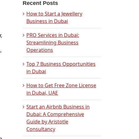
Recent Posts
How to Start a Jewellery
Business in Dubai
PRO Services in Dubai:
,
Streamlining Business
Operations
,
Top 7 Business Opportunities
in Dubai
How to Get Free Zone License
in Dubai, UAE
Start an Airbnb Business in
Dubai: A Comprehensive
Guide by Aristotle
Consultancy