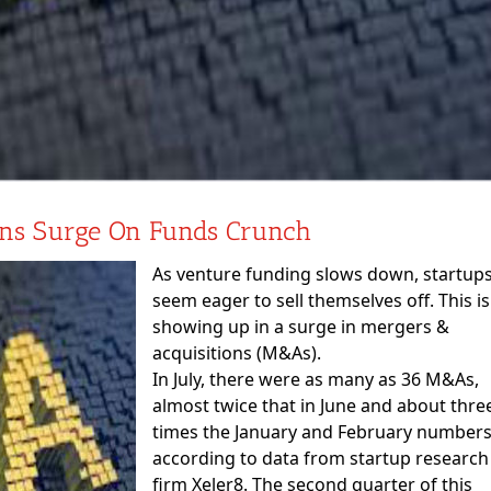
ons Surge On Funds Crunch
As venture funding slows down, startup
seem eager to sell themselves off. This is
showing up in a surge in mergers &
acquisitions (M&As).
In July, there were as many as 36 M&As,
almost twice that in June and about thre
times the January and February numbers
according to data from startup research
firm Xeler8. The second quarter of this