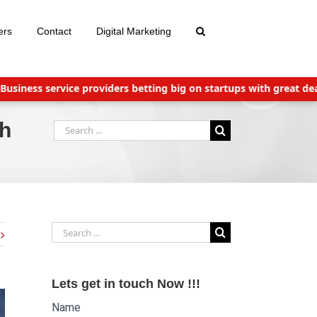
ers
Contact
Digital Marketing
s service providers betting big on startups with great deals
Ne
ch
Search
for:
Search
for:
Lets get in touch Now !!!
Name
Website