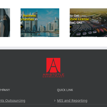
Start a
Airbn
p 7
How to Get
Business
iness
Free Zone
Dubai: 
tunities
License in
Comprehe
Dubai
Dubai, UAE
Guide 
Aristot
Consulta
OMPANY
QUICK LINK
nts Outsourcing
MIS and Reporting