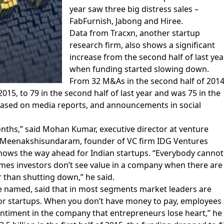
year saw three big distress sales –
FabFurnish, Jabong and Hiree.
Data from Tracxn, another startup
research firm, also shows a significant
increase from the second half of last year
when funding started slowing down.
From 32 M&As in the second half of 2014
 2015, to 79 in the second half of last year and was 75 in the
ted based on media reports, and announcements in social
months,” said Mohan Kumar, executive director at venture
 C Meenakshisundaram, founder of VC firm IDG Ventures
shows the way ahead for Indian startups. “Everybody cannot
imes investors don’t see value in a company when there are
er than shutting down,” he said.
be named, said that in most segments market leaders are
 for startups. When you don’t have money to pay, employees
entiment in the company that entrepreneurs lose heart,” he