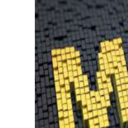
Image