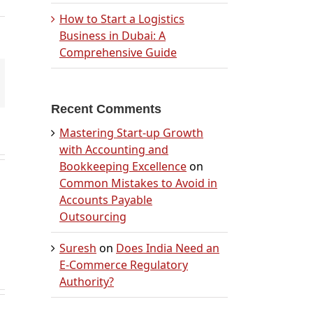
How to Start a Logistics
Business in Dubai: A
Comprehensive Guide
mail
Recent Comments
Mastering Start-up Growth
with Accounting and
Bookkeeping Excellence
on
Common Mistakes to Avoid in
Accounts Payable
Outsourcing
Suresh
on
Does India Need an
E-Commerce Regulatory
Authority?