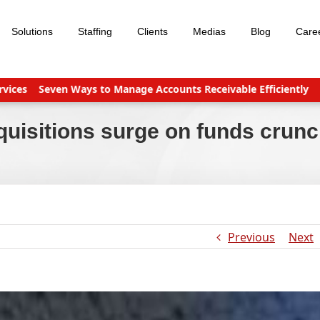
Solutions
Staffing
Clients
Medias
Blog
Care
Seven Ways to Manage Accounts Receivable Efficiently
Busines
quisitions surge on funds crun
Previous
Next