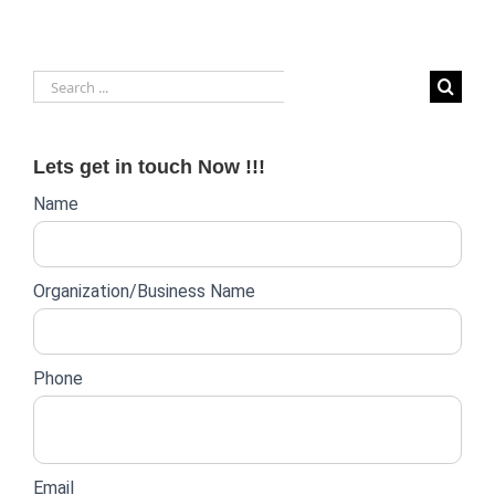
Search
for:
Lets get in touch Now !!!
Website
Name
lead
form
Organization/Business Name
Phone
Email