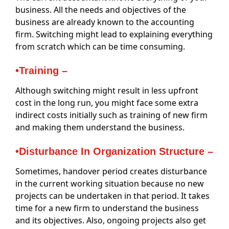
business. All the needs and objectives of the
business are already known to the accounting
firm. Switching might lead to explaining everything
from scratch which can be time consuming.
•Training –
Although switching might result in less upfront
cost in the long run, you might face some extra
indirect costs initially such as training of new firm
and making them understand the business.
•Disturbance In Organization Structure –
Sometimes, handover period creates disturbance
in the current working situation because no new
projects can be undertaken in that period. It takes
time for a new firm to understand the business
and its objectives. Also, ongoing projects also get