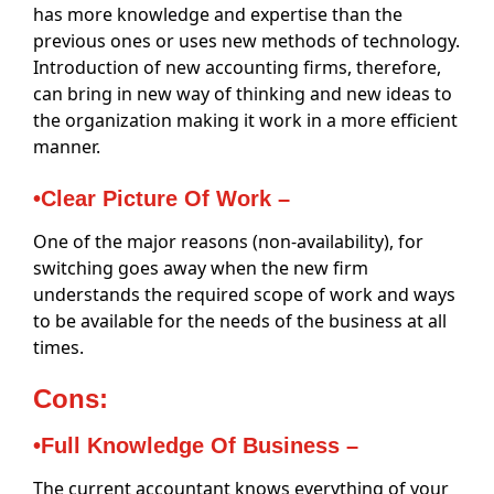
has more knowledge and expertise than the
previous ones or uses new methods of technology.
Introduction of new accounting firms, therefore,
can bring in new way of thinking and new ideas to
the organization making it work in a more efficient
manner.
•Clear Picture Of Work –
One of the major reasons (non-availability), for
switching goes away when the new firm
understands the required scope of work and ways
to be available for the needs of the business at all
times.
Cons:
•Full Knowledge Of Business –
The current accountant knows everything of your