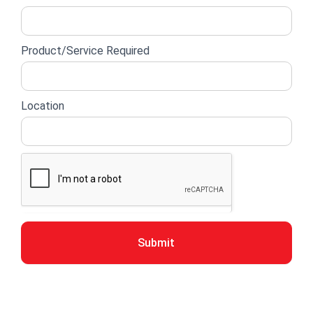
Product/Service Required
Location
Submit