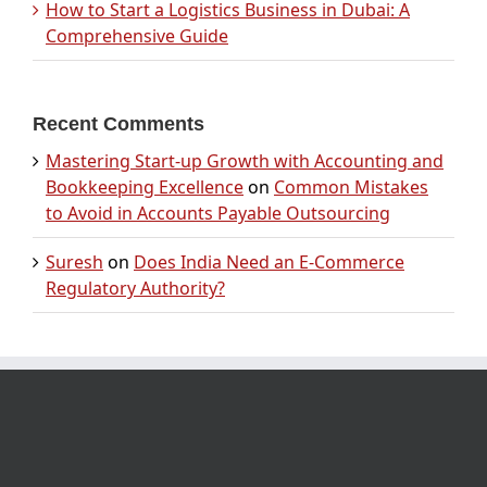
How to Start a Logistics Business in Dubai: A
Comprehensive Guide
Recent Comments
Mastering Start-up Growth with Accounting and
Bookkeeping Excellence
on
Common Mistakes
to Avoid in Accounts Payable Outsourcing
Suresh
on
Does India Need an E-Commerce
Regulatory Authority?