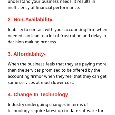
understand your business needs, it results in
inefficiency of financial performance.
2. Non-Availability-
Inability to contact with your accounting firm when
needed can lead to a lot of frustration and delay in
decision making process.
3. Affordability-
When the business feels that they are paying more
than the services promised to be offered by the
accounting firmor when they feel that they can get
same services at much lower cost.
4. Change In Technology –
Industry undergoing changes in terms of
technology require latest up-to-date software for