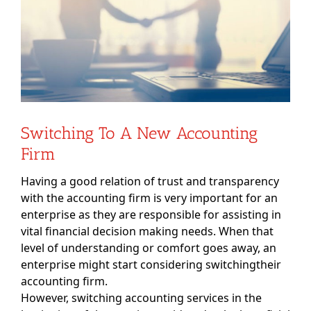
Switching To A New Accounting
Firm
Having a good relation of trust and transparency
with the accounting firm is very important for an
enterprise as they are responsible for assisting in
vital financial decision making needs. When that
level of understanding or comfort goes away, an
enterprise might start considering switchingtheir
accounting firm.
However, switching accounting services in the