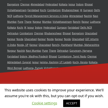
Bangalore
Chennai
Ahmedabad
Hyderabad
Kolkata
Jaipur
Indore
Bhopal
Vishakhapatnam
Faridabad
Kochi
Coimbatore
Bhubaneshwar
JK
Gurgaon
Delhi
NCR
Ludhiana
Payroll Management Services in India
Ahmedabad
Nashik
Navi
Mumbai
Pune
Thane
Nagpur
Mumbai
Vishakhapatnam
Ranchi
Raipur
Ludhiana
Kolkata
Kochi
JK
Jaipur
Indore
Hyderabad
Gurgaon
Faridabad
Delhi NCR
Dehradun
Coimbatore
Chennai
Bhubaneshwar
Bhopal
Bangalore
Ghaziabad
Kanpur
Noida
Ghaziabad
Kanpur
Noida
Kanpur
Noida
Ghaziabad
GST returns
in India
Noida, UP
Kanpur
Ghaziabad
Ranchi, Jharkhand
Mumbai, Maharashtra
Nagpur
Nashik
Navi Mumbai
Pune
Thane
Dehradun
Gurugram, Haryana
Faridabad
Indore, Madhya Pradesh
Bhopal
Coimbatore, Tamil Nadu
Chennai
Admedabad, Gujarat
Jaipur
Jammu, Kashmir, UT Ladakh
Kochi, Kerala
Kolkata,
West Bengal
Ludhiana, Punjab
Vishakhapatnam, Andra Pradesh
Delhi NCR
Bangalore, Karnataka
Raipur, Chhattisgarh
Bhubaneshwar, Odisha
Hyderabad,
Telangana
This website uses cookies to improve your experience. We'll
assume you're ok with this, but you can opt-out if you wish.
Copyright 2021 Aristotle Consultancy Private Limited | All Rights
Cookie settings
ACCEPT
Reserved | Powered by
Camphor Solutions