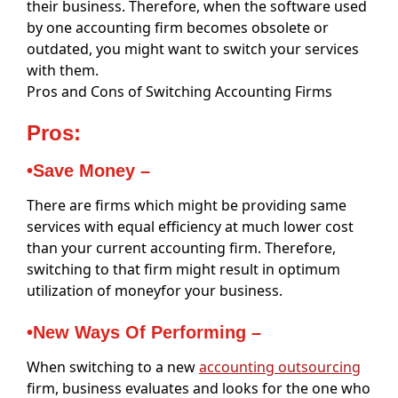
their business. Therefore, when the software used
by one accounting firm becomes obsolete or
outdated, you might want to switch your services
with them.
Pros and Cons of Switching Accounting Firms
Pros:
•Save Money –
There are firms which might be providing same
services with equal efficiency at much lower cost
than your current accounting firm. Therefore,
switching to that firm might result in optimum
utilization of moneyfor your business.
•New Ways Of Performing –
When switching to a new
accounting outsourcing
firm, business evaluates and looks for the one who