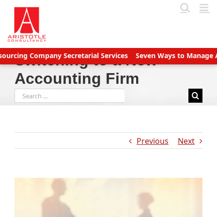
Skip
to
content
g Company Secretarial Services
Seven Ways to Manage Accounts 
Switching to a New
Accounting Firm
Search
for:
Previous
Next
View
Larger
Image