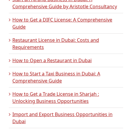
Comprehensive Guide by Aristotle Consultancy
How to Get a DIFC License: A Comprehensive
Guide
Restaurant License in Dubai: Costs and
Requirements
How to Open a Restaurant in Dubai
How to Start a Taxi Business in Dubai: A
Comprehensive Guide
How to Get a Trade License in Sharjah :
Unlocking Business Opportunities
Import and Export Business Opportunities in
Dubai