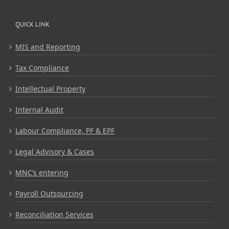
QUICK LINK
MIS and Reporting
Tax Compliance
Intellectual Property
Internal Audit
Labour Compliance, PF & EPF
Legal Advisory & Cases
MNC’s entering
Payroll Outsourcing
Reconciliation Services