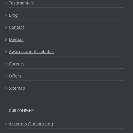
Testimonials
Blog
Contact
Medias
Awards and Accolades
Careers
Offers
Sitemap
OUR COMPANY
Accounts Outsourcing