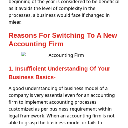
beginning of the year is considered to be beneficial
as it avoids the level of complexity in the
processes, a business would face if changed in
miear.
Reasons For Switching To A New
Accounting Firm
1. Insufficient Understanding Of Your
Business Basics-
A good understanding of business model of a
company is very essential even for an accounting
firm to implement accounting processes
customized as per business requirement within
legal framework. When an accounting firm is not
able to grasp the business model or fails to