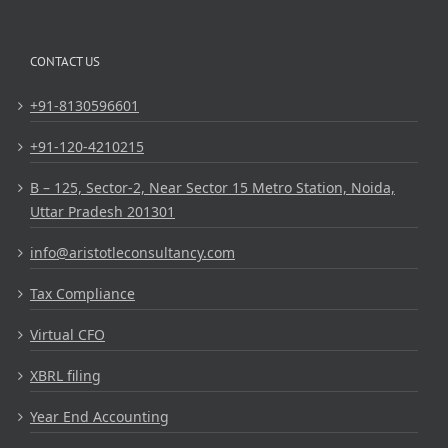
CONTACT US
+91-8130596601
+91-120-4210215
B – 125, Sector-2, Near Sector 15 Metro Station, Noida,
Uttar Pradesh 201301
info@aristotleconsultancy.com
Tax Compliance
Virtual CFO
XBRL filing
Year End Accounting