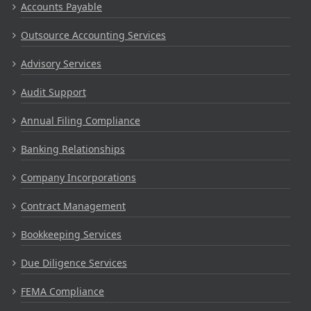
Accounts Payable
Outsource Accounting Services
Advisory Services
Audit Support
Annual Filing Compliance
Banking Relationships
Company Incorporations
Contract Management
Bookkeeping Services
Due Diligence Services
FEMA Compliance