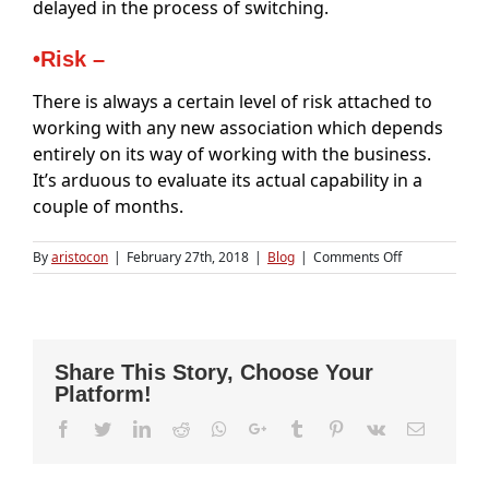
delayed in the process of switching.
•Risk –
There is always a certain level of risk attached to
working with any new association which depends
entirely on its way of working with the business.
It’s arduous to evaluate its actual capability in a
couple of months.
on
By
aristocon
|
February 27th, 2018
|
Blog
|
Comments Off
Switching
to
a
New
Accounting
Share This Story, Choose Your
Firm
Platform!
Facebook
Twitter
LinkedIn
Reddit
Whatsapp
Google+
Tumblr
Pinterest
Vk
Email