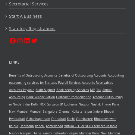
Secretarial Services
Start A Business
Statutory Registrations
LINKS
Benefits of Outsourcing Accounts
Benefits of Outsourcing Accounts
Accounting
outsourcing services
for Startups
Payroll Services
Accounts Receivables
Accounts Payable
Audit Support
Book Keeping Services
MIS
Tax
Annual
Accounting
Bank Reconcillation
Customer Reconcillation
Account Outsourcing
in Noida
India
Delhi NCR
Gurgaon
JK
Ludhiana
Nagpur
Nashik
Thane
Pune
Navi Mumbai
Mumbai
Bangalore
Chennai
Kolkata
Jaipur
Indore
Bhopal
Hyderabad
Vishakhapatnam
Faridabad
Kochi
Coimbatore
Bhubaneshwar
Raipur
Dehradun
Ranchi
Ahmedabad
Virtual CFO or VCFO services in India
Nashik
Nagpur
Thane
Ranchi
Dehradun
Raipur
Mumbai
Pune
Navi Mumbai