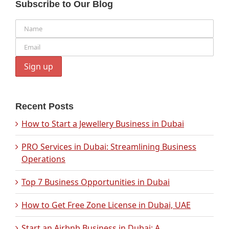
Subscribe to Our Blog
Recent Posts
How to Start a Jewellery Business in Dubai
PRO Services in Dubai: Streamlining Business
Operations
Top 7 Business Opportunities in Dubai
How to Get Free Zone License in Dubai, UAE
Start an Airbnb Business in Dubai: A