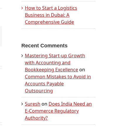
How to Start a Logistics
Business in Dubai: A
Comprehensive Guide
mail
Recent Comments
Mastering Start-up Growth
with Accounting and
Bookkeeping Excellence
on
Common Mistakes to Avoid in
Accounts Payable
Outsourcing
Suresh
on
Does India Need an
E-Commerce Regulatory
Authority?