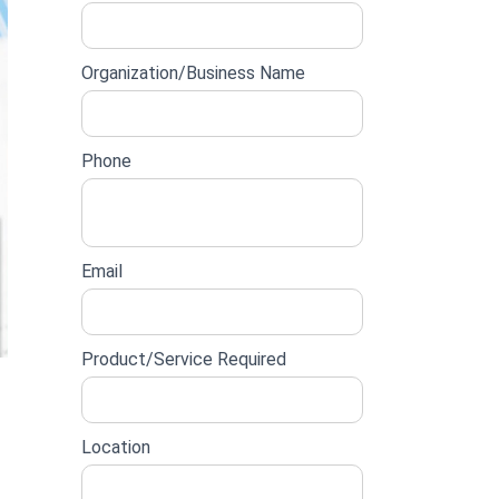
lead
form
Organization/Business Name
Phone
Email
Product/Service Required
Location