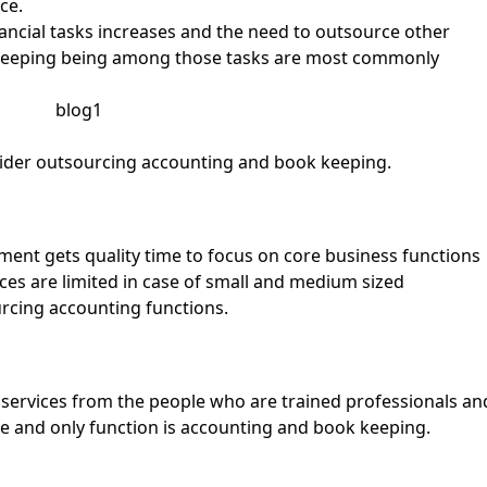
ce.
ancial tasks increases and the need to outsource other
 keeping being among those tasks are most commonly
sider outsourcing accounting and book keeping.
ement gets quality time to focus on core business functions
rces are limited in case of small and medium sized
rcing accounting functions.
l services from the people who are trained professionals an
re and only function is accounting and book keeping.