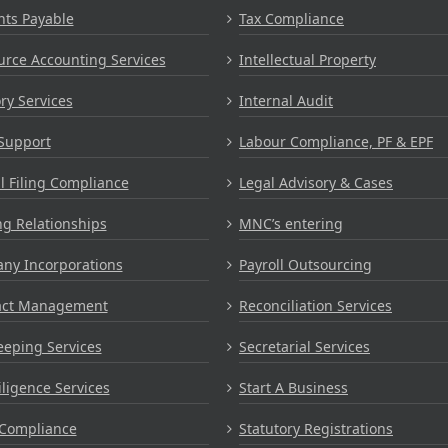
nts Payable
Tax Compliance
rce Accounting Services
Intellectual Property
ry Services
Internal Audit
Support
Labour Compliance, PF & EPF
 Filing Compliance
Legal Advisory & Cases
g Relationships
MNC’s entering
ny Incorporations
Payroll Outsourcing
act Management
Reconciliation Services
eping Services
Secretarial Services
ligence Services
Start A Business
Compliance
Statutory Registrations