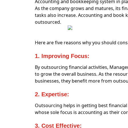
Accounting and bookkeeping system in pla
As the company grows and matures, its fin
tasks also increase. Accounting and book
outsourced.
Here are five reasons why you should con
1. Improving Focus:
By outsourcing financial activities, Manag
to grow the overall business. As the resou
businesses, they benefit more from outsou
2. Expertise:
Outsourcing helps in getting best financia
whose sole focus is accounting as their co
3. Cost Effective: