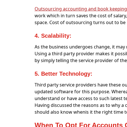
Outsourcing accounting and book keeping
work which in turn saves the cost of salar
space. Cost of outsourcing turns out to be
4. Scalability:
As the business undergoes change, it may n
Using a third party provider makes it possi
by simply telling the service provider of t
5. Better Technology:
Third party service providers have these out
updated software for this purpose. Wherea
understand or have access to such latest t
Having discussed the reasons as to why a
should also know whenis it the right time 
When To Opt For Accounts 