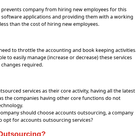
prevents company from hiring new employees for this
y, software applications and providing them with a working
 less than the cost of hiring new employees.
eed to throttle the accounting and book keeping activities
ble to easily manage (increase or decrease) these services
he changes required.
sourced services as their core activity, having all the latest
s the companies having other core functions do not
echnology.
 company should choose accounts outsourcing, a company
to opt for accounts outsourcing services?
Outsourcing?