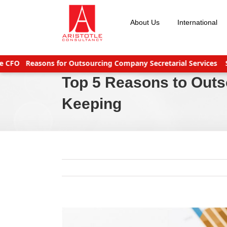
Skip
to
About Us
International
content
Reasons for Outsourcing Company Secretarial Services
Seven 
Top 5 Reasons to Out
Keeping
View
Larger