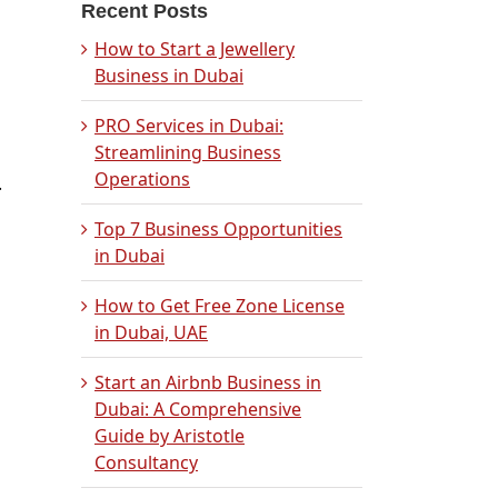
Recent Posts
How to Start a Jewellery
Business in Dubai
PRO Services in Dubai:
Streamlining Business
Operations
.
Top 7 Business Opportunities
in Dubai
How to Get Free Zone License
in Dubai, UAE
Start an Airbnb Business in
Dubai: A Comprehensive
Guide by Aristotle
Consultancy