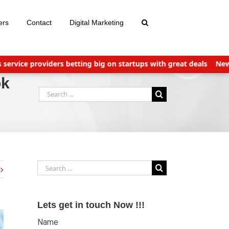
ers
Contact
Digital Marketing
ce providers betting big on startups with great deals
New TDS L
ok
Search
for:
Search
for:
Lets get in touch Now !!!
Name
Website