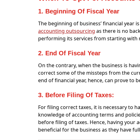
1. Beginning Of Fiscal Year
The beginning of business’ financial year i
accounting outsourcing
as there is no back
performing its services from starting with 
2. End Of Fiscal Year
On the contrary, when the business is havin
correct some of the missteps from the curr
end of financial year, hence, can prove to 
3. Before Filing Of Taxes:
For filing correct taxes, it is necessary to
knowledge of accounting terms and policies 
before filing of taxes. Hence, having your 
beneficial for the business as they have fu