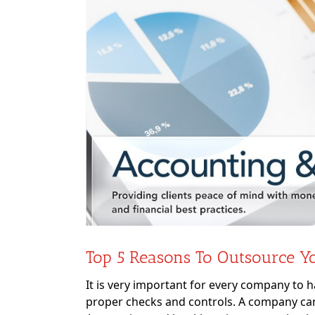
Image
Top 5 Reasons To Outsource Y
It is very important for every company to 
proper checks and controls. A company cann