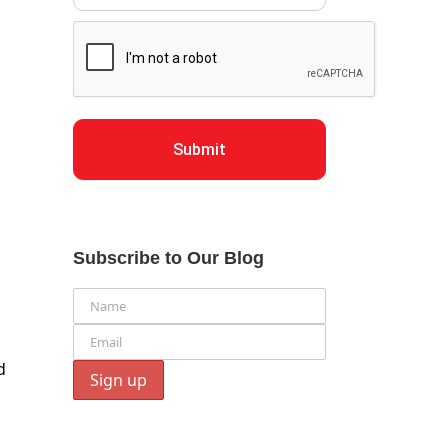
Submit
Subscribe to Our Blog
d