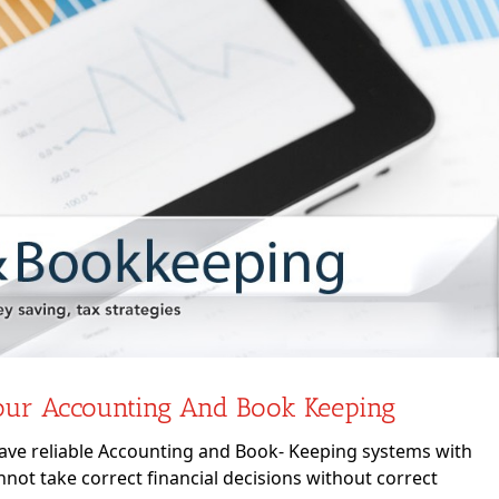
our Accounting And Book Keeping
have reliable Accounting and Book- Keeping systems with
ot take correct financial decisions without correct