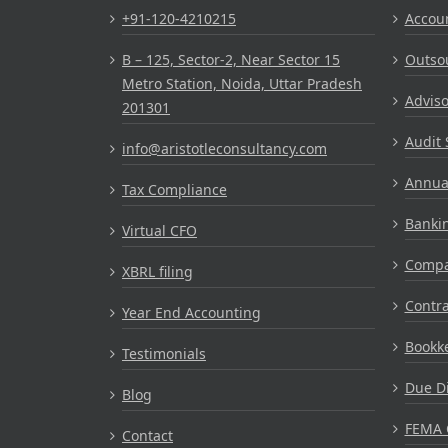
+91-120-4210215
Accou
B – 125, Sector-2, Near Sector 15
Outsou
Metro Station, Noida, Uttar Pradesh
Adviso
201301
Audit 
info@aristotleconsultancy.com
Annual
Tax Compliance
Bankin
Virtual CFO
Compa
XBRL filing
Contr
Year End Accounting
Bookke
Testimonials
Due Di
Blog
FEMA 
Contact