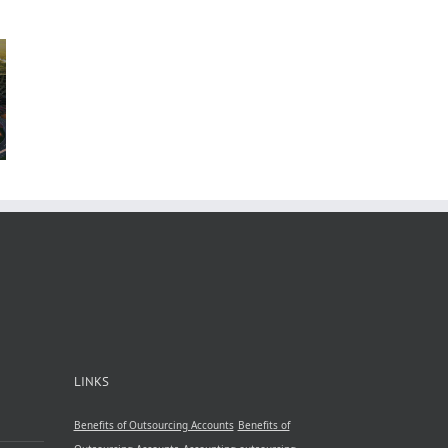
n
b
 in
A
nsive
by
le
ncy
LINKS
Benefits of Outsourcing Accounts
Benefits of