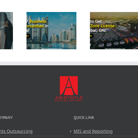
Start a
Airbn
p 7
How to Get
Business
iness
Free Zone
Dubai: 
tunities
License in
Comprehe
Dubai
Dubai, UAE
Guide 
Aristot
Consulta
OMPANY
QUICK LINK
nts Outsourcing
MIS and Reporting