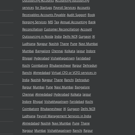
Outsourcing Accounts
Accounting outsourcing
services
for Startups
Payroll Services
Accounts
Receivables
Accounts Payable
Audit Support
Book
Keeping Services
MIS
Tax
Annual Accounting
Bank
Reconcillation
Customer Reconcillation
Account
Outsourcing in Noida
India
Delhi NCR
Gurgaon
JK
Ludhiana
Nagpur
Nashik
Thane
Pune
Navi Mumbai
Mumbai
Bangalore
Chennai
Kolkata
Jaipur
Indore
Bhopal
Hyderabad
Vishakhapatnam
Faridabad
Kochi
Coimbatore
Bhubaneshwar
Raipur
Dehradun
Ranchi
Ahmedabad
Virtual CFO or VCFO services in
India
Nashik
Nagpur
Thane
Ranchi
Dehradun
Raipur
Mumbai
Pune
Navi Mumbai
Bangalore
Chennai
Ahmedabad
Hyderabad
Kolkata
Jaipur
Indore
Bhopal
Vishakhapatnam
Faridabad
Kochi
Coimbatore
Bhubaneshwar
JK
Gurgaon
Delhi NCR
Ludhiana
Payroll Management Services in India
Ahmedabad
Nashik
Navi Mumbai
Pune
Thane
Nagpur
Mumbai
Vishakhapatnam
Ranchi
Raipur