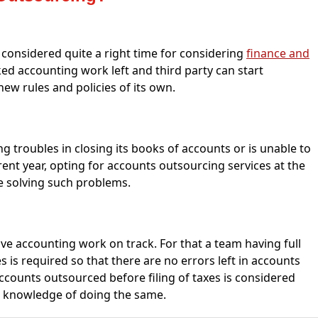
s considered quite a right time for considering
finance and
ed accounting work left and third party can start
new rules and policies of its own.
g troubles in closing its books of accounts or is unable to
ent year, opting for accounts outsourcing services at the
be solving such problems.
 have accounting work on track. For that a team having full
is required so that there are no errors left in accounts
accounts outsourced before filing of taxes is considered
ll knowledge of doing the same.