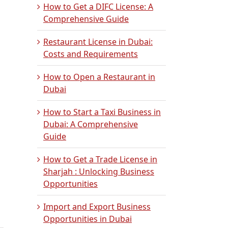
How to Get a DIFC License: A
Comprehensive Guide
Restaurant License in Dubai:
Costs and Requirements
How to Open a Restaurant in
Dubai
How to Start a Taxi Business in
Dubai: A Comprehensive
Guide
How to Get a Trade License in
Sharjah : Unlocking Business
Opportunities
Import and Export Business
Opportunities in Dubai