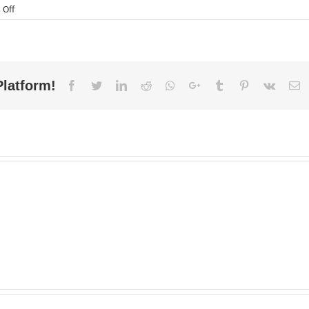
on
 Off
Top
5
Reasons
to
Outsource
Your
Platform!
Facebook
Twitter
LinkedIn
Reddit
Whatsapp
Google+
Tumblr
Pinterest
Vk
E
Accounting
and
Book
Keeping