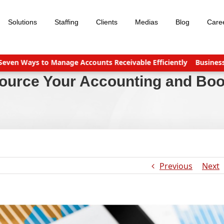
Solutions
Staffing
Clients
Medias
Blog
Care
Ways to Manage Accounts Receivable Efficiently
Business servi
source Your Accounting and Bo
Previous
Next