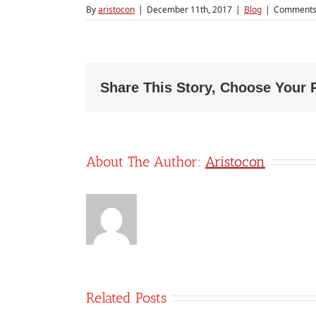
By
aristocon
|
December 11th, 2017
|
Blog
|
Comments
Share This Story, Choose Your 
About The Author:
Aristocon
Related Posts