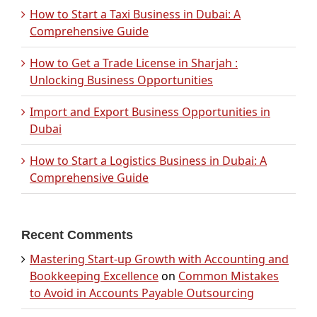
How to Start a Taxi Business in Dubai: A
Comprehensive Guide
How to Get a Trade License in Sharjah :
Unlocking Business Opportunities
Import and Export Business Opportunities in
Dubai
How to Start a Logistics Business in Dubai: A
Comprehensive Guide
Recent Comments
Mastering Start-up Growth with Accounting and
Bookkeeping Excellence
on
Common Mistakes
to Avoid in Accounts Payable Outsourcing