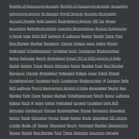
Benefits of Outsourcing Accounts
Benefits of Outsourcing Accounts
Accounting
outsourcing services
for Startups
Payroll Services
Accounts Receivables
Accounts Payable
Audit Support
Book Keeping Services
MIS
Tax
Annual
Accounting
Bank Reconcillation
Customer Reconcillation
Account Outsourcing
in Noida
India
Delhi NCR
Gurgaon
JK
Ludhiana
Nagpur
Nashik
Thane
Pune
Navi Mumbai
Mumbai
Bangalore
Chennai
Kolkata
Jaipur
Indore
Bhopal
Hyderabad
Vishakhapatnam
Faridabad
Kochi
Coimbatore
Bhubaneshwar
Raipur
Dehradun
Ranchi
Ahmedabad
Virtual CFO or VCFO services in India
Nashik
Nagpur
Thane
Ranchi
Dehradun
Raipur
Mumbai
Pune
Navi Mumbai
Bangalore
Chennai
Ahmedabad
Hyderabad
Kolkata
Jaipur
Indore
Bhopal
Vishakhapatnam
Faridabad
Kochi
Coimbatore
Bhubaneshwar
JK
Gurgaon
Delhi
NCR
Ludhiana
Payroll Management Services in India
Ahmedabad
Nashik
Navi
Mumbai
Pune
Thane
Nagpur
Mumbai
Vishakhapatnam
Ranchi
Raipur
Ludhiana
Kolkata
Kochi
JK
Jaipur
Indore
Hyderabad
Gurgaon
Faridabad
Delhi NCR
Dehradun
Coimbatore
Chennai
Bhubaneshwar
Bhopal
Bangalore
Ghaziabad
Kanpur
Noida
Ghaziabad
Kanpur
Noida
Kanpur
Noida
Ghaziabad
GST returns
in India
Noida, UP
Kanpur
Ghaziabad
Ranchi, Jharkhand
Mumbai, Maharashtra
Nagpur
Nashik
Navi Mumbai
Pune
Thane
Dehradun
Gurugram, Haryana