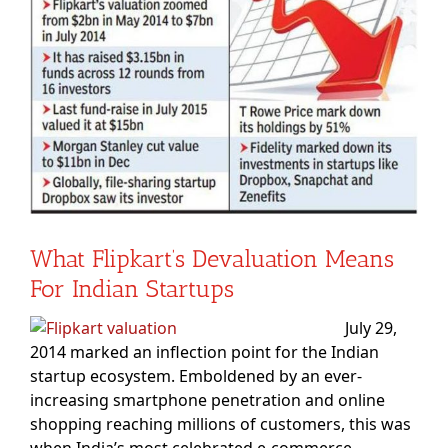
Image
What Flipkart’s Devaluation Means
For Indian Startups
July 29,
2014 marked an inflection point for the Indian
startup ecosystem. Emboldened by an ever-
increasing smartphone penetration and online
shopping reaching millions of customers, this was
when India’s most celebrated e-commerce