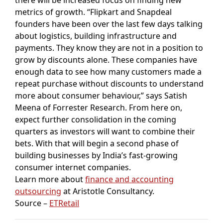
metrics of growth. “Flipkart and Snapdeal
founders have been over the last few days talking
about logistics, building infrastructure and
payments. They know they are not in a position to
grow by discounts alone. These companies have
enough data to see how many customers made a
repeat purchase without discounts to understand
more about consumer behaviour,” says Satish
Meena of Forrester Research. From here on,
expect further consolidation in the coming
quarters as investors will want to combine their
bets. With that will begin a second phase of
building businesses by India’s fast-growing
consumer internet companies.
Learn more about
finance and accounting
outsourcing
at Aristotle Consultancy.
Source –
ETRetail