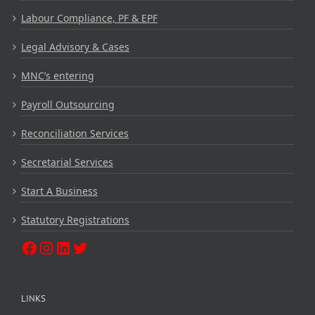
Labour Compliance, PF & EPF
Legal Advisory & Cases
MNC’s entering
Payroll Outsourcing
Reconciliation Services
Secretarial Services
Start A Business
Statutory Registrations
LINKS