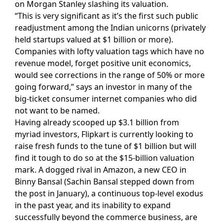
on Morgan Stanley slashing its valuation.
“This is very significant as it’s the first such public
readjustment among the Indian unicorns (privately
held startups valued at $1 billion or more).
Companies with lofty valuation tags which have no
revenue model, forget positive unit economics,
would see corrections in the range of 50% or more
going forward,” says an investor in many of the
big-ticket consumer internet companies who did
not want to be named.
Having already scooped up $3.1 billion from
myriad investors, Flipkart is currently looking to
raise fresh funds to the tune of $1 billion but will
find it tough to do so at the $15-billion valuation
mark. A dogged rival in Amazon, a new CEO in
Binny Bansal (Sachin Bansal stepped down from
the post in January), a continuous top-level exodus
in the past year, and its inability to expand
successfully beyond the commerce business, are