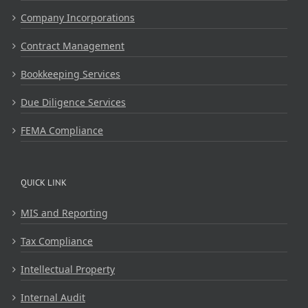
Company Incorporations
Contract Management
Bookkeeping Services
Due Diligence Services
FEMA Compliance
QUICK LINK
MIS and Reporting
Tax Compliance
Intellectual Property
Internal Audit