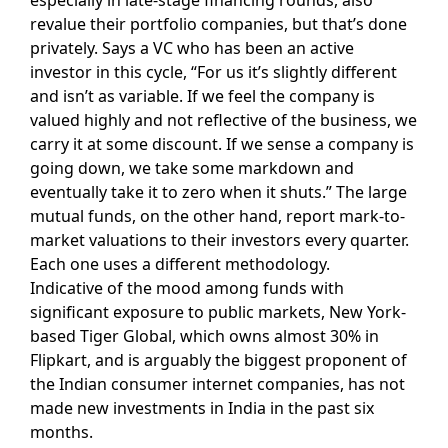
revalue their portfolio companies, but that’s done
privately. Says a VC who has been an active
investor in this cycle, “For us it’s slightly different
and isn’t as variable. If we feel the company is
valued highly and not reflective of the business, we
carry it at some discount. If we sense a company is
going down, we take some markdown and
eventually take it to zero when it shuts.” The large
mutual funds, on the other hand, report mark-to-
market valuations to their investors every quarter.
Each one uses a different methodology.
Indicative of the mood among funds with
significant exposure to public markets, New York-
based Tiger Global, which owns almost 30% in
Flipkart, and is arguably the biggest proponent of
the Indian consumer internet companies, has not
made new investments in India in the past six
months.