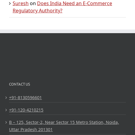
Suresh
on
Does India Need an E-Commerce
Regulatory Authority?
CONTACT US
+91-8130596601
+91-120-4210215
B – 125, Sector-2, Near Sector 15 Metro Station, Noida,
Uttar Pradesh 201301