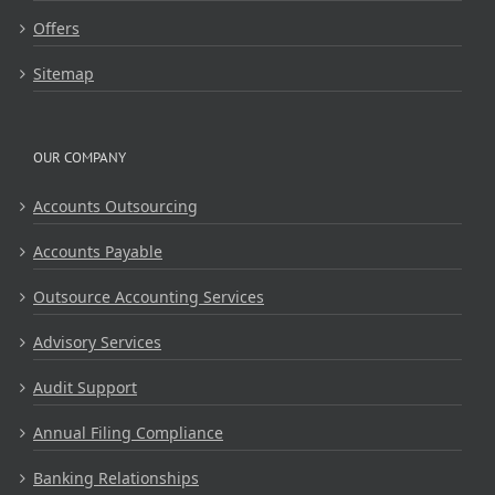
Offers
Sitemap
OUR COMPANY
Accounts Outsourcing
Accounts Payable
Outsource Accounting Services
Advisory Services
Audit Support
Annual Filing Compliance
Banking Relationships