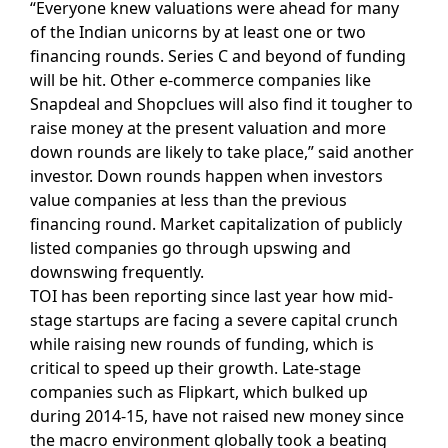
“Everyone knew valuations were ahead for many
of the Indian unicorns by at least one or two
financing rounds. Series C and beyond of funding
will be hit. Other e-commerce companies like
Snapdeal and Shopclues will also find it tougher to
raise money at the present valuation and more
down rounds are likely to take place,” said another
investor. Down rounds happen when investors
value companies at less than the previous
financing round. Market capitalization of publicly
listed companies go through upswing and
downswing frequently.
TOI has been reporting since last year how mid-
stage startups are facing a severe capital crunch
while raising new rounds of funding, which is
critical to speed up their growth. Late-stage
companies such as Flipkart, which bulked up
during 2014-15, have not raised new money since
the macro environment globally took a beating