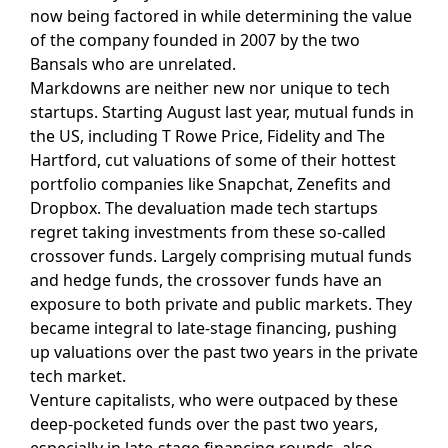
now being factored in while determining the value
of the company founded in 2007 by the two
Bansals who are unrelated.
Markdowns are neither new nor unique to tech
startups. Starting August last year, mutual funds in
the US, including T Rowe Price, Fidelity and The
Hartford, cut valuations of some of their hottest
portfolio companies like Snapchat, Zenefits and
Dropbox. The devaluation made tech startups
regret taking investments from these so-called
crossover funds. Largely comprising mutual funds
and hedge funds, the crossover funds have an
exposure to both private and public markets. They
became integral to late-stage financing, pushing
up valuations over the past two years in the private
tech market.
Venture capitalists, who were outpaced by these
deep-pocketed funds over the past two years,
especially in late-stage financing rounds, also