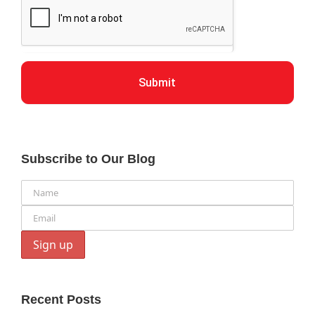
Submit
Subscribe to Our Blog
Recent Posts