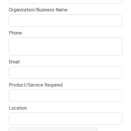
form
Organization/Business Name
Phone
Email
Product/Service Required
Location