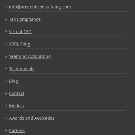
info@aristotleconsultancy.com
Tax Compliance
Virtual CFO
XBRL filing
Year End Accounting
Testimonials
Blog
Contact
Medias
Awards and Accolades
Careers