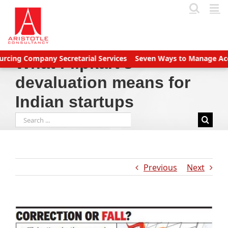
Skip
to
content
 Company Secretarial Services
Seven Ways to Manage Accounts R
What Flipkart’s
devaluation means for
Indian startups
Search
for:
Previous
Next
View
Larger