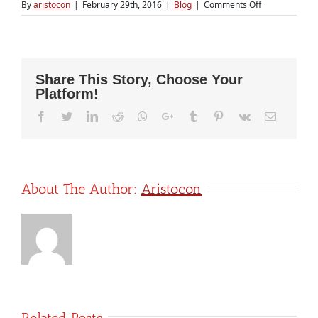
on
By
aristocon
|
February 29th, 2016
|
Blog
|
Comments Off
What
Flipkart’s
devaluation
means
for
Share This Story, Choose Your
Indian
Platform!
startups
Facebook
Twitter
LinkedIn
Reddit
Whatsapp
Google+
Tumblr
Pinterest
Vk
Email
About The Author:
Aristocon
Related Posts