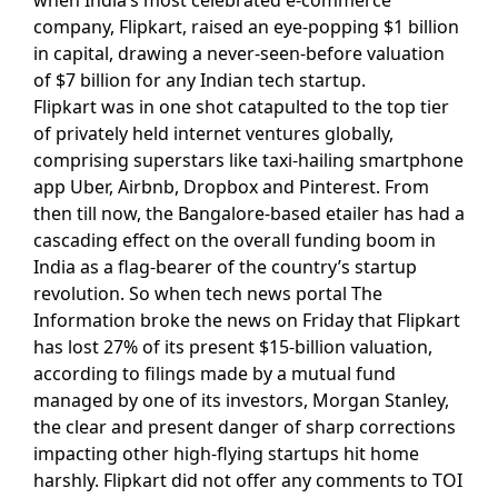
company, Flipkart, raised an eye-popping $1 billion
in capital, drawing a never-seen-before valuation
of $7 billion for any Indian tech startup.
Flipkart was in one shot catapulted to the top tier
of privately held internet ventures globally,
comprising superstars like taxi-hailing smartphone
app Uber, Airbnb, Dropbox and Pinterest. From
then till now, the Bangalore-based etailer has had a
cascading effect on the overall funding boom in
India as a flag-bearer of the country’s startup
revolution. So when tech news portal The
Information broke the news on Friday that Flipkart
has lost 27% of its present $15-billion valuation,
according to filings made by a mutual fund
managed by one of its investors, Morgan Stanley,
the clear and present danger of sharp corrections
impacting other high-flying startups hit home
harshly. Flipkart did not offer any comments to TOI