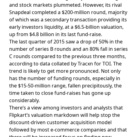
and stock markets plummeted. However, its rival
Snapdeal completed a $200-million round, majority
of which was a secondary transaction providing its
early investors liquidity, at a $6.5-billion valuation,
up from $4.8 billion in its last fund-raise.
The last quarter of 2015 saw a drop of 50% in the
number of series B rounds and an 80% fall in series
C rounds compared to the previous three months,
according to data collated by Tracxn for TOI. The
trend is likely to get more pronounced. Not only
has the number of funding rounds, especially in
the $15-50-million range, fallen precipitously, the
time taken to close fund-raises has gone up
considerably.
There’s a view among investors and analysts that
Flipkart’s valuation markdown will help stop the
discount-driven customer acquisition model
followed by most e-commerce companies and that
there will be increased focus on finding new