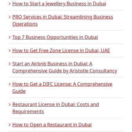
How to Start a Jewellery Business in Dubai
PRO Services in Dubai: Streamlining Business
Operations
Top 7 Business Opportunities in Dubai
How to Get Free Zone License in Dubai, UAE
Start an Airbnb Business in Dubai: A
Comprehensive Guide by Aristotle Consultancy
How to Get a DIFC License: A Comprehensive
Guide
Restaurant License in Dubai: Costs and
Requirements
How to Open a Restaurant in Dubai