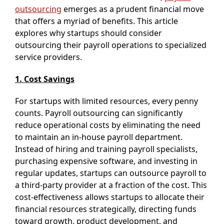
outsourcing
emerges as a prudent financial move
that offers a myriad of benefits. This article
explores why startups should consider
outsourcing their payroll operations to specialized
service providers.
1. Cost Savings
For startups with limited resources, every penny
counts. Payroll outsourcing can significantly
reduce operational costs by eliminating the need
to maintain an in-house payroll department.
Instead of hiring and training payroll specialists,
purchasing expensive software, and investing in
regular updates, startups can outsource payroll to
a third-party provider at a fraction of the cost. This
cost-effectiveness allows startups to allocate their
financial resources strategically, directing funds
toward growth, product development, and