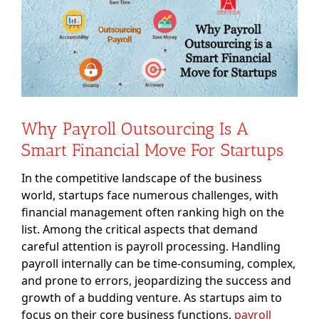
Image
Why Payroll Outsourcing Is A
Smart Financial Move For Startups
In the competitive landscape of the business
world, startups face numerous challenges, with
financial management often ranking high on the
list. Among the critical aspects that demand
careful attention is payroll processing. Handling
payroll internally can be time-consuming, complex,
and prone to errors, jeopardizing the success and
growth of a budding venture. As startups aim to
focus on their core business functions,
payroll