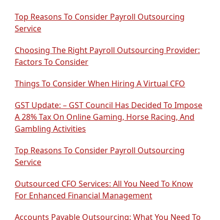
Top Reasons To Consider Payroll Outsourcing
Service
Choosing The Right Payroll Outsourcing Provider:
Factors To Consider
Things To Consider When Hiring A Virtual CFO
GST Update: – GST Council Has Decided To Impose
A 28% Tax On Online Gaming, Horse Racing, And
Gambling Activities
Top Reasons To Consider Payroll Outsourcing
Service
Outsourced CFO Services: All You Need To Know
For Enhanced Financial Management
Accounts Payable Outsourcing: What You Need To