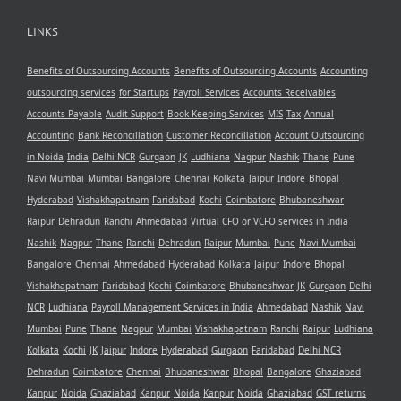
LINKS
Benefits of Outsourcing Accounts
Benefits of Outsourcing Accounts
Accounting
outsourcing services
for Startups
Payroll Services
Accounts Receivables
Accounts Payable
Audit Support
Book Keeping Services
MIS
Tax
Annual
Accounting
Bank Reconcillation
Customer Reconcillation
Account Outsourcing
in Noida
India
Delhi NCR
Gurgaon
JK
Ludhiana
Nagpur
Nashik
Thane
Pune
Navi Mumbai
Mumbai
Bangalore
Chennai
Kolkata
Jaipur
Indore
Bhopal
Hyderabad
Vishakhapatnam
Faridabad
Kochi
Coimbatore
Bhubaneshwar
Raipur
Dehradun
Ranchi
Ahmedabad
Virtual CFO or VCFO services in India
Nashik
Nagpur
Thane
Ranchi
Dehradun
Raipur
Mumbai
Pune
Navi Mumbai
Bangalore
Chennai
Ahmedabad
Hyderabad
Kolkata
Jaipur
Indore
Bhopal
Vishakhapatnam
Faridabad
Kochi
Coimbatore
Bhubaneshwar
JK
Gurgaon
Delhi
NCR
Ludhiana
Payroll Management Services in India
Ahmedabad
Nashik
Navi
Mumbai
Pune
Thane
Nagpur
Mumbai
Vishakhapatnam
Ranchi
Raipur
Ludhiana
Kolkata
Kochi
JK
Jaipur
Indore
Hyderabad
Gurgaon
Faridabad
Delhi NCR
Dehradun
Coimbatore
Chennai
Bhubaneshwar
Bhopal
Bangalore
Ghaziabad
Kanpur
Noida
Ghaziabad
Kanpur
Noida
Kanpur
Noida
Ghaziabad
GST returns