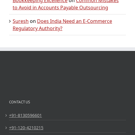
Bookkeeping Excellence
on
Common Mistakes
to Avoid in Accounts Payable Outsourcing
Suresh
on
Does India Need an E-Commerce
Regulatory Authority?
CONTACT US
+91-8130596601
+91-120-4210215