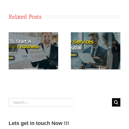
Related Posts
PRO Services
t
Top 7
in Dubai:
Business
Streamlining
Opportunities
Business
in Dubai
Operations
Search
for:
Lets get in touch Now !!!