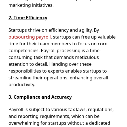
marketing initiatives.
2. Time Efficiency
Startups thrive on efficiency and agility. By
outsourcing payroll
, startups can free up valuable
time for their team members to focus on core
competencies. Payroll processing is a time-
consuming task that demands meticulous
attention to detail. Handing over these
responsibilities to experts enables startups to
streamline their operations, enhancing overall
productivity.
3. Compliance and Accuracy
Payroll is subject to various tax laws, regulations,
and reporting requirements, which can be
overwhelming for startups without a dedicated