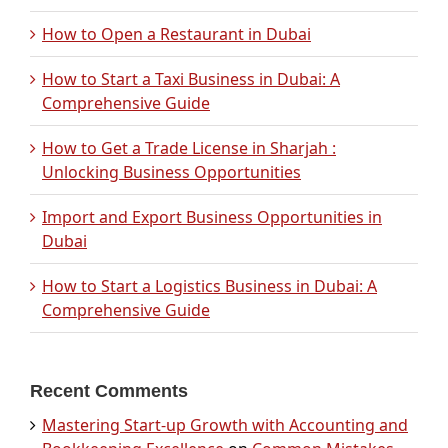
How to Open a Restaurant in Dubai
How to Start a Taxi Business in Dubai: A
Comprehensive Guide
How to Get a Trade License in Sharjah :
Unlocking Business Opportunities
Import and Export Business Opportunities in
Dubai
How to Start a Logistics Business in Dubai: A
Comprehensive Guide
Recent Comments
Mastering Start-up Growth with Accounting and