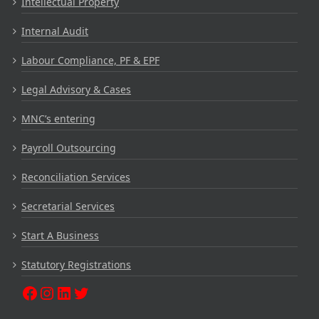
Intellectual Property
Internal Audit
Labour Compliance, PF & EPF
Legal Advisory & Cases
MNC’s entering
Payroll Outsourcing
Reconciliation Services
Secretarial Services
Start A Business
Statutory Registrations