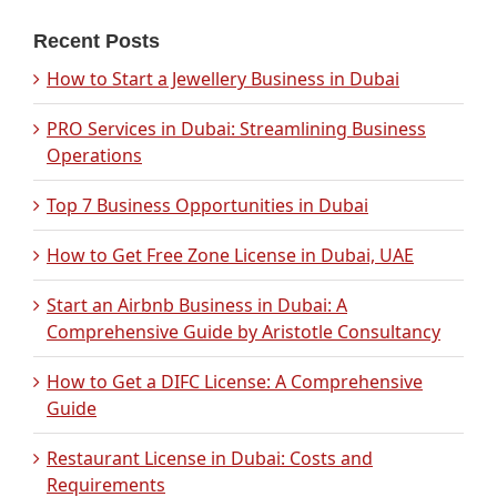
Recent Posts
How to Start a Jewellery Business in Dubai
PRO Services in Dubai: Streamlining Business
Operations
Top 7 Business Opportunities in Dubai
How to Get Free Zone License in Dubai, UAE
Start an Airbnb Business in Dubai: A
Comprehensive Guide by Aristotle Consultancy
How to Get a DIFC License: A Comprehensive
Guide
Restaurant License in Dubai: Costs and
Requirements