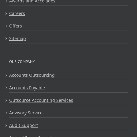
Awards and Accolades
Careers
Offers
Sitemap
OUR COMPANY
Accounts Outsourcing
Accounts Payable
Outsource Accounting Services
Advisory Services
Audit Support