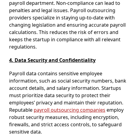
payroll department. Non-compliance can lead to
penalties and legal issues. Payroll outsourcing
providers specialize in staying up-to-date with
changing legislation and ensuring accurate payroll
calculations. This reduces the risk of errors and
keeps the startup in compliance with all relevant
regulations.
4. Data Security and Confidentiality
Payroll data contains sensitive employee
information, such as social security numbers, bank
account details, and salary information. Startups
must prioritize data security to protect their
employees’ privacy and maintain their reputation.
Reputable
payroll outsourcing companies
employ
robust security measures, including encryption,
firewalls, and strict access controls, to safeguard
sensitive data.