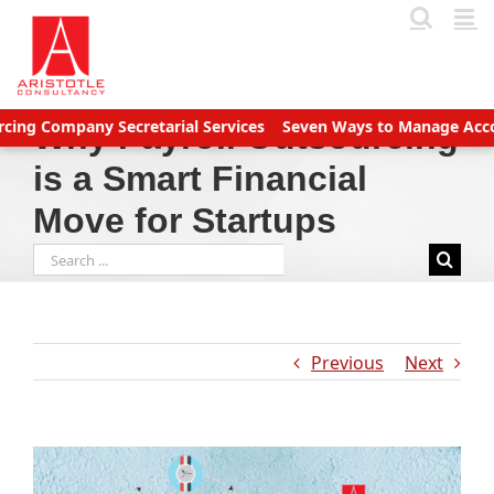
Skip
to
content
mpany Secretarial Services
Seven Ways to Manage Accounts Rec
Why Payroll Outsourcing
is a Smart Financial
Move for Startups
Search
for:
Previous
Next
View
Larger