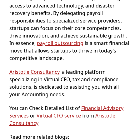
access to advanced technology, and disaster
recovery benefits. By delegating payroll
responsibilities to specialized service providers,
startups can focus on their core competencies,
drive innovation, and achieve sustainable growth.
In essence,
payroll outsourcing
is a smart financial
move that allows startups to thrive in today’s
competitive landscape.
Aristotle Consultancy
, a leading platform
specializing in Virtual CFO, tax and compliance
solutions, is dedicated to assisting you with all
your Accounting needs.
You can Check Detailed List of
Financial Advisory
Services
or
Virtual CFO service
from
Aristotle
Consultancy
Read more related blogs: