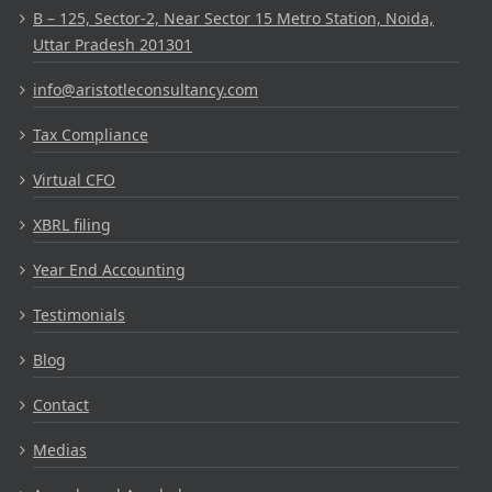
B – 125, Sector-2, Near Sector 15 Metro Station, Noida,
Uttar Pradesh 201301
info@aristotleconsultancy.com
Tax Compliance
Virtual CFO
XBRL filing
Year End Accounting
Testimonials
Blog
Contact
Medias