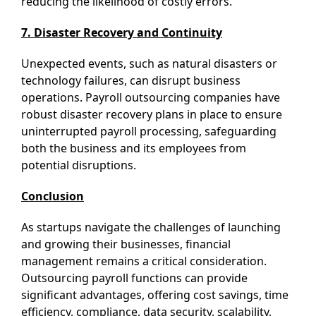
reducing the likelihood of costly errors.
7. Disaster Recovery and Continuity
Unexpected events, such as natural disasters or
technology failures, can disrupt business
operations. Payroll outsourcing companies have
robust disaster recovery plans in place to ensure
uninterrupted payroll processing, safeguarding
both the business and its employees from
potential disruptions.
Conclusion
As startups navigate the challenges of launching
and growing their businesses, financial
management remains a critical consideration.
Outsourcing payroll functions can provide
significant advantages, offering cost savings, time
efficiency, compliance, data security, scalability,