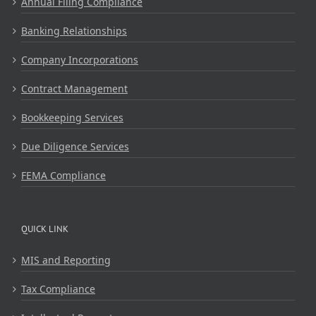
Annual Filing Compliance
Banking Relationships
Company Incorporations
Contract Management
Bookkeeping Services
Due Diligence Services
FEMA Compliance
QUICK LINK
MIS and Reporting
Tax Compliance