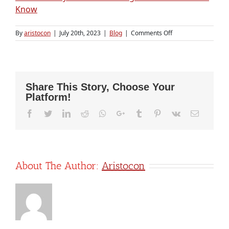
Know
on
By
aristocon
|
July 20th, 2023
|
Blog
|
Comments Off
Why
Payroll
Outsourcing
is
a
Share This Story, Choose Your
Smart
Platform!
Financial
Move
Facebook
Twitter
LinkedIn
Reddit
Whatsapp
Google+
Tumblr
Pinterest
Vk
Email
for
Startups
About The Author:
Aristocon