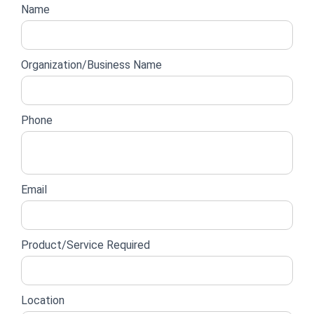
Website
Name
lead
form
Organization/Business Name
Phone
Email
Product/Service Required
Location