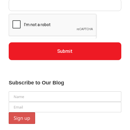
Submit
Subscribe to Our Blog