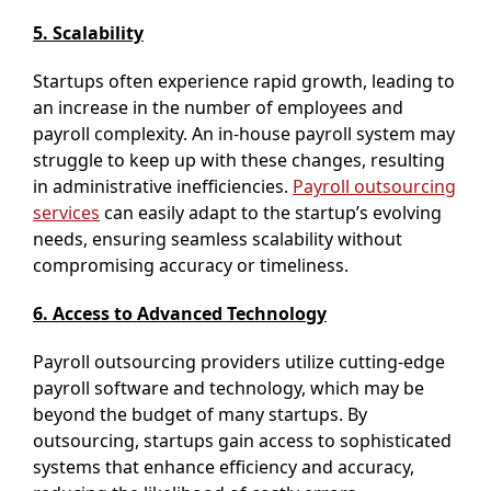
5. Scalability
Startups often experience rapid growth, leading to
an increase in the number of employees and
payroll complexity. An in-house payroll system may
struggle to keep up with these changes, resulting
in administrative inefficiencies.
Payroll outsourcing
services
can easily adapt to the startup’s evolving
needs, ensuring seamless scalability without
compromising accuracy or timeliness.
6. Access to Advanced Technology
Payroll outsourcing providers utilize cutting-edge
payroll software and technology, which may be
beyond the budget of many startups. By
outsourcing, startups gain access to sophisticated
systems that enhance efficiency and accuracy,