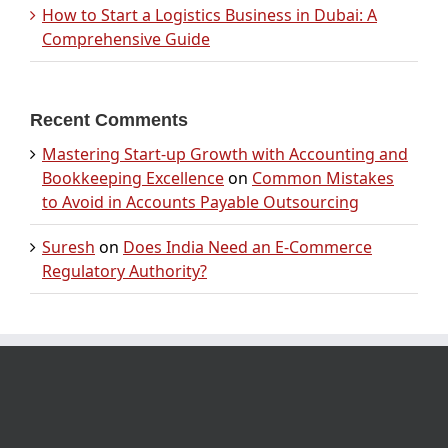
How to Start a Logistics Business in Dubai: A
Comprehensive Guide
Recent Comments
Mastering Start-up Growth with Accounting and
Bookkeeping Excellence
on
Common Mistakes
to Avoid in Accounts Payable Outsourcing
Suresh
on
Does India Need an E-Commerce
Regulatory Authority?