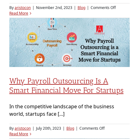
on
By
aristocon
|
November 2nd, 2023
|
Blog
|
Comments Off
Payroll
Read More
Outsourcing
for
the
Healthcare
Industry:
A
Prescription
for
Efficiency
Why Payroll Outsourcing Is A
Smart Financial Move For Startups
In the competitive landscape of the business
world, startups face [...]
on
By
aristocon
|
July 20th, 2023
|
Blog
|
Comments Off
Why
Read More