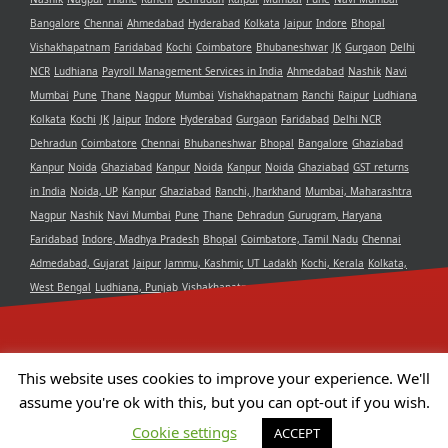
Bangalore
Chennai
Ahmedabad
Hyderabad
Kolkata
Jaipur
Indore
Bhopal
Vishakhapatnam
Faridabad
Kochi
Coimbatore
Bhubaneshwar
JK
Gurgaon
Delhi
NCR
Ludhiana
Payroll Management Services in India
Ahmedabad
Nashik
Navi
Mumbai
Pune
Thane
Nagpur
Mumbai
Vishakhapatnam
Ranchi
Raipur
Ludhiana
Kolkata
Kochi
JK
Jaipur
Indore
Hyderabad
Gurgaon
Faridabad
Delhi NCR
Dehradun
Coimbatore
Chennai
Bhubaneshwar
Bhopal
Bangalore
Ghaziabad
Kanpur
Noida
Ghaziabad
Kanpur
Noida
Kanpur
Noida
Ghaziabad
GST returns
in India
Noida, UP
Kanpur
Ghaziabad
Ranchi, Jharkhand
Mumbai, Maharashtra
Nagpur
Nashik
Navi Mumbai
Pune
Thane
Dehradun
Gurugram, Haryana
Faridabad
Indore, Madhya Pradesh
Bhopal
Coimbatore, Tamil Nadu
Chennai
Admedabad, Gujarat
Jaipur
Jammu, Kashmir, UT Ladakh
Kochi, Kerala
Kolkata,
West Bengal
Ludhiana, Punjab
Vishakhapatnam, Andra Pradesh
Delhi NCR
Bangalore, Karnataka
Raipur, Chhattisgarh
Bhubaneshwar, Odisha
Hyderabad,
Telangana
This website uses cookies to improve your experience. We'll
assume you're ok with this, but you can opt-out if you wish.
Copyright 2021 Aristotle Consultancy Private Limited | All Rights
Cookie settings
ACCEPT
Reserved | Powered by
Camphor Solutions