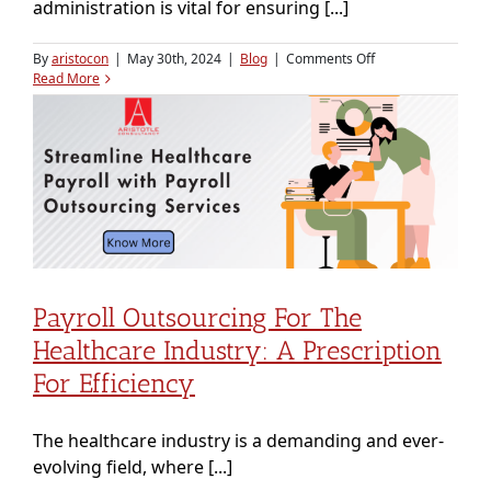
administration is vital for ensuring [...]
on
By
aristocon
|
May 30th, 2024
|
Blog
|
Comments Off
Comprehensive
Read More
Guide
to
Effective
Employee
Payroll
Management
Payroll Outsourcing For The
Healthcare Industry: A Prescription
For Efficiency
The healthcare industry is a demanding and ever-
evolving field, where [...]