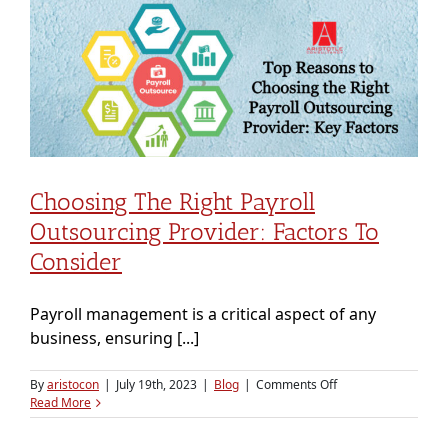
Payroll
Outsourcing
is
a
Smart
Financial
Move
for
Startups
Choosing The Right Payroll
Outsourcing Provider: Factors To
Consider
Payroll management is a critical aspect of any
business, ensuring [...]
on
By
aristocon
|
July 19th, 2023
|
Blog
|
Comments Off
Choosing
Read More
the
Right