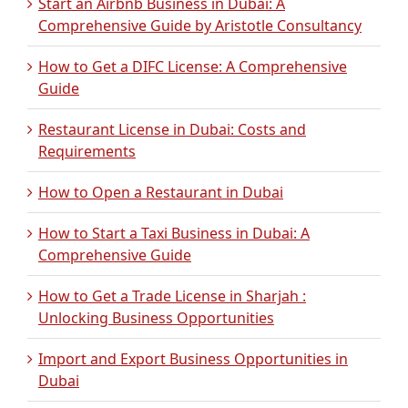
Start an Airbnb Business in Dubai: A
Comprehensive Guide by Aristotle Consultancy
How to Get a DIFC License: A Comprehensive
Guide
Restaurant License in Dubai: Costs and
Requirements
How to Open a Restaurant in Dubai
How to Start a Taxi Business in Dubai: A
Comprehensive Guide
How to Get a Trade License in Sharjah :
Unlocking Business Opportunities
Import and Export Business Opportunities in
Dubai