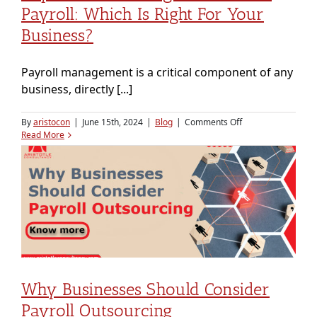
Payroll: Which Is Right For Your
Business?
Payroll management is a critical component of any
business, directly [...]
on
By
aristocon
|
June 15th, 2024
|
Blog
|
Comments Off
Payroll
Read More
Outsourcing
vs.
In-
House
Payroll:
Which
is
Right
for
Your
Business?
Why Businesses Should Consider
Payroll Outsourcing