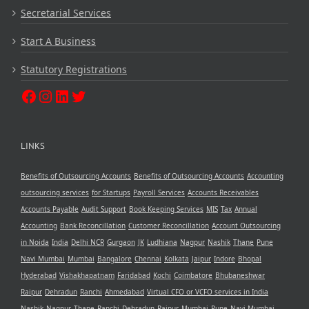
Secretarial Services
Start A Business
Statutory Registrations
LINKS
Benefits of Outsourcing Accounts
Benefits of Outsourcing Accounts
Accounting
outsourcing services
for Startups
Payroll Services
Accounts Receivables
Accounts Payable
Audit Support
Book Keeping Services
MIS
Tax
Annual
Accounting
Bank Reconcillation
Customer Reconcillation
Account Outsourcing
in Noida
India
Delhi NCR
Gurgaon
JK
Ludhiana
Nagpur
Nashik
Thane
Pune
Navi Mumbai
Mumbai
Bangalore
Chennai
Kolkata
Jaipur
Indore
Bhopal
Hyderabad
Vishakhapatnam
Faridabad
Kochi
Coimbatore
Bhubaneshwar
Raipur
Dehradun
Ranchi
Ahmedabad
Virtual CFO or VCFO services in India
Nashik
Nagpur
Thane
Ranchi
Dehradun
Raipur
Mumbai
Pune
Navi Mumbai