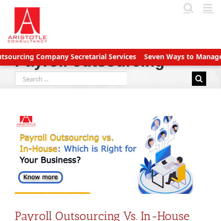
Skip
to
content
ing Company Secretarial Services
Seven Ways to Manage Accoun
Payroll outsourcing
Search
for:
Payroll Outsourcing Vs. In-House