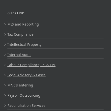
QUICK LINK
MIS and Reporting
Tax Compliance
Intellectual Property
Internal Audit
Labour Compliance, PF & EPF
Legal Advisory & Cases
MNC’s entering
Payroll Outsourcing
Reconciliation Services