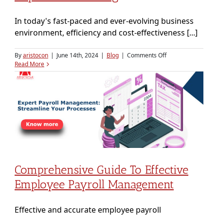
In today's fast-paced and ever-evolving business
environment, efficiency and cost-effectiveness [...]
on
By
aristocon
|
June 14th, 2024
|
Blog
|
Comments Off
Why
Read More
Businesses
Should
Consider
Payroll
Outsourcing
Comprehensive Guide To Effective
Employee Payroll Management
Effective and accurate employee payroll