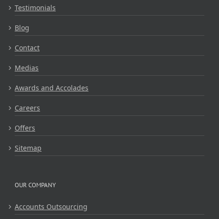
Testimonials
Blog
Contact
Medias
Awards and Accolades
Careers
Offers
Sitemap
OUR COMPANY
Accounts Outsourcing