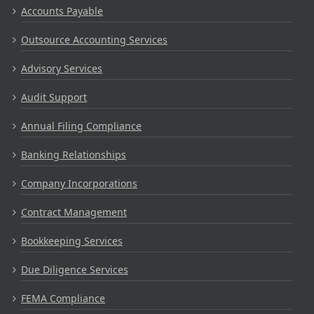
Accounts Payable
Outsource Accounting Services
Advisory Services
Audit Support
Annual Filing Compliance
Banking Relationships
Company Incorporations
Contract Management
Bookkeeping Services
Due Diligence Services
FEMA Compliance