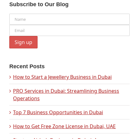
Subscribe to Our Blog
Recent Posts
How to Start a Jewellery Business in Dubai
PRO Services in Dubai: Streamlining Business
Operations
Top 7 Business Opportunities in Dubai
How to Get Free Zone License in Dubai, UAE