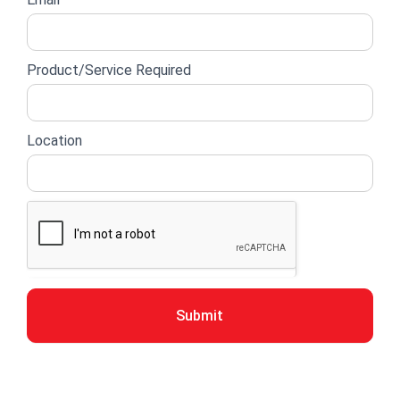
Product/Service Required
Location
Submit