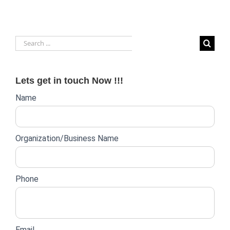
Payroll
Outsourcing
Provider:
Factors
Search
to
Consider
for:
Lets get in touch Now !!!
Website
Name
lead
form
Organization/Business Name
Phone
Email