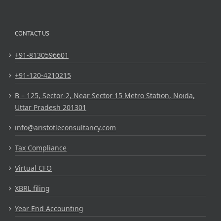
CONTACT US
+91-8130596601
+91-120-4210215
B – 125, Sector-2, Near Sector 15 Metro Station, Noida,
Uttar Pradesh 201301
info@aristotleconsultancy.com
Tax Compliance
Virtual CFO
XBRL filing
Year End Accounting