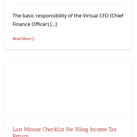
The basic responsibility of the Virtual CFO (Chief
Finance Officer) [...]
Read More
Last Minute Checklist For Filing Income Tax
Return