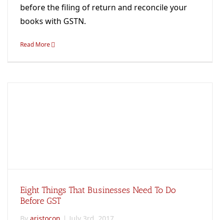
before the filing of return and reconcile your
books with GSTN.
Read More
Eight Things That Businesses Need To Do
Before GST
By
aristocon
|
July 3rd, 2017