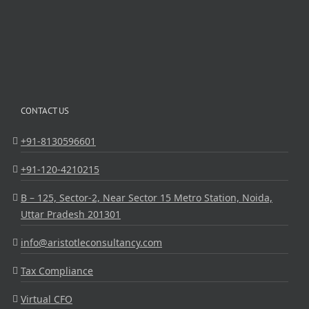
CONTACT US
+91-8130596601
+91-120-4210215
B – 125, Sector-2, Near Sector 15 Metro Station, Noida,
Uttar Pradesh 201301
info@aristotleconsultancy.com
Tax Compliance
Virtual CFO