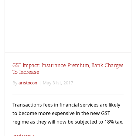
GST Impact: Insurance Premium, Bank Charges
To Increase
By
aristocon
|
May 31st, 2017
Transactions fees in financial services are likely
to become more expensive in the new GST
regime as they will now be subjected to 18% tax.