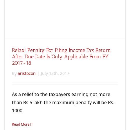
Relax! Penalty For Filing Income Tax Return
After Due Date Is Only Applicable From FY
2017-18
By
aristocon
|
July 13th, 2017
As a relief to the taxpayers earning not more
than Rs 5 lakh the maximum penalty will be Rs.
1000.
Read More