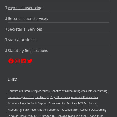
Payroll Outsourcing
Reconciliation Services
Secretarial Services
Start A Business
Statutory Registrations
LINKS
Benefits of Outsourcing Accounts
Benefits of Outsourcing Accounts
Accounting
outsourcing services
for Startups
Payroll Services
Accounts Receivables
Accounts Payable
Audit Support
Book Keeping Services
MIS
Tax
Annual
Accounting
Bank Reconcillation
Customer Reconcillation
Account Outsourcing
in Noida
India
Delhi NCR
Gurgaon
JK
Ludhiana
Nagpur
Nashik
Thane
Pune