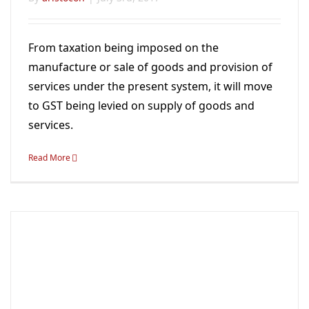
From taxation being imposed on the
manufacture or sale of goods and provision of
services under the present system, it will move
to GST being levied on supply of goods and
services.
Read More