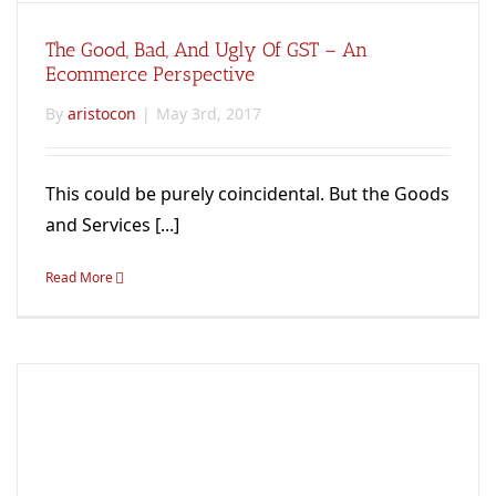
The Good, Bad, And Ugly Of GST – An
Ecommerce Perspective
By
aristocon
|
May 3rd, 2017
This could be purely coincidental. But the Goods
and Services [...]
Read More