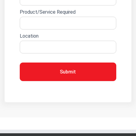
Product/Service Required
Location
Submit