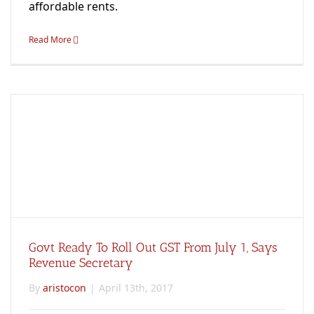
affordable rents.
Read More
Govt Ready To Roll Out GST From July 1, Says
Revenue Secretary
By
aristocon
|
April 13th, 2017