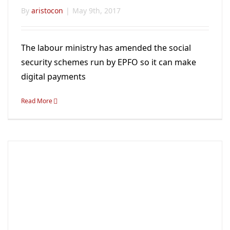
By
aristocon
|
May 9th, 2017
The labour ministry has amended the social
security schemes run by EPFO so it can make
digital payments
Read More