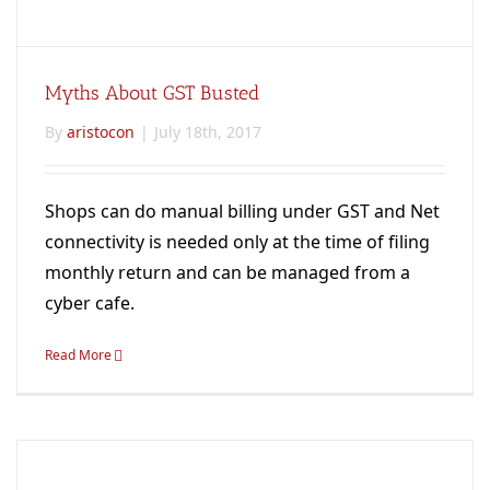
Myths About GST Busted
By
aristocon
|
July 18th, 2017
Shops can do manual billing under GST and Net
connectivity is needed only at the time of filing
monthly return and can be managed from a
cyber cafe.
Read More