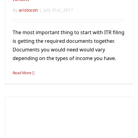
By
aristocon
|
July 31st, 2017
The most important thing to start with ITR filing
is getting the required documents together.
Documents you would need would vary
depending on the types of income you have.
Read More