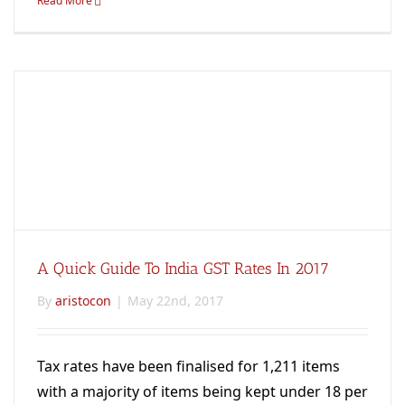
Read More
A Quick Guide To India GST Rates In 2017
By
aristocon
|
May 22nd, 2017
Tax rates have been finalised for 1,211 items
with a majority of items being kept under 18 per