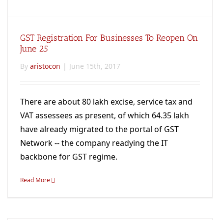
GST Registration For Businesses To Reopen On
June 25
By
aristocon
|
June 15th, 2017
There are about 80 lakh excise, service tax and
VAT assessees as present, of which 64.35 lakh
have already migrated to the portal of GST
Network -- the company readying the IT
backbone for GST regime.
Read More