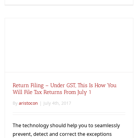
Return Filing – Under GST, This Is How You
Will File Tax Returns From July 1
By
aristocon
|
July 4th, 2017
The technology should help you to seamlessly
prevent, detect and correct the exceptions