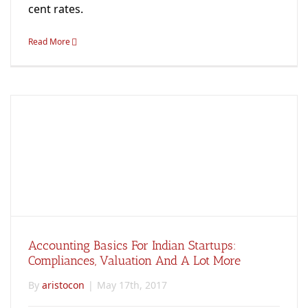
cent rates.
Read More
Accounting Basics For Indian Startups:
Compliances, Valuation And A Lot More
By
aristocon
|
May 17th, 2017