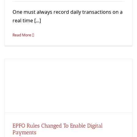
One must always record daily transactions on a
real time [...]
Read More
EPFO Rules Changed To Enable Digital
Payments