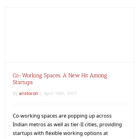
Co-Working Spaces, A New Hit Among
Startups
By
aristocon
|
April 19th, 2017
Co-working spaces are popping up across
Indian metros as well as tier-II cities, providing
startups with flexible working options at