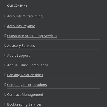
OUR COMPANY
Accounts Outsourcing
Accounts Payable
Outsource Accounting Services
Advisory Services
Audit Support
Annual Filing Compliance
Banking Relationships
Company Incorporations
Contract Management
Bookkeeping Services