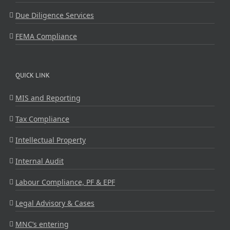
Due Diligence Services
FEMA Compliance
QUICK LINK
MIS and Reporting
Tax Compliance
Intellectual Property
Internal Audit
Labour Compliance, PF & EPF
Legal Advisory & Cases
MNC’s entering