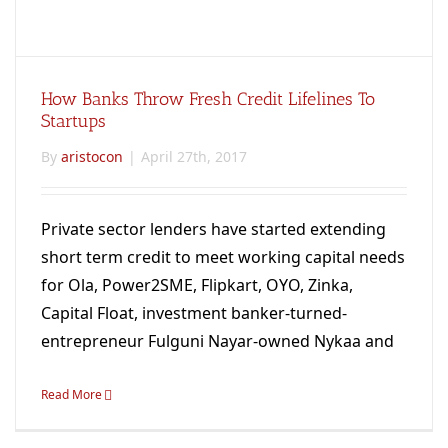
How Banks Throw Fresh Credit Lifelines To
Startups
By
aristocon
|
April 27th, 2017
Private sector lenders have started extending
short term credit to meet working capital needs
for Ola, Power2SME, Flipkart, OYO, Zinka,
Capital Float, investment banker-turned-
entrepreneur Fulguni Nayar-owned Nykaa and
many others.
Read More