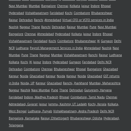
Navi Mumbai
Mumbai
Bangalore
Chennai
Kolkata
Jaipur
Indore
Bhopal
Hyderabad
Vishakhapatnam
Faridabad
Kochi
Coimbatore
Bhubaneshwar
Raipur
Dehradun
Ranchi
Ahmedabad
Virtual CFO or VCFO services in India
Nashik
Nagpur
Thane
Ranchi
Dehradun
Raipur
Mumbai
Pune
Navi Mumbai
Bangalore
Chennai
Ahmedabad
Hyderabad
Kolkata
Jaipur
Indore
Bhopal
Vishakhapatnam
Faridabad
Kochi
Coimbatore
Bhubaneshwar
JK
Gurgaon
Delhi
NCR
Ludhiana
Payroll Management Services in India
Ahmedabad
Nashik
Navi
Mumbai
Pune
Thane
Nagpur
Mumbai
Vishakhapatnam
Ranchi
Raipur
Ludhiana
Kolkata
Kochi
JK
Jaipur
Indore
Hyderabad
Gurgaon
Faridabad
Delhi NCR
Dehradun
Coimbatore
Chennai
Bhubaneshwar
Bhopal
Bangalore
Ghaziabad
Kanpur
Noida
Ghaziabad
Kanpur
Noida
Kanpur
Noida
Ghaziabad
GST returns
in India
Noida, UP
Kanpur
Ghaziabad
Ranchi, Jharkhand
Mumbai, Maharashtra
Nagpur
Nashik
Navi Mumbai
Pune
Thane
Dehradun
Gurugram, Haryana
Faridabad
Indore, Madhya Pradesh
Bhopal
Coimbatore, Tamil Nadu
Chennai
Admedabad, Gujarat
Jaipur
Jammu, Kashmir, UT Ladakh
Kochi, Kerala
Kolkata,
West Bengal
Ludhiana, Punjab
Vishakhapatnam, Andra Pradesh
Delhi NCR
Bangalore, Karnataka
Raipur, Chhattisgarh
Bhubaneshwar, Odisha
Hyderabad,
Telangana