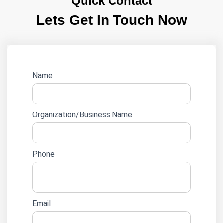
Quick Contact
Lets Get In Touch Now
Website
Name
lead
form
Organization/Business Name
Phone
Email