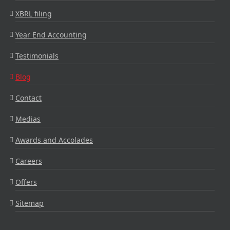
XBRL filing
Year End Accounting
Testimonials
Blog
Contact
Medias
Awards and Accolades
Careers
Offers
Sitemap