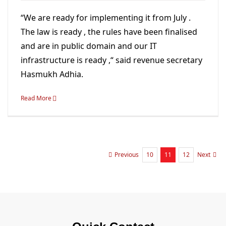
“We are ready for implementing it from July .
The law is ready , the rules have been finalised
and are in public domain and our IT
infrastructure is ready ,“ said revenue secretary
Hasmukh Adhia.
Read More
10
11
12
Previous
Next