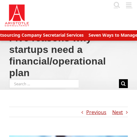
Skip
to
content
ing Company Secretarial Services
Seven Ways to Manage Accoun
Five reasons why
startups need a
financial/operational
plan
Search
for:
Previous
Next