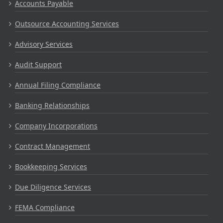
Accounts Payable
Outsource Accounting Services
Advisory Services
Audit Support
Annual Filing Compliance
Banking Relationships
Company Incorporations
Contract Management
Bookkeeping Services
Due Diligence Services
FEMA Compliance