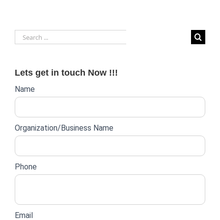
Search
for:
Lets get in touch Now !!!
Website
Name
lead
form
Organization/Business Name
Phone
Email