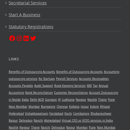
Secretarial Services
Start A Business
Statutory Registrations
LINKS
Benefits of Outsourcing Accounts
Benefits of Outsourcing Accounts
Accounting
outsourcing services
for Startups
Payroll Services
Accounts Receivables
Accounts Payable
Audit Support
Book Keeping Services
MIS
Tax
Annual
Accounting
Bank Reconcillation
Customer Reconcillation
Account Outsourcing
in Noida
India
Delhi NCR
Gurgaon
JK
Ludhiana
Nagpur
Nashik
Thane
Pune
Navi Mumbai
Mumbai
Bangalore
Chennai
Kolkata
Jaipur
Indore
Bhopal
Hyderabad
Vishakhapatnam
Faridabad
Kochi
Coimbatore
Bhubaneshwar
Raipur
Dehradun
Ranchi
Ahmedabad
Virtual CFO or VCFO services in India
Nashik
Nagpur
Thane
Ranchi
Dehradun
Raipur
Mumbai
Pune
Navi Mumbai