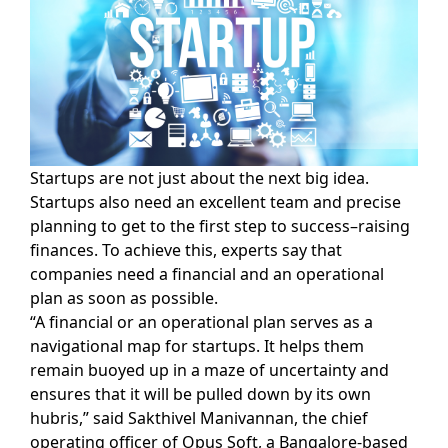
Startups are not just about the next big idea.
Startups also need an excellent team and precise
planning to get to the first step to success–raising
finances. To achieve this, experts say that
companies need a financial and an operational
plan as soon as possible.
“A financial or an operational plan serves as a
navigational map for startups. It helps them
remain buoyed up in a maze of uncertainty and
ensures that it will be pulled down by its own
hubris,” said Sakthivel Manivannan, the chief
operating officer of Opus Soft, a Bangalore-based