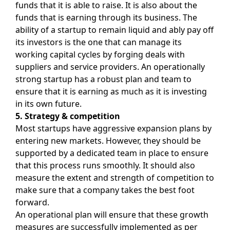
funds that it is able to raise. It is also about the
funds that is earning through its business. The
ability of a startup to remain liquid and ably pay off
its investors is the one that can manage its
working capital cycles by forging deals with
suppliers and service providers. An operationally
strong startup has a robust plan and team to
ensure that it is earning as much as it is investing
in its own future.
5. Strategy & competition
Most startups have aggressive expansion plans by
entering new markets. However, they should be
supported by a dedicated team in place to ensure
that this process runs smoothly. It should also
measure the extent and strength of competition to
make sure that a company takes the best foot
forward.
An operational plan will ensure that these growth
measures are successfully implemented as per