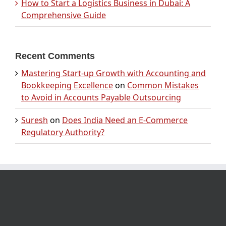
How to Start a Logistics Business in Dubai: A
Comprehensive Guide
Recent Comments
Mastering Start-up Growth with Accounting and
Bookkeeping Excellence
on
Common Mistakes
to Avoid in Accounts Payable Outsourcing
Suresh
on
Does India Need an E-Commerce
Regulatory Authority?