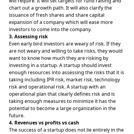
will require. It will set targets for fund raising and
chart out a growth path. It will also clarify the
issuance of fresh shares and share capital
expansion of a company which will ease more
investors to come into the company.
3. Assessing risk
Even early bird investors are weary of risk. If they
are not weary and willing to take risks, they would
want to know how much they are risking by
investing in a startup. A startup should invest
enough resources into assessing the risks that it is
taking including IPR risk, market risk, technology
risk and operational risk. A startup with an
operational plan that clearly defines risk and is
taking enough measures to minimize it has the
potential to become a large organization in the
future.
4. Revenues vs profits vs cash
The success of a startup does not lie entirely in the