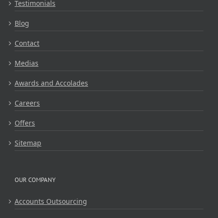
Testimonials
Blog
Contact
Medias
Awards and Accolades
Careers
Offers
Sitemap
OUR COMPANY
Accounts Outsourcing