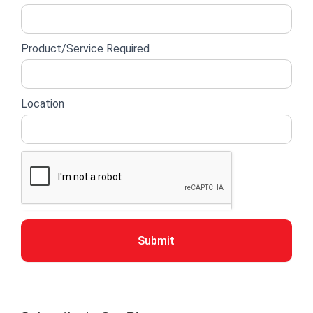
Product/Service Required
Location
Submit