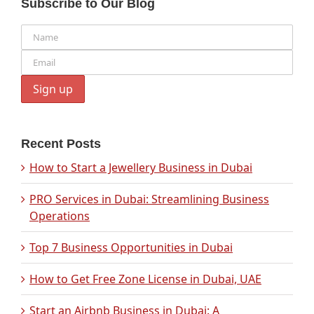
Subscribe to Our Blog
Recent Posts
How to Start a Jewellery Business in Dubai
PRO Services in Dubai: Streamlining Business
Operations
Top 7 Business Opportunities in Dubai
How to Get Free Zone License in Dubai, UAE
Start an Airbnb Business in Dubai: A