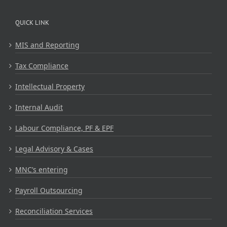
QUICK LINK
MIS and Reporting
Tax Compliance
Intellectual Property
Internal Audit
Labour Compliance, PF & EPF
Legal Advisory & Cases
MNC’s entering
Payroll Outsourcing
Reconciliation Services