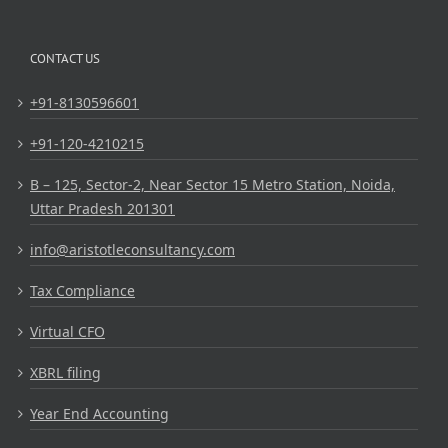
CONTACT US
+91-8130596601
+91-120-4210215
B – 125, Sector-2, Near Sector 15 Metro Station, Noida,
Uttar Pradesh 201301
info@aristotleconsultancy.com
Tax Compliance
Virtual CFO
XBRL filing
Year End Accounting