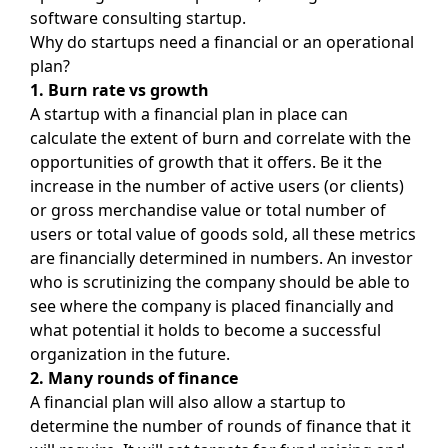
software consulting startup.
Why do startups need a financial or an operational
plan?
1. Burn rate vs growth
A startup with a financial plan in place can
calculate the extent of burn and correlate with the
opportunities of growth that it offers. Be it the
increase in the number of active users (or clients)
or gross merchandise value or total number of
users or total value of goods sold, all these metrics
are financially determined in numbers. An investor
who is scrutinizing the company should be able to
see where the company is placed financially and
what potential it holds to become a successful
organization in the future.
2. Many rounds of finance
A financial plan will also allow a startup to
determine the number of rounds of finance that it