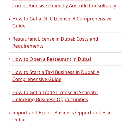
Comprehensive Guide by Aristotle Consultancy
How to Get a DIFC License: A Comprehensive
Guide
Restaurant License in Dubai: Costs and
Requirements
How to Open a Restaurant in Dubai
How to Start a Taxi Business in Dubai: A
Comprehensive Guide
How to Get a Trade License in Sharjah :
Unlocking Business Opportunities
Import and Export Business Opportunities in
Dubai