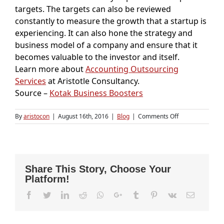
targets. The targets can also be reviewed
constantly to measure the growth that a startup is
experiencing. It can also hone the strategy and
business model of a company and ensure that it
becomes valuable to the investor and itself.
Learn more about
Accounting Outsourcing
Services
at Aristotle Consultancy.
Source –
Kotak Business Boosters
on
By
aristocon
|
August 16th, 2016
|
Blog
|
Comments Off
Five
reasons
why
startups
need
Share This Story, Choose Your
a
Platform!
financial/operat
plan
Facebook
Twitter
LinkedIn
Reddit
Whatsapp
Google+
Tumblr
Pinterest
Vk
Email