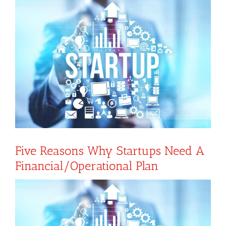
View
Larger
Image
Five Reasons Why Startups Need A
Financial/operational Plan