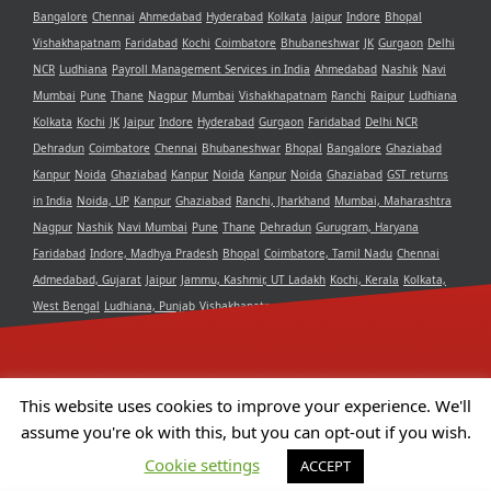
Bangalore
Chennai
Ahmedabad
Hyderabad
Kolkata
Jaipur
Indore
Bhopal
Vishakhapatnam
Faridabad
Kochi
Coimbatore
Bhubaneshwar
JK
Gurgaon
Delhi
NCR
Ludhiana
Payroll Management Services in India
Ahmedabad
Nashik
Navi
Mumbai
Pune
Thane
Nagpur
Mumbai
Vishakhapatnam
Ranchi
Raipur
Ludhiana
Kolkata
Kochi
JK
Jaipur
Indore
Hyderabad
Gurgaon
Faridabad
Delhi NCR
Dehradun
Coimbatore
Chennai
Bhubaneshwar
Bhopal
Bangalore
Ghaziabad
Kanpur
Noida
Ghaziabad
Kanpur
Noida
Kanpur
Noida
Ghaziabad
GST returns
in India
Noida, UP
Kanpur
Ghaziabad
Ranchi, Jharkhand
Mumbai, Maharashtra
Nagpur
Nashik
Navi Mumbai
Pune
Thane
Dehradun
Gurugram, Haryana
Faridabad
Indore, Madhya Pradesh
Bhopal
Coimbatore, Tamil Nadu
Chennai
Admedabad, Gujarat
Jaipur
Jammu, Kashmir, UT Ladakh
Kochi, Kerala
Kolkata,
West Bengal
Ludhiana, Punjab
Vishakhapatnam, Andra Pradesh
Delhi NCR
Bangalore, Karnataka
Raipur, Chhattisgarh
Bhubaneshwar, Odisha
Hyderabad,
Telangana
This website uses cookies to improve your experience. We'll
assume you're ok with this, but you can opt-out if you wish.
Copyright 2021 Aristotle Consultancy Private Limited | All Rights
Cookie settings
ACCEPT
Reserved | Powered by
Camphor Solutions